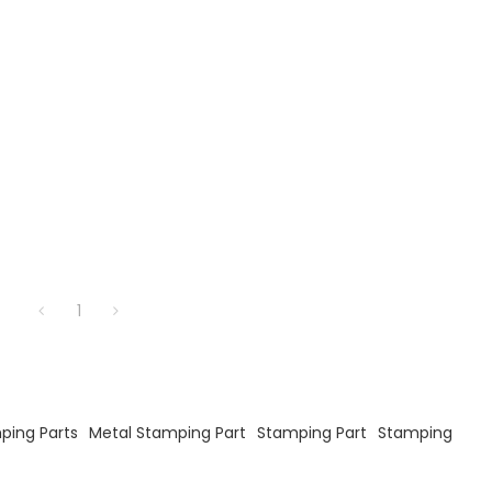
1
ping Parts
Metal Stamping Part
Stamping Part
Stamping