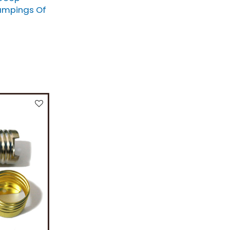
ampings Of