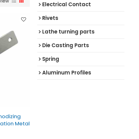
View
Electrical Contact
Rivets
Lathe turning parts
Die Casting Parts
Spring
Aluminum Profiles
nodizing
cation Metal