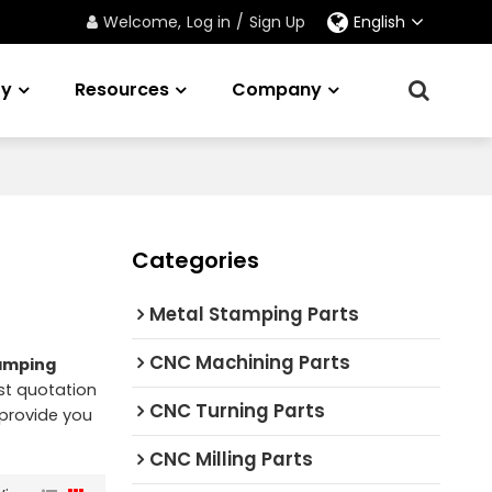
Welcome,
Log in
/
Sign Up
English
ry
Resources
Company
Categories
Metal Stamping Parts
CNC Machining Parts
amping
st quotation
CNC Turning Parts
l provide you
CNC Milling Parts