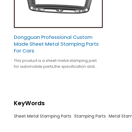
Dongguan Professional Custom
Made Sheet Metal Stamping Parts
For Cars
This product is a sheet metal stamping part
for automobile parts,the specification and
surface treatment ars customized.
KeyWords
Sheet Metal Stamping Parts
Stamping Parts
Metal Stam