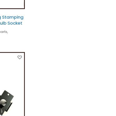
g Stamping
Bulb Socket
arts,