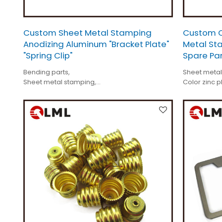
Custom Sheet Metal Stamping
Custom Co
Anodizing Aluminum "Bracket Plate"
Metal Sta
"Spring Clip"
Spare Pa
Bending parts,
Sheet metal
Sheet metal stamping,
Color zinc p
Anodizing aluminum bracket plate,
Electric mot
Spring clip,
Specificatio
Custom made,
Tolerance i
Tolerance < 0.01mm.