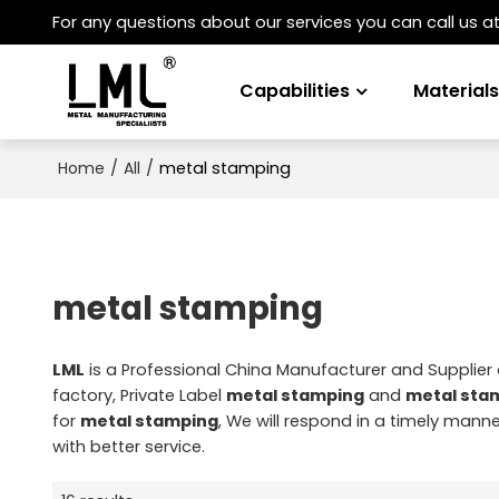
For any questions about our services you can call us a
Capabilities
Material
/
/
metal stamping
Home
All
metal stamping
LML
is a Professional China Manufacturer and Supplier
factory, Private Label
metal stamping
and
metal sta
for
metal stamping
, We will respond in a timely manne
with better service.