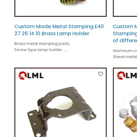
Custom Made Metal Stamping E40
Custom M
27 26 14 10 Brass Lamp Holder
Stamping
of differ
Brass metal stamping parts,
Screw type lamp holder，
Aluminum ca
Tolerance is +/-0.01mm,
Sheet metal
Custom made,
Tolerance i
All different kinds.
Custom ma
All different 