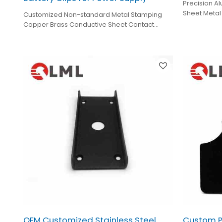
Precision Al
Sheet Metal
Customized Non-standard Metal Stamping
Fabrication
Copper Brass Conductive Sheet Contact
Stamping Brass Battery Clips for Power Supply
OEM Customized Stainless Steel
Custom P