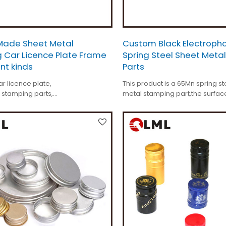
ade Sheet Metal
Custom Black Electropho
 Car Licence Plate Frame
Spring Steel Sheet Meta
ent kinds
Parts
r licence plate,
This product is a 65Mn spring st
 stamping parts,
metal stamping part,the surface
s +/-0.01mm,
electrophoresis.
de,
kinds.