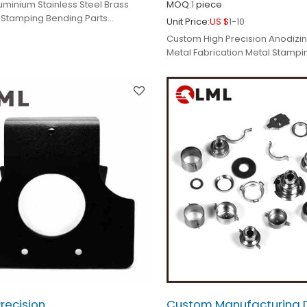
uminium Stainless Steel Brass
MOQ:
1
piece
 Stamping Bending Parts
Unit Price:
US $
1-10
Custom High Precision Anodizin
Metal Fabrication Metal Stampi
Parts
recision
Custom Manufacturing 