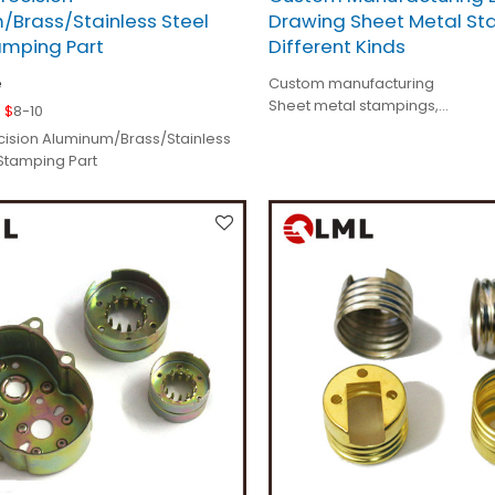
/Brass/Stainless Steel
Drawing Sheet Metal St
amping Part
Different Kinds
e
Custom manufacturing
Sheet metal stampings,
 $
8-10
Deep drawing parts,
ision Aluminum/Brass/Stainless
Tolerance < 0.01mm,
 Stamping Part
Specification is as your order.