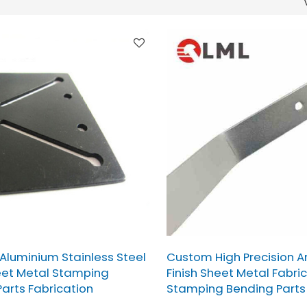
 Aluminium Stainless Steel
Custom High Precision A
eet Metal Stamping
Finish Sheet Metal Fabri
arts Fabrication
Stamping Bending Parts