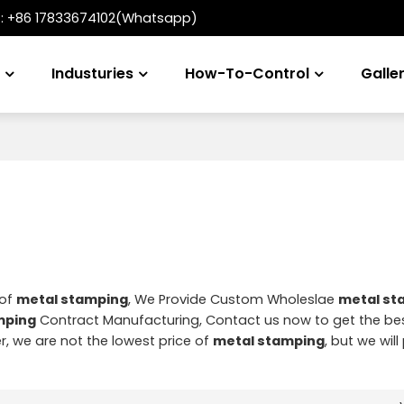
t:
+86 17833674102(Whatsapp)
s
Industuries
How-To-Control
Galle
 of
metal stamping
, We Provide Custom Wholeslae
metal st
mping
Contract Manufacturing, Contact us now to get the be
r, we are not the lowest price of
metal stamping
, but we wil