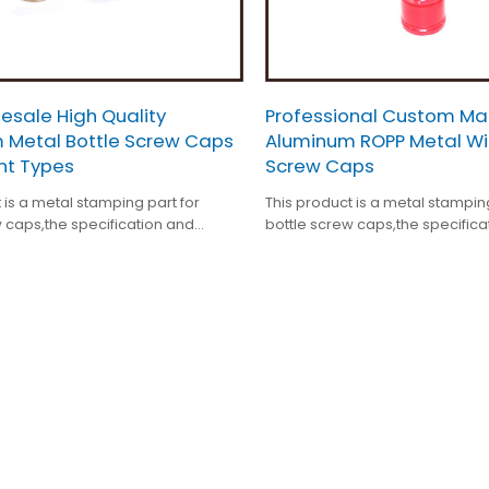
esale High Quality
Professional Custom M
 Metal Bottle Screw Caps
Aluminum ROPP Metal Wi
ent Types
Screw Caps
 is a metal stamping part for
This product is a metal stampin
 caps,the specification and
bottle screw caps,the specifica
atment ars customized.
surface treatment ars customiz