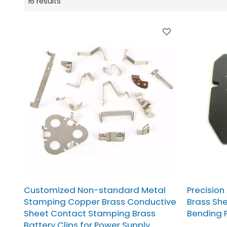
16 results
Customized Non-standard Metal
Precision
Stamping Copper Brass Conductive
Brass Sh
Sheet Contact Stamping Brass
Bending P
Battery Clips for Power Supply