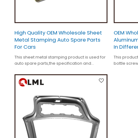
High Quality OEM Wholesale Sheet
OEM Whol
Metal Stamping Auto Spare Parts
Aluminum
For Cars
In Differ
This sheet metal stamping product is used for
This product
auto spare parts,the specification and
bottle screw
surface treatment is customized.
surface tre