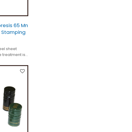
resis 65 Mn
l Stamping
eel sheet
 treatment is