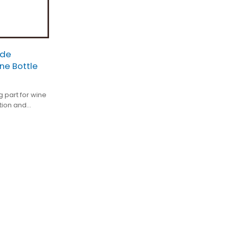
ade
ne Bottle
g part for wine
tion and
ed.