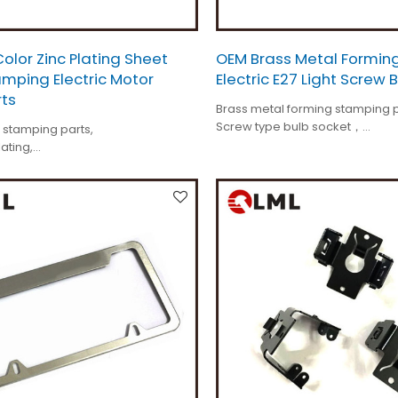
lor Zinc Plating Sheet
OEM Brass Metal Formin
mping Electric Motor
Electric E27 Light Screw 
rts
Brass metal forming stamping p
Screw type bulb socket，
 stamping parts,
Tolerance is +/-0.01mm,
lating,
Custom made,
or spare parts,
All different kinds.
n is customized,
s+/-0.01mm.