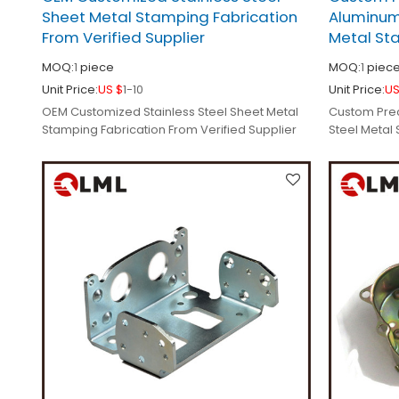
Sheet Metal Stamping Fabrication
Aluminum
From Verified Supplier
Metal St
MOQ:
1
piece
MOQ:
1
piec
Unit Price:
US $
1-10
Unit Price:
US
OEM Customized Stainless Steel Sheet Metal
Custom Prec
Stamping Fabrication From Verified Supplier
Steel Metal