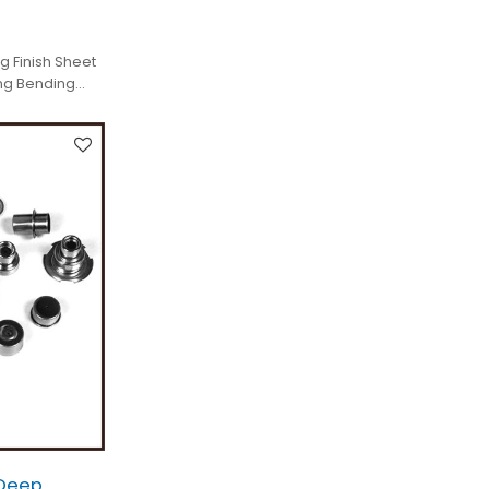
g Finish Sheet
ng Bending
Deep