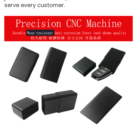
serve every customer.