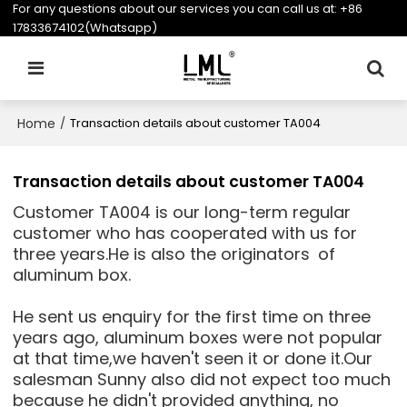
For any questions about our services you can call us at:
+86
17833674102(Whatsapp)
Home
/
Transaction details about customer TA004
Transaction details about customer TA004
Customer TA004 is our long-term regular
customer who has cooperated with us for
three years.He is also the originators of
aluminum box.
He sent us enquiry for the first time on three
years ago, aluminum boxes were not popular
at that time,we haven't seen it or done it.Our
salesman Sunny also did not expect too much
because he didn't provided anything, no