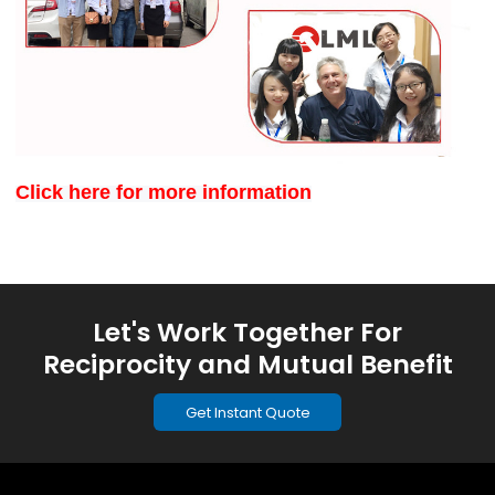
Click here for more information
Let's Work Together For
Reciprocity and Mutual Benefit
Get Instant Quote