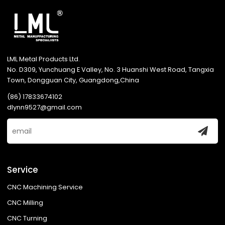
LML Metal Products Ltd.
No. D309, Yunchuang E Valley, No. 3 Huanshi West Road, Tangxia
Town, Dongguan City, Guangdong,China
(86) 17833674102
dlynn9527@gmail.com
Service
CNC Machining Service
CNC Milling
CNC Turning