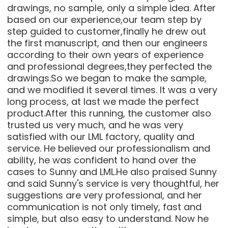
drawings, no sample, only a simple idea. After
based on our experience,our team step by
step guided to customer,finally he drew out
the first manuscript, and then our engineers
according to their own years of experience
and professional degrees,they perfected the
drawings.So we began to make the sample,
and we modified it several times. It was a very
long process, at last we made the perfect
product.After this running, the customer also
trusted us very much, and he was very
satisfied with our LML factory, quality and
service. He believed our professionalism and
ability, he was confident to hand over the
cases to Sunny and LML.He also praised Sunny
and said Sunny's service is very thoughtful, her
suggestions are very professional, and her
communication is not only timely, fast and
simple, but also easy to understand. Now he