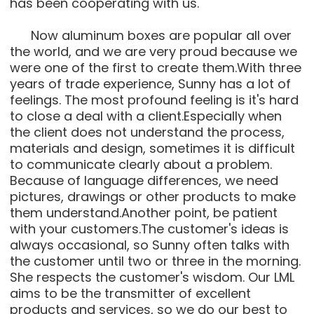
has been cooperating with us.
Now aluminum boxes are popular all over
the world, and we are very proud because we
were one of the first to create them.With three
years of trade experience, Sunny has a lot of
feelings. The most profound feeling is it's hard
to close a deal with a client.Especially when
the client does not understand the process,
materials and design, sometimes it is difficult
to communicate clearly about a problem.
Because of language differences, we need
pictures, drawings or other products to make
them understand.Another point, be patient
with your customers.The customer's ideas is
always occasional, so Sunny often talks with
the customer until two or three in the morning.
She respects the customer's wisdom. Our LML
aims to be the transmitter of excellent
products and services, so we do our best to