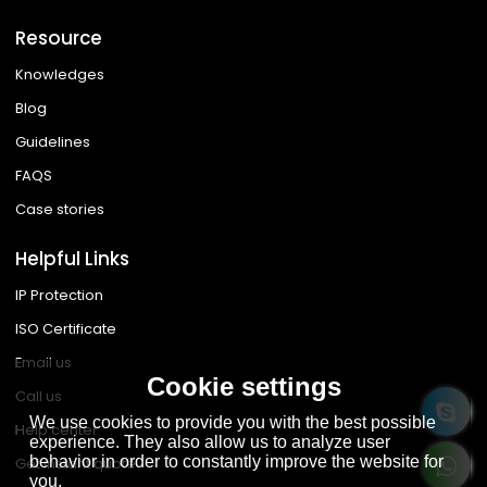
Resource
Knowledges
Blog
Guidelines
FAQS
Case stories
Helpful Links
IP Protection
ISO Certificate
Email us
Cookie settings
Call us
We use cookies to provide you with the best possible
Help center
experience. They also allow us to analyze user
behavior in order to constantly improve the website for
Get instant quote
you.