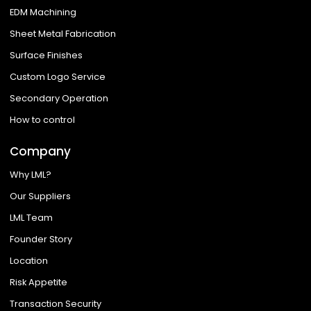
EDM Machining
Sheet Metal Fabrication
Surface Finishes
Custom Logo Service
Secondary Operation
How to control
Company
Why LML?
Our Suppliers
LML Team
Founder Story
Location
Risk Appetite
Transaction Security