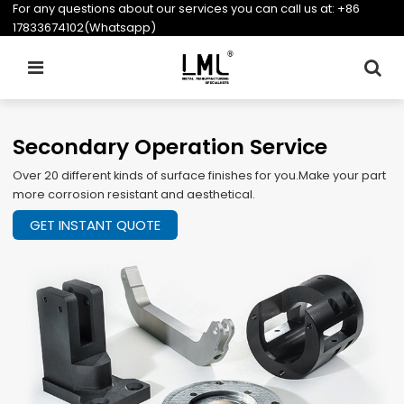
For any questions about our services you can call us at:
+86
17833674102(Whatsapp)
Secondary Operation Service
Over 20 different kinds of surface finishes for you.Make your part
more corrosion resistant and aesthetical.
GET INSTANT QUOTE