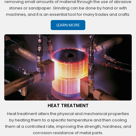
removing small amounts of material through the use of abrasive
stones or sandpaper. Grinding can be done by hand or with
machines, and it is an essential tool for many trades and crafts.
LEARN MORE
HEAT TREATMENT
Heat treatment alters the physical and mechanical properties
by heating them to a specific temperature and then cooling
them at a controlled rate, improving the strength, hardness, and
corrosion resistance of metal parts.