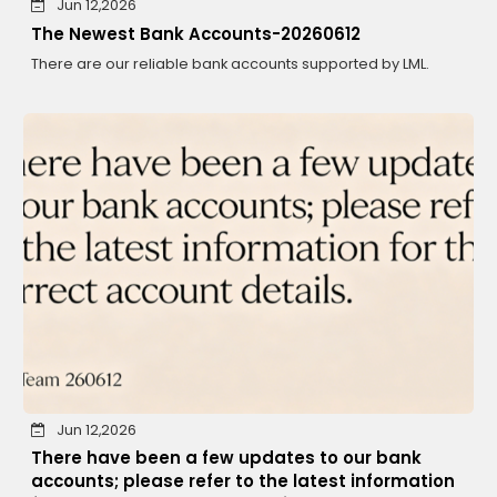
Jun 12,2026
The Newest Bank Accounts-20260612
There are our reliable bank accounts supported by LML.
Jun 12,2026
There have been a few updates to our bank
accounts; please refer to the latest information