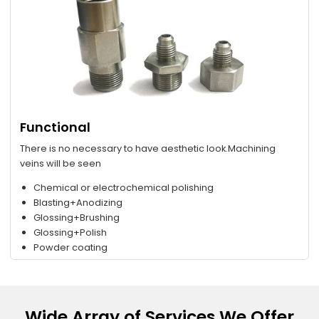
Functional
There is no necessary to have aesthetic look.Machining
veins will be seen
Chemical or electrochemical polishing
Blasting+Anodizing
Glossing+Brushing
Glossing+Polish
Powder coating
Wide Array of Services We Offer