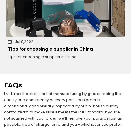
Jul 8,2022
Tips for choosing a supplier in China
Tips for choosing a supplier in China
FAQs
LML takes the stress out of manufacturing by guaranteeing the
quality and consistency of every part. Each order is
dimensionally and visually inspected by our in-house quality
control team to make sure it meets the LML Standard. If you’re
not satisfied with your order, we’ll remake your parts as fast as
possible, free of charge, or refund you - whichever you prefer.