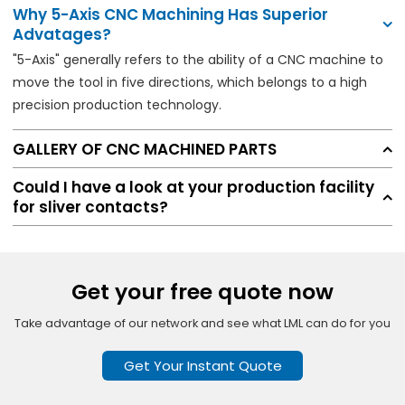
Why 5-Axis CNC Machining Has Superior
Advatages?
"5-Axis" generally refers to the ability of a CNC machine to
move the tool in five directions, which belongs to a high
precision production technology.
GALLERY OF CNC MACHINED PARTS
Could I have a look at your production facility
for sliver contacts?
Get your free quote now
Take advantage of our network and see what LML can do for you
Get Your Instant Quote