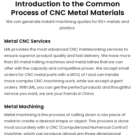
Introduction to the Common
Process of CNC Metal Materials
We can generate instant machining quotes for 50+ metals and
plastics.
Metal CNC Services
LML provides the most advanced CNC metalworking services to
ensure superior product quality and fast delivery. We have more
than 60 metal milling machines and metal lathes that we can
offer with the capacity and competitive prices. We accept small
orders for CNC metal parts with a MOQ of 1 and can handle
more complex CNC machining work, while we accept urgent
orders. With LML, you can get the perfect products and thoughtful
service you want, we are your friends in China.
Metal Machining
Metal machining is the process of cutting down a raw piece of
metal to create a desired shape or object. This process is done
most accurately with a CNC (Computerized Numerical Control)
machine, which can produce almost any three dimensional