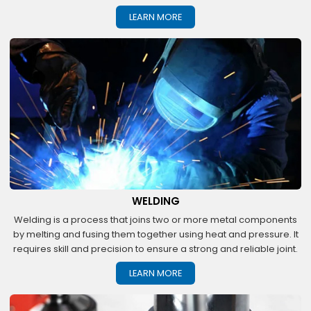
LEARN MORE
WELDING
Welding is a process that joins two or more metal components
by melting and fusing them together using heat and pressure. It
requires skill and precision to ensure a strong and reliable joint.
LEARN MORE