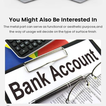
You Might Also Be Interested In
The metal part can serve as functional or aesthetic purpose,and
the way of usage will decide on the type of surface finish.