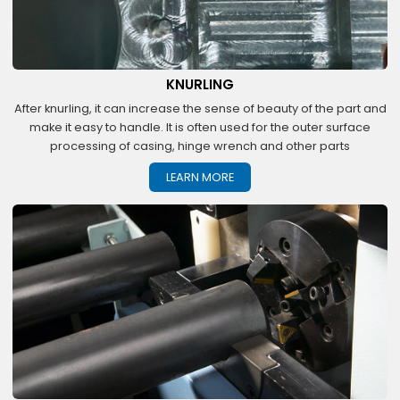
KNURLING
After knurling, it can increase the sense of beauty of the part and
make it easy to handle. It is often used for the outer surface
processing of casing, hinge wrench and other parts
LEARN MORE