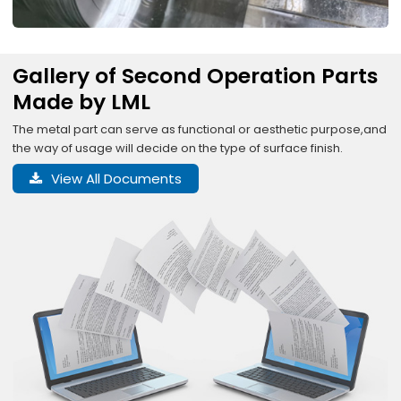
Gallery of Second Operation Parts
Made by LML
The metal part can serve as functional or aesthetic purpose,and
the way of usage will decide on the type of surface finish.
View All Documents