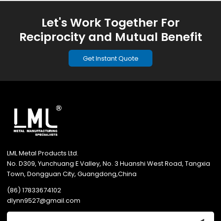
Let's Work Together For
Reciprocity and Mutual Benefit
Get Instant Quote
LML Metal Products Ltd.
No. D309, Yunchuang E Valley, No. 3 Huanshi West Road, Tangxia
Town, Dongguan City, Guangdong,China
(86) 17833674102
dlynn9527@gmail.com