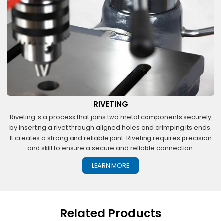
RIVETING
Riveting is a process that joins two metal components securely
by inserting a rivet through aligned holes and crimping its ends.
It creates a strong and reliable joint. Riveting requires precision
and skill to ensure a secure and reliable connection.
LEARN MORE
Related Products