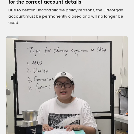
for the correct account details.
Due to certain uncontrollable policy reasons, the JPMorgan
account must be permanently closed and will no longer be
used.