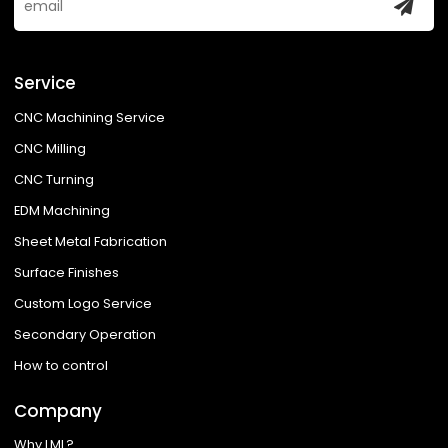
Service
CNC Machining Service
CNC Milling
CNC Turning
EDM Machining
Sheet Metal Fabrication
Surface Finishes
Custom Logo Service
Secondary Operation
How to control
Company
Why LML?