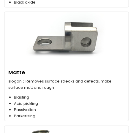
Black oxide
Matte
slogan：Removes surface streaks and defects, make
surface matt and rough
Blasting
Acid pickling
Passivation
Parkerising