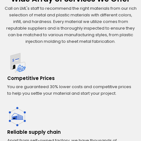
Call on LML's staff to recommend the right materials from our rich
selection of metal and plastic materials with different colors,
infill, and hardness. Every material we utilize comes from
reputable suppliers and is thoroughly inspected to ensure they
can be matched to various manufacturing styles, from plastic
injection molding to sheet metal fabrication.
Competitive Prices
You are guaranteed 30% lower costs and competitive prices
to help you settle your material and start your project.
Reliable supply chain
Apart from self-owned factory, we have thousands of