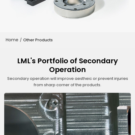
Home
/
Other Products
LML's Portfolio of Secondary
Operation
Secondary operation will improve aestheic or prevent injuries
from sharp corner of the products.