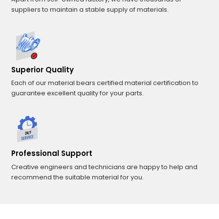
suppliers to maintain a stable supply of materials.
Superior Quality
Each of our material bears certified material certification to
guarantee excellent quality for your parts.
Professional Support
Creative engineers and technicians are happy to help and
recommend the suitable material for you.