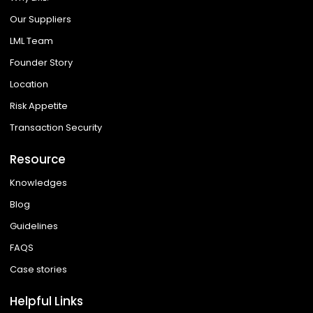
Our Suppliers
LML Team
Founder Story
Location
Risk Appetite
Transaction Security
Resource
Knowledges
Blog
Guidelines
FAQS
Case stories
Helpful Links