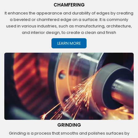
CHAMFERING
It enhances the appearance and durability of edges by creating
a beveled or chamfered edge on a surface. It is commonly
used in various industries, such as manufacturing, architecture,
and interior design, to create a clean and finish
LEARN MORE
GRINDING
Grinding is a process that smooths and polishes surfaces by