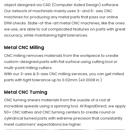
object designed via CAD (Computer Aided Design) software.
Our network of machinists mainly uses 3- and 5- axis CNC
machines for producing any metal parts that pass our online
DFM checks. State-of-the-art metal CNC machines, like the ones
we use, are able to cut complicated features on parts with great
accuracy, while maintaining tight tolerances.
Metal CNC Milling
CNC milling removes materials from the workpiece to create
custom-designed parts with flat surface using cutting tool or
multi-point milling cutters.
WIth our 3-axis & 5-axis CNC milling services, you can get milled
parts with tight tolerance up to 0.02mm (±0.0008 in.)
Metal CNC Turning
CNC turning shears materials from the ouside of a rod at
incredible speeds using a spinning tool. At RapidDirect, we apply
50+ CNC lathes and CNC turning centers to create round or
cylindrical turned parts with extreme precision that consistantly
meet customers’ expectations.be higher.