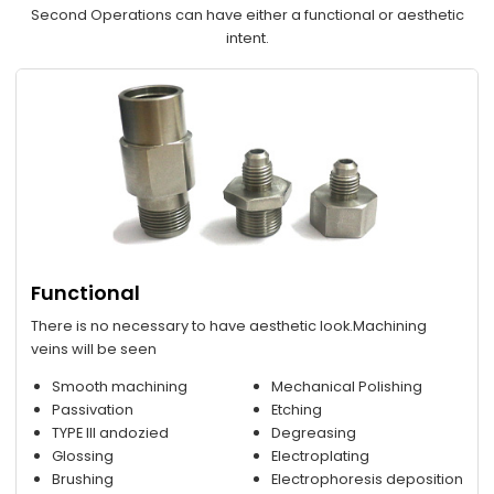
Second Operations can have either a functional or aesthetic
intent.
Functional
There is no necessary to have aesthetic look.Machining
veins will be seen
Smooth machining
Mechanical Polishing
Passivation
Etching
TYPE III andozied
Degreasing
Glossing
Electroplating
Brushing
Electrophoresis deposition