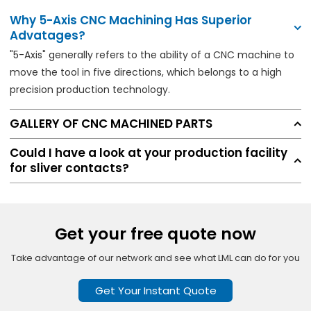
Why 5-Axis CNC Machining Has Superior
Advatages?
"5-Axis" generally refers to the ability of a CNC machine to
move the tool in five directions, which belongs to a high
precision production technology.
GALLERY OF CNC MACHINED PARTS
Could I have a look at your production facility
for sliver contacts?
Get your free quote now
Take advantage of our network and see what LML can do for you
Get Your Instant Quote