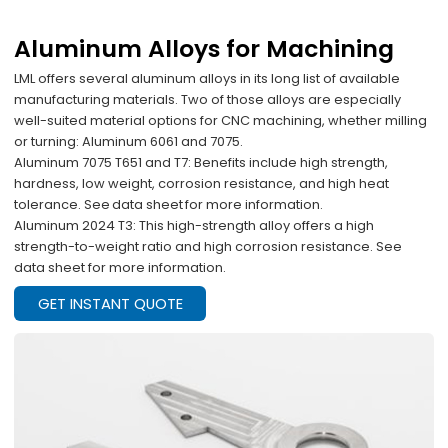
Aluminum Alloys for Machining
LML offers several aluminum alloys in its long list of available
manufacturing materials. Two of those alloys are especially
well-suited material options for CNC machining, whether milling
or turning: Aluminum 6061 and 7075.
Aluminum 7075 T651 and T7: Benefits include high strength,
hardness, low weight, corrosion resistance, and high heat
tolerance. See data sheet for more information.
Aluminum 2024 T3: This high-strength alloy offers a high
strength-to-weight ratio and high corrosion resistance. See
data sheet for more information.
GET INSTANT QUOTE