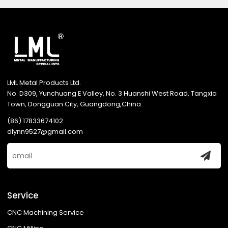
LML Metal Products Ltd.
No. D309, Yunchuang E Valley, No. 3 Huanshi West Road, Tangxia
Town, Dongguan City, Guangdong,China
(86) 17833674102
dlynn9527@gmail.com
Service
CNC Machining Service