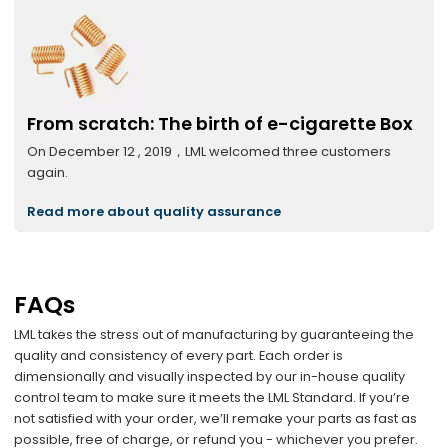
From scratch: The birth of e-cigarette Box
On December 12 , 2019，LML welcomed three customers
again.
Read more about quality assurance
FAQs
LML takes the stress out of manufacturing by guaranteeing the
quality and consistency of every part. Each order is
dimensionally and visually inspected by our in-house quality
control team to make sure it meets the LML Standard. If you’re
not satisfied with your order, we’ll remake your parts as fast as
possible, free of charge, or refund you - whichever you prefer.