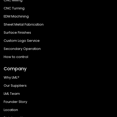
CNC Milling
CNC Turning
EDM Machining
Sheet Metal Fabrication
Surface Finishes
Custom Logo Service
Secondary Operation
How to control
Company
Why LML?
Our Suppliers
LML Team
Founder Story
Location