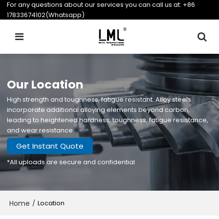
For any questions about our services you can call us at:
+86
17833674102(Whatsapp)
Our Location
High strength and toughness, fatigue resistant. Alloy steels
incorporate additional alloying elements beyond carbon,
leading to heightened hardness, toughness, fatigue resistance,
and wear resistance
Get Instant Quote
*All uploads are secure and confidential
Home
/
Location