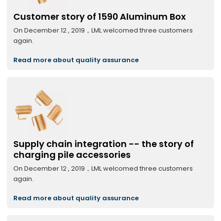
Customer story of 1590 Aluminum Box
On December 12 , 2019，LML welcomed three customers
again.
Read more about quality assurance
Supply chain integration -- the story of
charging pile accessories
On December 12 , 2019，LML welcomed three customers
again.
Read more about quality assurance