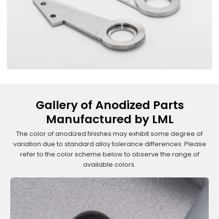
Gallery of Anodized Parts
Manufactured by LML
The color of anodized finishes may exhibit some degree of
variation due to standard alloy tolerance differences. Please
refer to the color scheme below to observe the range of
available colors.