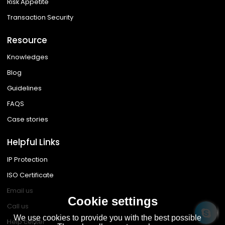
Risk Appetite
Transaction Security
Resource
Knowledges
Blog
Guidelines
FAQS
Case stories
Helpful Links
IP Protection
ISO Certificate
Email us
Cookie settings
Call us
We use cookies to provide you with the best possible
Help center