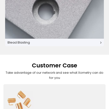
Blead Blasting
Customer Case
Take advantage of our network and see what Xometry can do
for you