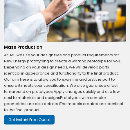
Mass Production
At LML, we use your design files and product requirements for
New Energy prototyping to create a working prototype for you.
Depending on your design needs, we will develop parts
identical in appearance and functionality to the final product.
Our aim here is to allow you to examine and test the part to
ensure it meets your specification. We also guarantee a fast
turnaround on prototypes.Apply changes quickly and at a low
cost to materials and designsPrototypes with complex
geometries are also detailedThe models created are identical
to the final product
Get Instant Free Quote