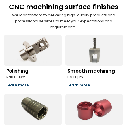
CNC machining surface finishes
We look forward to delivering high-quality products and
professional services to meet your expectations and
requirements.
Polishing
Smooth machining
Ra0.001μm
Ra 1.6μm
Learn more
Learn more