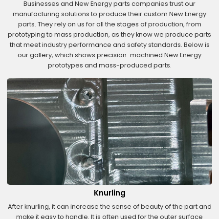
Businesses and New Energy parts companies trust our
manufacturing solutions to produce their custom New Energy
parts. They rely on us for all the stages of production, from
prototyping to mass production, as they know we produce parts
that meet industry performance and safety standards. Below is
our gallery, which shows precision-machined New Energy
prototypes and mass-produced parts.
Knurling
After knurling, it can increase the sense of beauty of the part and
make it easy to handle. It is often used for the outer surface