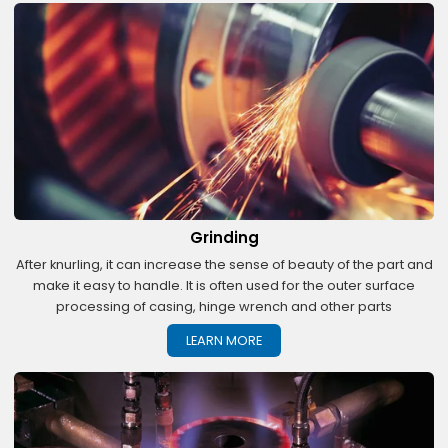
Grinding
After knurling, it can increase the sense of beauty of the part and
make it easy to handle. It is often used for the outer surface
processing of casing, hinge wrench and other parts
LEARN MORE