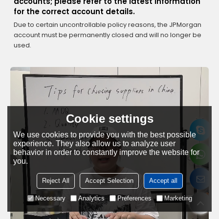
accounts; please refer to the latest information
for the correct account details.
Due to certain uncontrollable policy reasons, the JPMorgan
account must be permanently closed and will no longer be
used.
Cookie settings
We use cookies to provide you with the best possible
experience. They also allow us to analyze user
behavior in order to constantly improve the website for
you.
Reject All
Accept Selection
Accept all
Necessary
Analytics
Preferences
Marketing