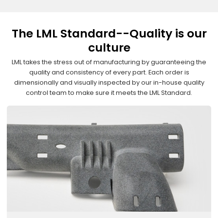
The LML Standard--Quality is our
culture
LML takes the stress out of manufacturing by guaranteeing the
quality and consistency of every part. Each order is
dimensionally and visually inspected by our in-house quality
control team to make sure it meets the LML Standard.