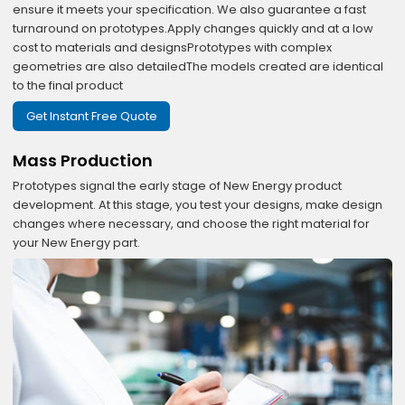
ensure it meets your specification. We also guarantee a fast
turnaround on prototypes.Apply changes quickly and at a low
cost to materials and designsPrototypes with complex
geometries are also detailedThe models created are identical
to the final product
Get Instant Free Quote
Mass Production
Prototypes signal the early stage of New Energy product
development. At this stage, you test your designs, make design
changes where necessary, and choose the right material for
your New Energy part.