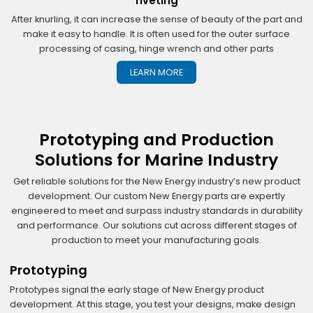
riveting
After knurling, it can increase the sense of beauty of the part and
make it easy to handle. It is often used for the outer surface
processing of casing, hinge wrench and other parts
LEARN MORE
Prototyping and Production
Solutions for Marine Industry
Get reliable solutions for the New Energy industry’s new product
development. Our custom New Energy parts are expertly
engineered to meet and surpass industry standards in durability
and performance. Our solutions cut across different stages of
production to meet your manufacturing goals.
Prototyping
Prototypes signal the early stage of New Energy product
development. At this stage, you test your designs, make design