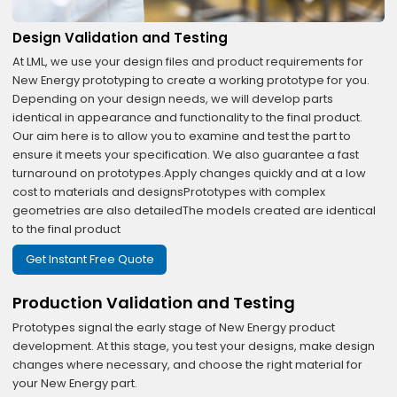
Design Validation and Testing
At LML, we use your design files and product requirements for
New Energy prototyping to create a working prototype for you.
Depending on your design needs, we will develop parts
identical in appearance and functionality to the final product.
Our aim here is to allow you to examine and test the part to
ensure it meets your specification. We also guarantee a fast
turnaround on prototypes.Apply changes quickly and at a low
cost to materials and designsPrototypes with complex
geometries are also detailedThe models created are identical
to the final product
Get Instant Free Quote
Production Validation and Testing
Prototypes signal the early stage of New Energy product
development. At this stage, you test your designs, make design
changes where necessary, and choose the right material for
your New Energy part.