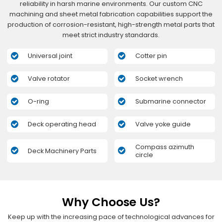
reliability in harsh marine environments. Our custom CNC
machining and sheet metal fabrication capabilities support the
production of corrosion-resistant, high-strength metal parts that
meet strict industry standards.
Universal joint
Cotter pin
Valve rotator
Socket wrench
O-ring
Submarine connector
Deck operating head
Valve yoke guide
Compass azimuth
Deck Machinery Parts
circle
Why Choose Us?
Keep up with the increasing pace of technological advances for