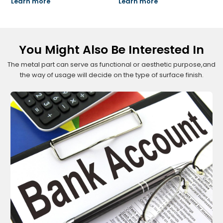
Learn more
Learn more
You Might Also Be Interested In
The metal part can serve as functional or aesthetic purpose,and
the way of usage will decide on the type of surface finish.