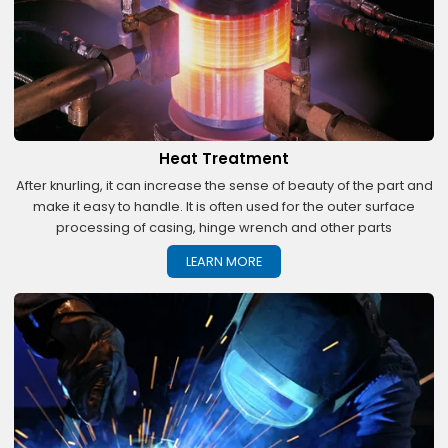
Heat Treatment
After knurling, it can increase the sense of beauty of the part and
make it easy to handle. It is often used for the outer surface
processing of casing, hinge wrench and other parts
LEARN MORE