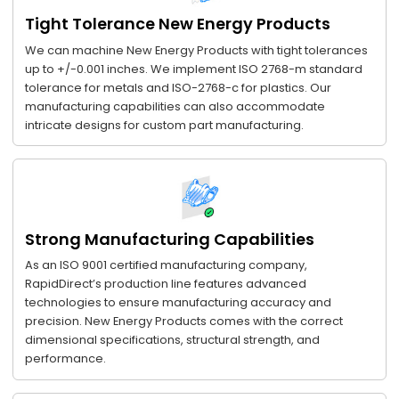
Tight Tolerance New Energy Products
We can machine New Energy Products with tight tolerances
up to +/-0.001 inches. We implement ISO 2768-m standard
tolerance for metals and ISO-2768-c for plastics. Our
manufacturing capabilities can also accommodate
intricate designs for custom part manufacturing.
Strong Manufacturing Capabilities
As an ISO 9001 certified manufacturing company,
RapidDirect’s production line features advanced
technologies to ensure manufacturing accuracy and
precision. New Energy Products comes with the correct
dimensional specifications, structural strength, and
performance.