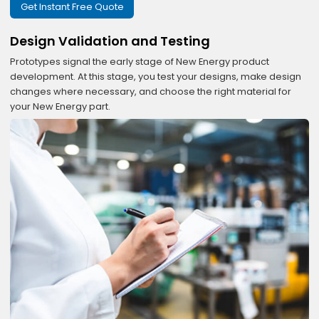
Get Instant Free Quote
Design Validation and Testing
Prototypes signal the early stage of New Energy product
development. At this stage, you test your designs, make design
changes where necessary, and choose the right material for
your New Energy part.