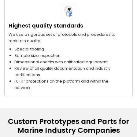
Highest quality standards
We use a rigorous set of protocols and procedures to
maintain quality.
Special tooling
Sample size inspection
Dimensional checks with calibrated equipment
Review of all quality documentation and industry
certifications
Full IP protections on the platform and within the
network
Custom Prototypes and Parts for
Marine Industry Companies