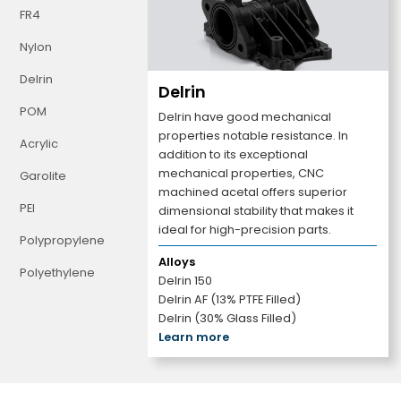
FR4
Nylon
Delrin
Delrin
POM
Delrin have good mechanical
properties notable resistance. In
Acrylic
addition to its exceptional
mechanical properties, CNC
Garolite
machined acetal offers superior
PEI
dimensional stability that makes it
ideal for high-precision parts.
Polypropylene
Alloys
Polyethylene
Delrin 150
Delrin AF (13% PTFE Filled)
Delrin (30% Glass Filled)
Learn more