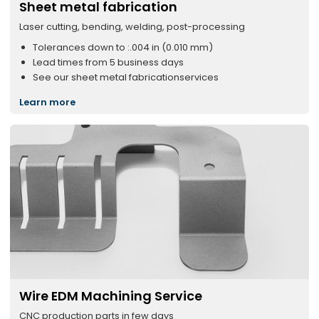
Sheet metal fabrication
Laser cutting, bending, welding, post-processing
Tolerances down to :.004 in (0.010 mm)
Lead times from 5 business days
See our sheet metal fabricationservices
Learn more
Wire EDM Machining Service
CNC production parts in few days