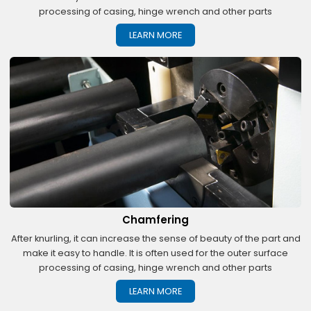
processing of casing, hinge wrench and other parts
LEARN MORE
Chamfering
After knurling, it can increase the sense of beauty of the part and
make it easy to handle. It is often used for the outer surface
processing of casing, hinge wrench and other parts
LEARN MORE