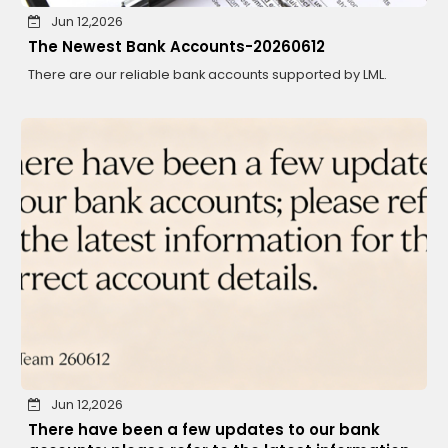
Jun 12,2026
The Newest Bank Accounts-20260612
There are our reliable bank accounts supported by LML.
Jun 12,2026
There have been a few updates to our bank