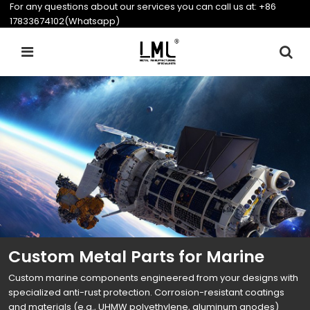
For any questions about our services you can call us at:
+86
17833674102(Whatsapp)
Custom Metal Parts for Marine
Custom marine components engineered from your designs with
specialized anti-rust protection. Corrosion-resistant coatings
and materials (e.g., UHMW polyethylene, aluminum anodes)