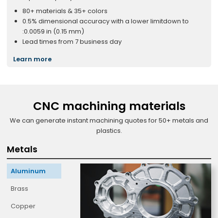
80+ materials & 35+ colors
0.5% dimensional accuracy with a lower limitdown to
:0.0059 in (0.15 mm)
Lead times from 7 business day
Learn more
CNC machining materials
We can generate instant machining quotes for 50+ metals and
plastics.
Metals
Aluminum
Brass
Copper