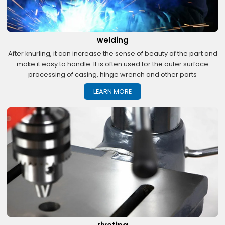
welding
After knurling, it can increase the sense of beauty of the part and
make it easy to handle. It is often used for the outer surface
processing of casing, hinge wrench and other parts
LEARN MORE