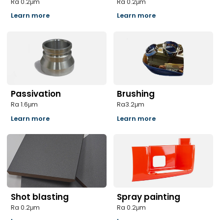
Ra 0.2μm
Ra 0.2μm
Learn more
Learn more
Passivation
Brushing
Ra 1.6μm
Ra3.2μm
Learn more
Learn more
Shot blasting
Spray painting
Ra 0.2μm
Ra 0.2μm