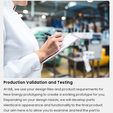
Production Validation and Testing
At LML, we use your design files and product requirements for
New Energy prototyping to create a working prototype for you.
Depending on your design needs, we will develop parts
identical in appearance and functionality to the final product.
Our aim here is to allow you to examine and test the part to