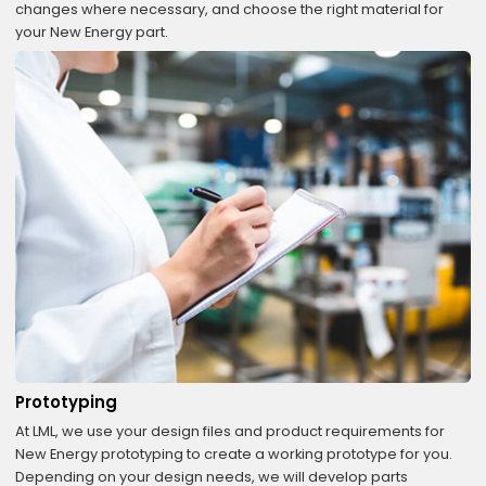
changes where necessary, and choose the right material for
your New Energy part.
Prototyping
At LML, we use your design files and product requirements for
New Energy prototyping to create a working prototype for you.
Depending on your design needs, we will develop parts