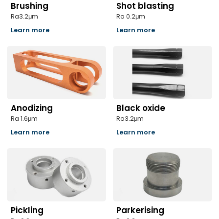
Brushing
Shot blasting
Ra3.2μm
Ra 0.2μm
Learn more
Learn more
Anodizing
Black oxide
Ra 1.6μm
Ra3.2μm
Learn more
Learn more
Pickling
Parkerising