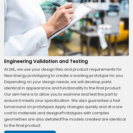
Engineering Validation and Testing
At LML, we use your design files and product requirements for
New Energy prototyping to create a working prototype for you.
Depending on your design needs, we will develop parts
identical in appearance and functionality to the final product.
Our aim here is to allow you to examine and test the part to
ensure it meets your specification. We also guarantee a fast
turnaround on prototypes.Apply changes quickly and at a low
cost to materials and designsPrototypes with complex
geometries are also detailedThe models created are identical
to the final product