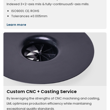
Indexed 3+2-axis mils & fully-continuous5-axis mills.
ISO9001; CE; ROHS
Tolerances ±0.005mm
Learn more
Custom CNC + Casting Service
By leveraging the strengths of CNC machining and casting,
LML optimizes production efficiency while maintaining
exceptional quality standards.