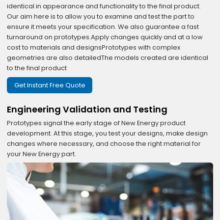
identical in appearance and functionality to the final product.
Our aim here is to allow you to examine and test the part to
ensure it meets your specification. We also guarantee a fast
turnaround on prototypes.Apply changes quickly and at a low
cost to materials and designsPrototypes with complex
geometries are also detailedThe models created are identical
to the final product
Get Instant Free Quote
Engineering Validation and Testing
Prototypes signal the early stage of New Energy product
development. At this stage, you test your designs, make design
changes where necessary, and choose the right material for
your New Energy part.