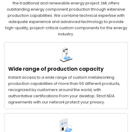
the traditional and renewable energy project. LML offers
outstanding energy component production through extensive
production capabilities. We combine technical expertise with
adequate experience and advanced technology to provide
high-quality, project-critical custom components for the energy
industry.
Wide range of production capacity
Instant access to a wide range of custom metalworking
production capabilities of more than 50 different products,
recognized by customers around the world, with
authoritative certifications.From your desktop. Strict NDA
agreements with our network protect your privacy.