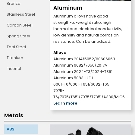
Bronze
Aluminum
Stainless Steel
Aluminum alloys have good
strength-to-weight ratio, high
Carbon Steel
thermal and electrical conductivity,
low density and natural corrosion
Spring Steel
resistance. Can be anodized.
Tool Steel
Alloys
Titanium
Aluminum 2014/5052/60606063
Aluminum 6082/7050/2017A
Inconel
Aluminum 2024-T3/2024-T351
Aluminum 5083-H 111
6061-T6/6061-T651/6082-T651
7075-
T6/7075/T651/7075/T7351/A380/MIC6
Learn more
Metals
ABS