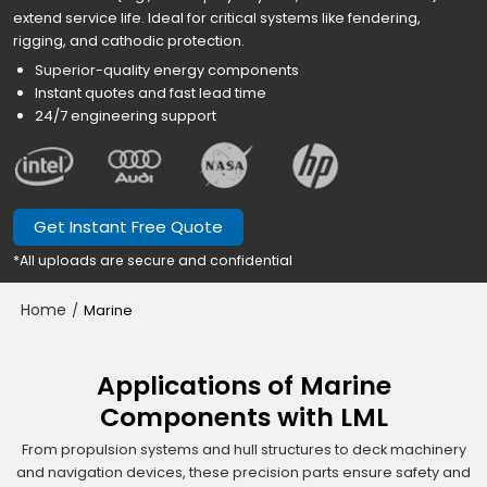
extend service life. Ideal for critical systems like fendering,
rigging, and cathodic protection.
Superior-quality energy components
Instant quotes and fast lead time
24/7 engineering support
Get Instant Free Quote
*All uploads are secure and confidential
Home
/
Marine
Applications of Marine
Components with LML
From propulsion systems and hull structures to deck machinery
and navigation devices, these precision parts ensure safety and