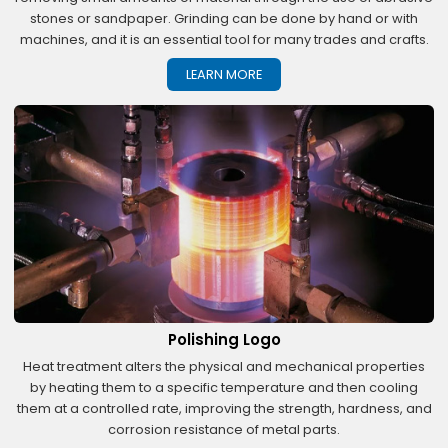
stones or sandpaper. Grinding can be done by hand or with
machines, and it is an essential tool for many trades and crafts.
LEARN MORE
Polishing Logo
Heat treatment alters the physical and mechanical properties
by heating them to a specific temperature and then cooling
them at a controlled rate, improving the strength, hardness, and
corrosion resistance of metal parts.