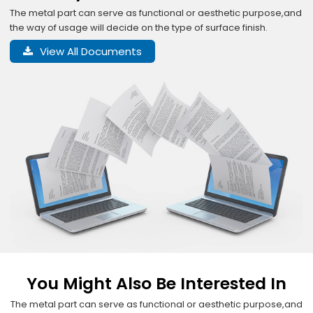
The metal part can serve as functional or aesthetic purpose,and
the way of usage will decide on the type of surface finish.
View All Documents
You Might Also Be Interested In
The metal part can serve as functional or aesthetic purpose,and