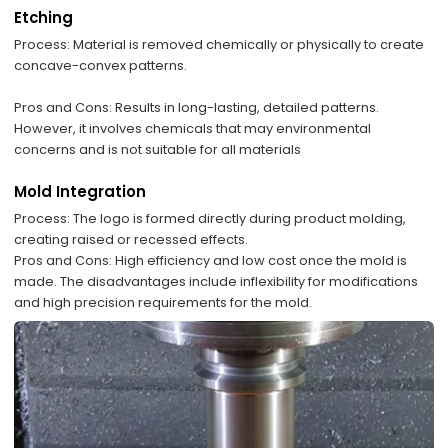
Etching
​Process: Material is removed chemically or physically to create
concave-convex patterns.
​Pros and Cons: Results in long-lasting, detailed patterns.
However, it involves chemicals that may environmental
concerns and is not suitable for all materials
Mold Integration
Process: The logo is formed directly during product molding,
creating raised or recessed effects.
​Pros and Cons: High efficiency and low cost once the mold is
made. The disadvantages include inflexibility for modifications
and high precision requirements for the mold.