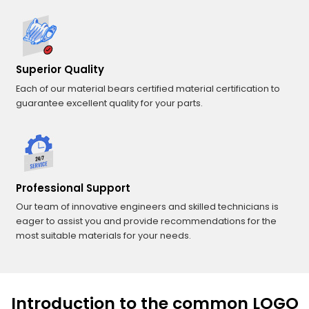
Superior Quality
Each of our material bears certified material certification to
guarantee excellent quality for your parts.
Professional Support
Our team of innovative engineers and skilled technicians is
eager to assist you and provide recommendations for the
most suitable materials for your needs.
Introduction to the common LOGO