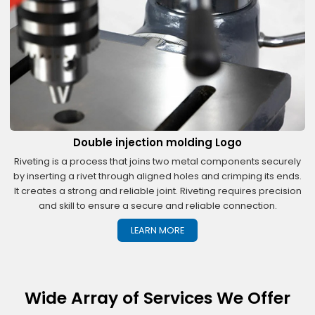
Double injection molding Logo
Riveting is a process that joins two metal components securely
by inserting a rivet through aligned holes and crimping its ends.
It creates a strong and reliable joint. Riveting requires precision
and skill to ensure a secure and reliable connection.
LEARN MORE
Wide Array of Services We Offer