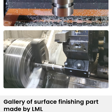
Gallery of surface finishing part
made by LML