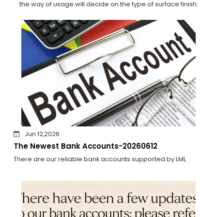
the way of usage will decide on the type of surface finish.
Jun 12,2026
The Newest Bank Accounts-20260612
There are our reliable bank accounts supported by LML.