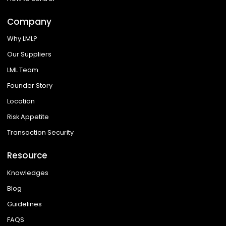
Company
Why LML?
Our Suppliers
LML Team
Founder Story
Location
Risk Appetite
Transaction Security
Resource
Knowledges
Blog
Guidelines
FAQS