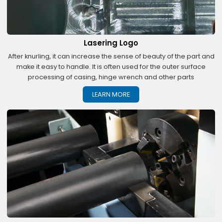
Lasering Logo
After knurling, it can increase the sense of beauty of the part and
make it easy to handle. It is often used for the outer surface
processing of casing, hinge wrench and other parts
LEARN MORE