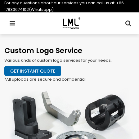
For any questions about our services you can call us at:
+86
17833674102(Whatsapp)
Custom Logo Service
Various kinds of custom logo services for your needs.
GET INSTANT QUOTE
*All uploads are secure and confidential