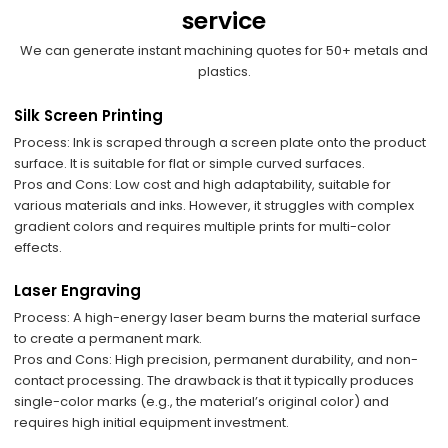
service
We can generate instant machining quotes for 50+ metals and
plastics.
​Silk Screen Printing
​Process: Ink is scraped through a screen plate onto the product
surface. It is suitable for flat or simple curved surfaces.
​Pros and Cons: Low cost and high adaptability, suitable for
various materials and inks. However, it struggles with complex
gradient colors and requires multiple prints for multi-color
effects.
Laser Engraving
​Process: A high-energy laser beam burns the material surface
to create a permanent mark.
​Pros and Cons: High precision, permanent durability, and non-
contact processing. The drawback is that it typically produces
single-color marks (e.g., the material’s original color) and
requires high initial equipment investment.