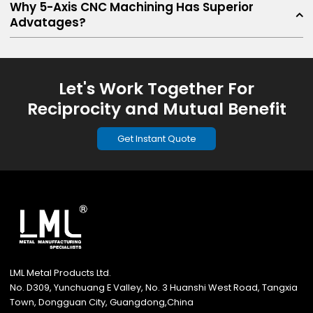
Why 5-Axis CNC Machining Has Superior
Advatages?
Let's Work Together For
Reciprocity and Mutual Benefit
Get Instant Quote
LML Metal Products Ltd.
No. D309, Yunchuang E Valley, No. 3 Huanshi West Road, Tangxia
Town, Dongguan City, Guangdong,China