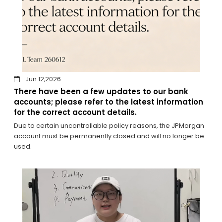
Jun 12,2026
There have been a few updates to our bank
accounts; please refer to the latest information
for the correct account details.
Due to certain uncontrollable policy reasons, the JPMorgan
account must be permanently closed and will no longer be
used.