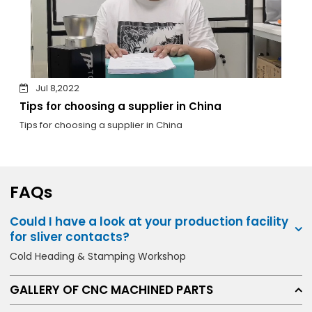
Jul 8,2022
Tips for choosing a supplier in China
Tips for choosing a supplier in China
FAQs
Could I have a look at your production facility
for sliver contacts?
Cold Heading & Stamping Workshop
GALLERY OF CNC MACHINED PARTS