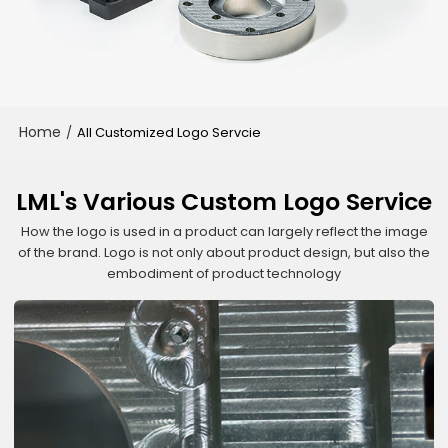
Home
/
All Customized Logo Servcie
LML's Various Custom Logo Service
How the logo is used in a product can largely reflect the image
of the brand. Logo is not only about product design, but also the
embodiment of product technology