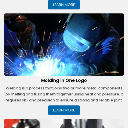
LEARN MORE
Molding in One Logo
Welding is a process that joins two or more metal components
by melting and fusing them together using heat and pressure. It
requires skill and precision to ensure a strong and reliable joint.
LEARN MORE