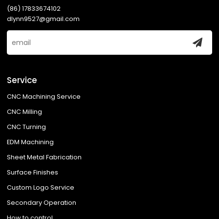
(86) 17833674102
dlynn9527@gmail.com
Service
CNC Machining Service
CNC Milling
CNC Turning
EDM Machining
Sheet Metal Fabrication
Surface Finishes
Custom Logo Service
Secondary Operation
How to control