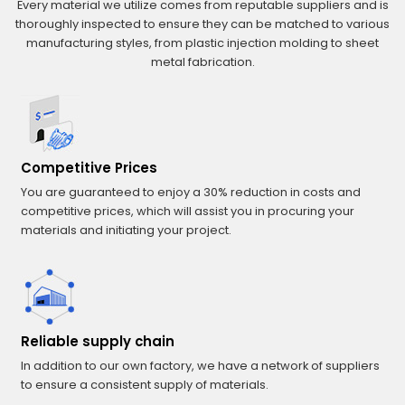
Every material we utilize comes from reputable suppliers and is
thoroughly inspected to ensure they can be matched to various
manufacturing styles, from plastic injection molding to sheet
metal fabrication.
Competitive Prices
You are guaranteed to enjoy a 30% reduction in costs and
competitive prices, which will assist you in procuring your
materials and initiating your project.
Reliable supply chain
In addition to our own factory, we have a network of suppliers
to ensure a consistent supply of materials.