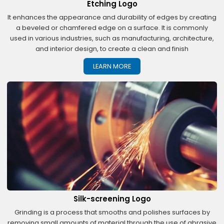
Etching Logo
It enhances the appearance and durability of edges by creating
a beveled or chamfered edge on a surface. It is commonly
used in various industries, such as manufacturing, architecture,
and interior design, to create a clean and finish
LEARN MORE
Silk-screening Logo
Grinding is a process that smooths and polishes surfaces by
removing small amounts of material through the use of abrasive