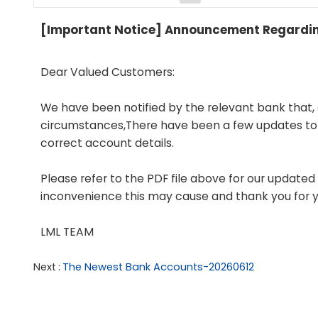
[Important Notice] Announcement Regarding
Dear Valued Customers:
We have been notified by the relevant bank that,
circumstances,There have been a few updates to o
correct account details.
Please refer to the PDF file above for our update
inconvenience this may cause and thank you for 
LML TEAM
Next
The Newest Bank Accounts-20260612