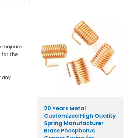
e majeure
 for the
r any
20 Years Metal
Customized High Quality
Spring Manufacturer
Brass Phosphorus
Copper Spring for