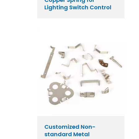
Lighting Switch Control
Customized Non-
standard Metal