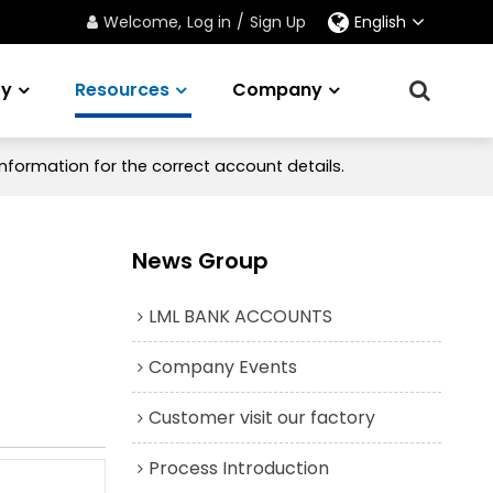
Welcome,
Log in
/
Sign Up
English
ry
Resources
Company
nformation for the correct account details.
News Group
LML BANK ACCOUNTS
Company Events
Customer visit our factory
Process Introduction