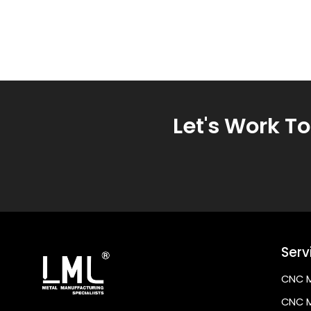
Let's Work T
Serv
CNC M
CNC M