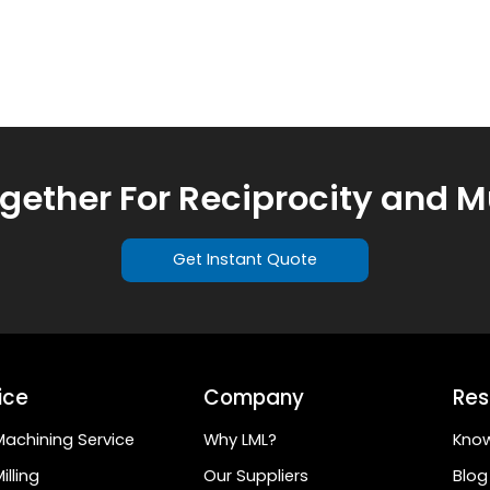
ogether For Reciprocity and M
Get Instant Quote
ice
Company
Res
achining Service
Why LML?
Kno
illing
Our Suppliers
Blog