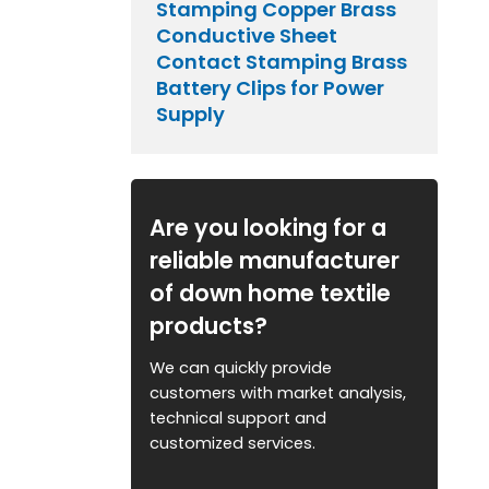
Stamping Copper Brass
Conductive Sheet
Contact Stamping Brass
Battery Clips for Power
Supply
Are you looking for a
reliable manufacturer
of down home textile
products?
We can quickly provide
customers with market analysis,
technical support and
customized services.