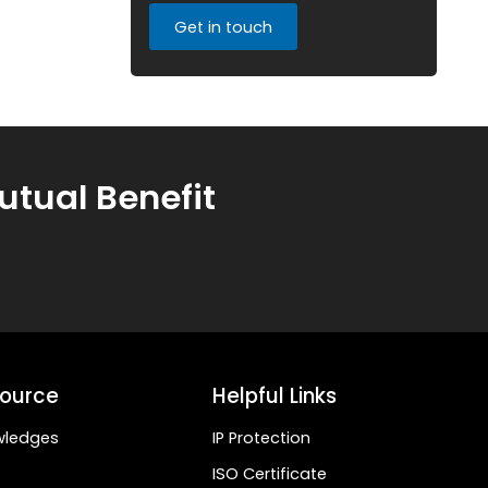
Get in touch
utual Benefit
ource
Helpful Links
wledges
IP Protection
ISO Certificate