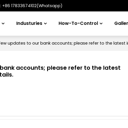
t:
+86 17833674102(Whatsapp)
s
Industuries
How-To-Control
Galle
ew updates to our bank accounts; please refer to the latest i
ank accounts; please refer to the latest
ails.