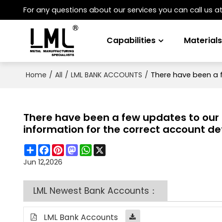
For any questions about our services you can call us a
Capabilities
Material
/
/
/
There have been a f
Home
All
LML BANK ACCOUNTS
There have been a few updates to our b
information for the correct account det
Share
Facebook
Pinterest
Mastodon
WhatsApp
X
Jun 12,2026
LML Newest Bank Accounts：
LML Bank Accounts