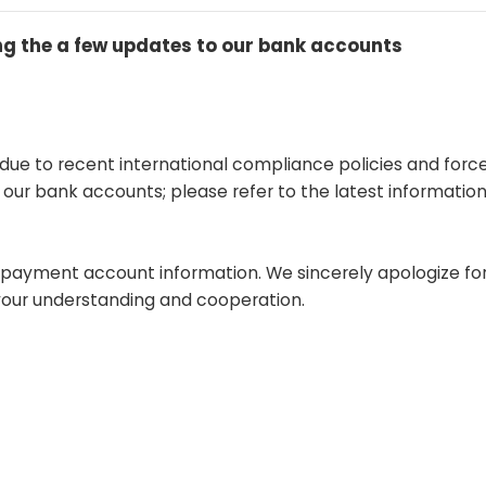
 the a few updates to our bank accounts
 due to recent international compliance policies and forc
ur bank accounts; please refer to the latest information
d payment account information. We sincerely apologize fo
your understanding and cooperation.