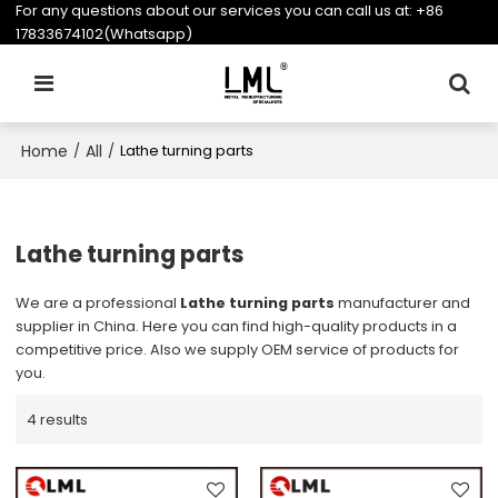
For any questions about our services you can call us at:
+86
17833674102(Whatsapp)
Home
All
/
/
Lathe turning parts
Lathe turning parts
We are a professional
Lathe turning parts
manufacturer and
supplier in China. Here you can find high-quality products in a
competitive price. Also we supply OEM service of products for
you.
4 results