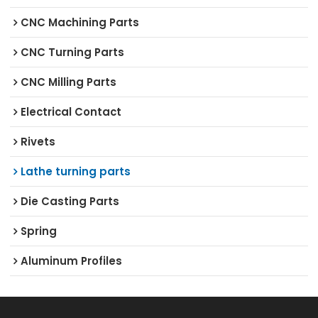
CNC Machining Parts
CNC Turning Parts
CNC Milling Parts
Electrical Contact
Rivets
Lathe turning parts
Die Casting Parts
Spring
Aluminum Profiles