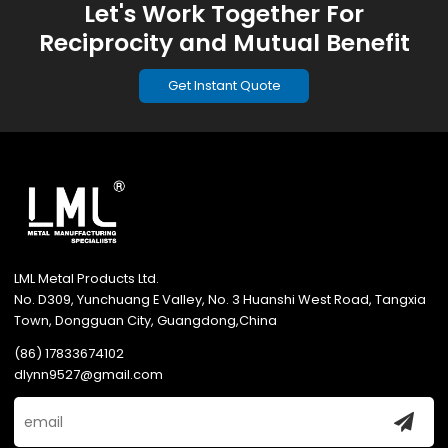
Let's Work Together For
Reciprocity and Mutual Benefit
Get Instant Quote
LML Metal Products Ltd.
No. D309, Yunchuang E Valley, No. 3 Huanshi West Road, Tangxia
Town, Dongguan City, Guangdong,China
(86) 17833674102
dlynn9527@gmail.com