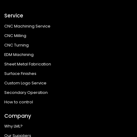
Service
CNC Machining Service
CNC Milling
CNC Turning
EDM Machining
Sheet Metal Fabrication
Surface Finishes
Custom Logo Service
Secondary Operation
How to control
Company
Why LML?
Our Suppliers