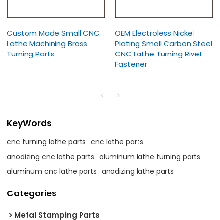
Custom Made Small CNC
OEM Electroless Nickel
Lathe Machining Brass
Plating Small Carbon Steel
Turning Parts
CNC Lathe Turning Rivet
Fastener
KeyWords
cnc turning lathe parts
cnc lathe parts
anodizing cnc lathe parts
aluminum lathe turning parts
aluminum cnc lathe parts
anodizing lathe parts
Categories
Metal Stamping Parts