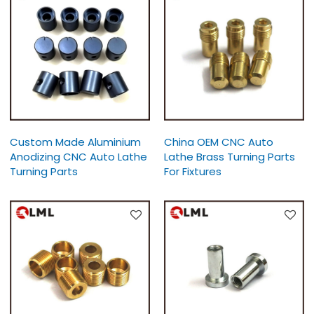
Custom Made Aluminium
China OEM CNC Auto
Anodizing CNC Auto Lathe
Lathe Brass Turning Parts
Turning Parts
For Fixtures