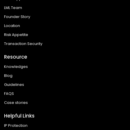
LML Team
Founder Story
Location
Risk Appetite
Transaction Security
Resource
Knowledges
Blog
Guidelines
FAQS
Case stories
Helpful Links
IP Protection