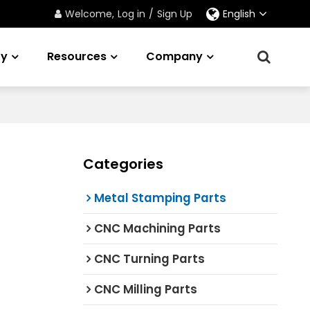
Welcome,
Log in
/
Sign Up
English
ry
Resources
Company
Categories
Metal Stamping Parts
CNC Machining Parts
CNC Turning Parts
CNC Milling Parts