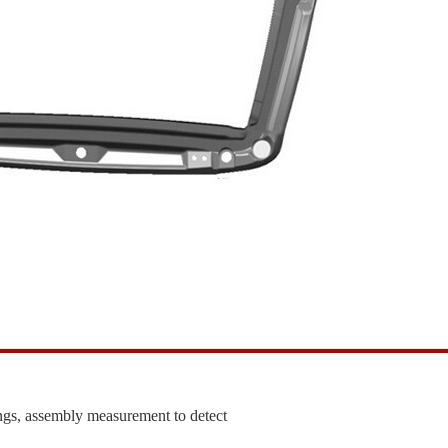
ngs, assembly measurement to detect