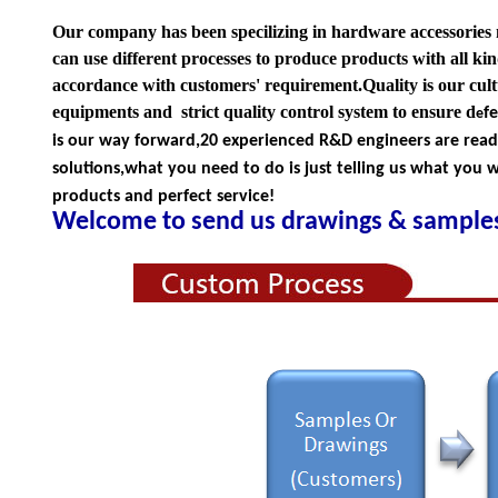
Our company has been specilizing in hardware accessories
can use different processes to produce products with all kind
accordance with customers' requirement.Quality is our cul
equipments and strict quality
control system to ensure d
f
e
is our way forward,
20 experienced R&D
engineers
are rea
solutions,what you
need to do is just telling us
what you wa
products and perfect service!
Welcome to send us drawings &
s
amples