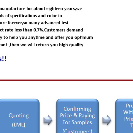
 manufacture for about eighteen years,we
s of specifications and color in
ture forever,so many advanced test
ect rate less than 0.7%.Customers demand
dy to help you anytime and offer you optimum
nt ,then we will return you high quality
!!