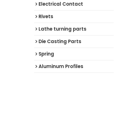
Electrical Contact
Rivets
Lathe turning parts
Die Casting Parts
Spring
Aluminum Profiles