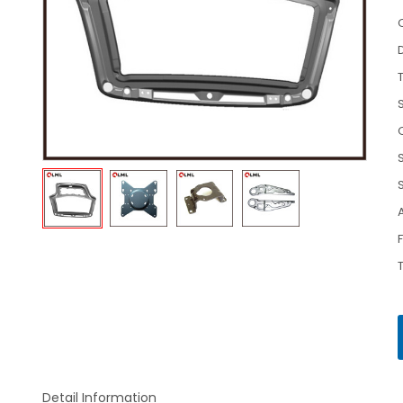
Detail Information