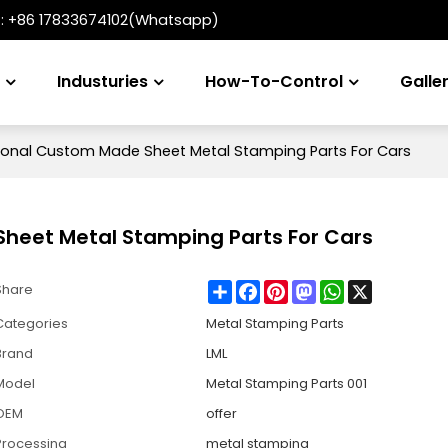
t:
+86 17833674102(Whatsapp)
s
Industuries
How-To-Control
Galle
onal Custom Made Sheet Metal Stamping Parts For Cars
heet Metal Stamping Parts For Cars
Share
Facebook
Pinterest
Mastodon
WhatsApp
X
Share
Categories
Metal Stamping Parts
Brand
LML
Model
Metal Stamping Parts 001
OEM
offer
Processing
metal stamping