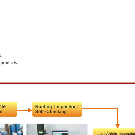
o.
 products.