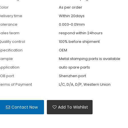
Color
As per order
Delivery time
Within 20days
Tolerance
0.003~0.01mm
Sales team
respond within 24hours
Quality control
100% before shipment
Specification
OEM
Sample
Metal stamping parts is available
Application
auto spare parts
FOB port
Shenzhen port
Terms of Payment
L/C, D/A, D/P, Western Union
Contact Now
Add To Wishlist