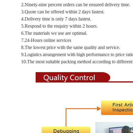
2.Ninety-nine percent orders can be ensured delivery time.
3.Quote can be offered within 2 days fastest.
4.Delivery time is only 7 days fastest.
5.Respond to the enquiry within 2 hours.
6.The materials we use are optimal.
7.24-Hours online services
8.The lowest price with the same quality and service.
9.Logistics arrangement with high performance to price rati
10.The most suitable packing method according to different