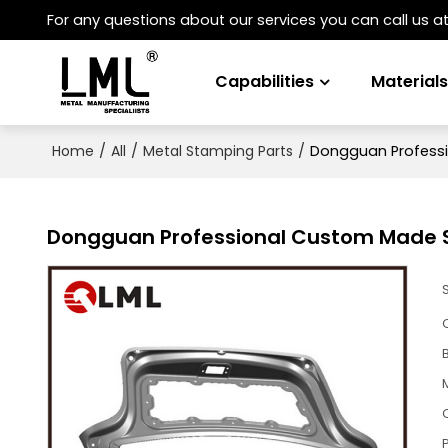
For any questions about our services you can call us a
Capabilities
Material
/
/
/
Dongguan Professi
Home
All
Metal Stamping Parts
Dongguan Professional Custom Made S