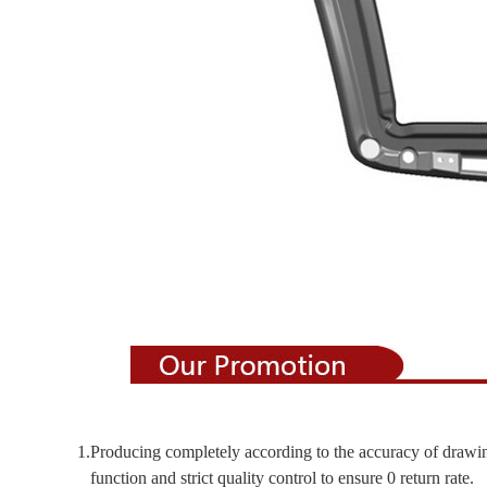
1.Producing completely according to the accuracy of drawi
function and strict quality control to ensure 0 return rate.