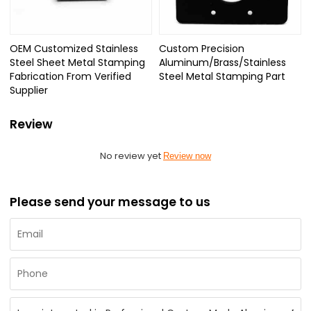
OEM Customized Stainless
Custom Precision
Steel Sheet Metal Stamping
Aluminum/Brass/Stainless
Fabrication From Verified
Steel Metal Stamping Part
Supplier
Review
No review yet
Review now
Please send your message to us