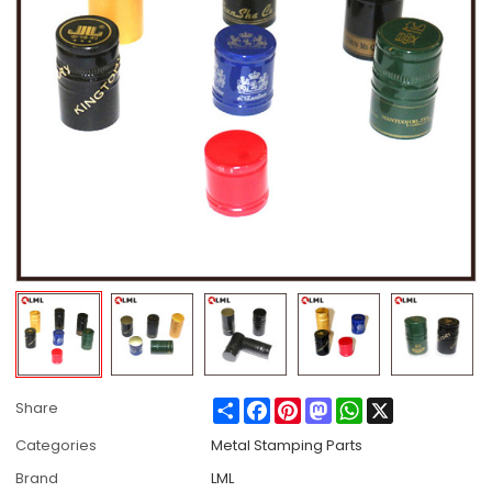
Share
Facebook
Pinterest
Mastodon
WhatsApp
X
Share
Categories
Metal Stamping Parts
Brand
LML