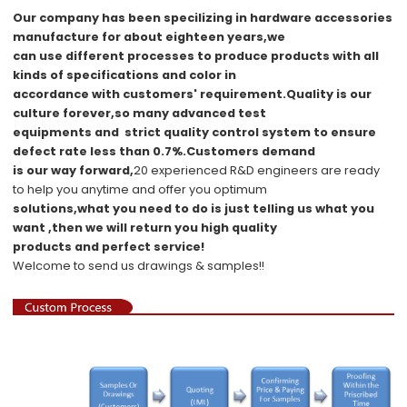
Our company has been specilizing in hardware accessories
manufacture for about eighteen years,we
can use different processes to produce products with all
kinds of specifications and color in
accordance with customers' requirement.Quality is our
culture forever,so many advanced test
equipments and strict quality
control system to ensure
d
e
fect rate less than 0.7%.Customers demand
is our way forward,
20 experienced R&D
engineers
are ready
to help you anytime and offer you optimum
solutions,what you
need to do is just telling us
what you
want ,then we will return you high quality
products and perfect service!
Welcome to send us drawings &
s
amples!!