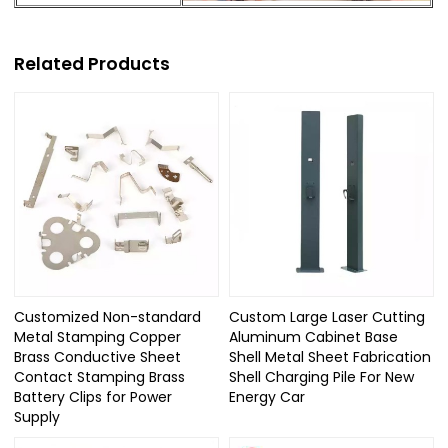
Related Products
Customized Non-standard
Custom Large Laser Cutting
Metal Stamping Copper
Aluminum Cabinet Base
Brass Conductive Sheet
Shell Metal Sheet Fabrication
Contact Stamping Brass
Shell Charging Pile For New
Battery Clips for Power
Energy Car
Supply