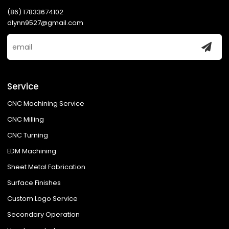
(86) 17833674102
dlynn9527@gmail.com
Service
CNC Machining Service
CNC Milling
CNC Turning
EDM Machining
Sheet Metal Fabrication
Surface Finishes
Custom Logo Service
Secondary Operation