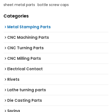
sheet metal parts
bottle screw caps
Categories
Metal Stamping Parts
CNC Machining Parts
CNC Turning Parts
CNC Milling Parts
Electrical Contact
Rivets
Lathe turning parts
Die Casting Parts
Spring