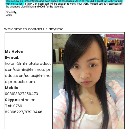
Welcome to contact us anytime!!
Ms Helen
E-mail:
helen@lmlmetalproduct
s.cn/admin@lmlmetalpr
oducts.cn/sales@lmlmet
alproducts.com
Mobile:
008613827256473
Skype:
lml.helen
Tel:
0769-
82866227/87910446