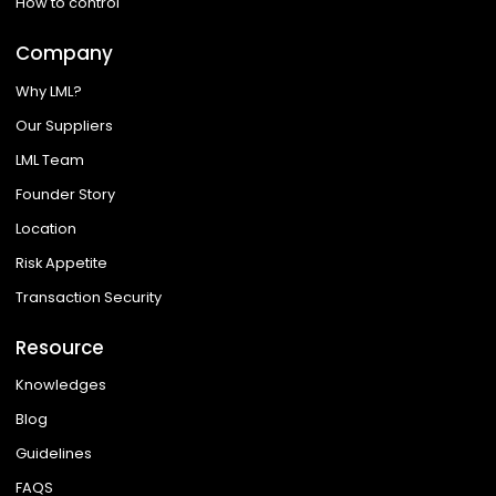
How to control
Company
Why LML?
Our Suppliers
LML Team
Founder Story
Location
Risk Appetite
Transaction Security
Resource
Knowledges
Blog
Guidelines
FAQS