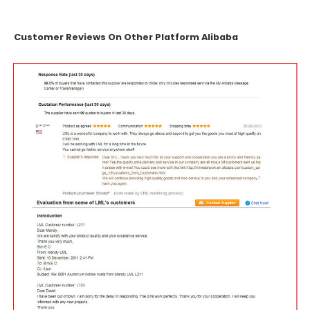
Customer Reviews On Other Platform Alibaba