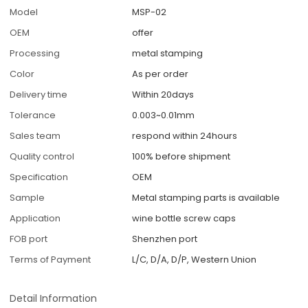
Model
MSP-02
OEM
offer
Processing
metal stamping
Color
As per order
Delivery time
Within 20days
Tolerance
0.003~0.01mm
Sales team
respond within 24hours
Quality control
100% before shipment
Specification
OEM
Sample
Metal stamping parts is available
Application
wine bottle screw caps
FOB port
Shenzhen port
Terms of Payment
L/C, D/A, D/P, Western Union
Detail Information