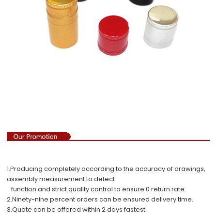
1.Producing completely according to the accuracy of drawings,
assembly measurement to detect
function and strict quality control to ensure 0 return rate.
2.Ninety-nine percent orders can be ensured delivery time.
3.Quote can be offered within 2 days fastest.