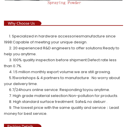
1. Specialized in hardware accessoriesmanufacture since
1998:Capable of meeting your unique design.
2. 20 experienced R&D engineers to offer solutions:Ready to
help you anytime.
3. 100% quality inspection before shipment:Defect rate less
than 0.7%.
4. 1.5 million monthly export volume:we are still growing.
5.
15workshops & 4 partners to manufacture : No worry about
your delivery time.
6.7/24hours online service: Responding toyou anytime.
7. High grade material selection:Non-pollution for products.
8. High standard surface treatment: Safe& no deburr .
9.
The lowest price with the same quality and service
：
Least
money for best service.