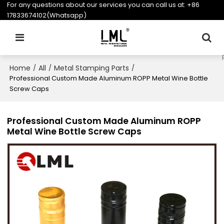
For any questions about our services you can call us at:
+86
17833674102(Whatsapp)
Home
All
Metal Stamping Parts
/
/
/
Professional Custom Made Aluminum ROPP Metal Wine Bottle
Screw Caps
Professional Custom Made Aluminum ROPP
Metal Wine Bottle Screw Caps