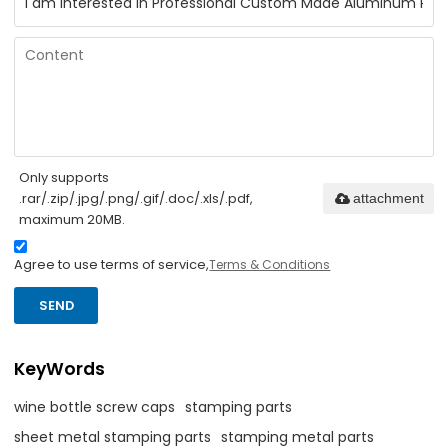
Only supports
.rar/.zip/.jpg/.png/.gif/.doc/.xls/.pdf,
attachment
maximum 20MB.
Agree to use terms of service,
Terms & Conditions
SEND
KeyWords
wine bottle screw caps
stamping parts
sheet metal stamping parts
stamping metal parts