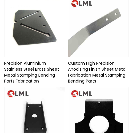
Precision Aluminium
Custom High Precision
Stainless Steel Brass Sheet
Anodizing Finish Sheet Metal
Metal Stamping Bending
Fabrication Metal Stamping
Parts Fabrication
Bending Parts