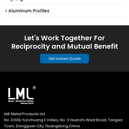
Aluminum Profiles
Let's Work Together For
Reciprocity and Mutual Benefit
Get Instant Quote
LML Metal Products Ltd.
No. D309, Yunchuang E Valley, No. 3 Huanshi West Road, Tangxia
Town, Dongguan City, Guangdong,China