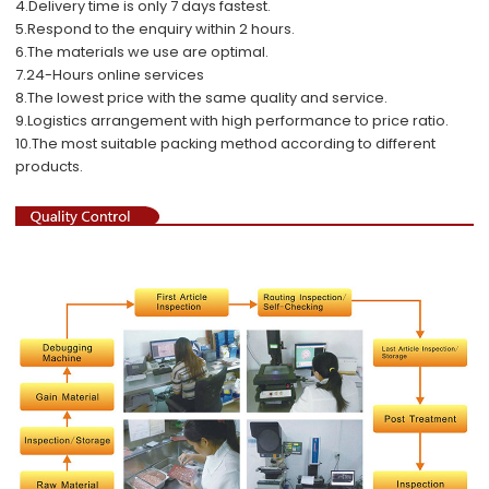
4.Delivery time is only 7 days fastest.
5.Respond to the enquiry within 2 hours.
6.The materials we use are optimal.
7.24-Hours online services
8.The lowest price with the same quality and service.
9.Logistics arrangement with high performance to price ratio.
10.The most suitable packing method according to different
products.