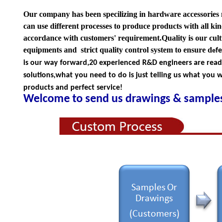
Our company has been specilizing in hardware accessories
can use different processes to produce products with all kind
accordance with customers' requirement.Quality is our cul
equipments and strict quality
control system to ensure d
f
e
is our way forward,
20 experienced R&D
engineers
are rea
solutions,what you
need to do is just telling us
what you wa
products and perfect service!
Welcome to send us drawings &
s
amples