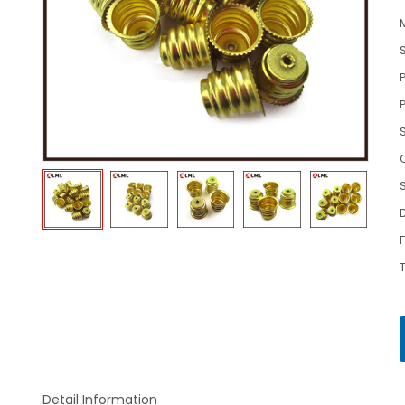
Detail Information