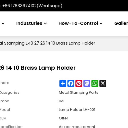
t:
+86 17833674102(Whatsapp)
s
Industuries
How-To-Control
Galle
 Stamping E40 27 26 14 10 Brass Lamp Holder
 14 10 Brass Lamp Holder
Share
Facebook
Pinterest
Mastodon
WhatsApp
X
Share
Categories
Metal Stamping Parts
Brand
LML
Model
Lamp Holder LH-001
OEM
Offer
Specification
As per requirement