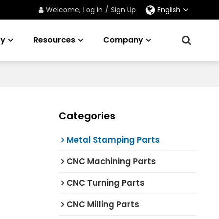
Welcome,
Log in
/
Sign Up
English
ry
Resources
Company
Categories
Metal Stamping Parts
CNC Machining Parts
CNC Turning Parts
CNC Milling Parts