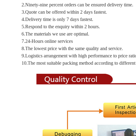
2.Ninety-nine percent orders can be ensured delivery time.
3.Quote can be offered within 2 days fastest.
4.Delivery time is only 7 days fastest.
5.Respond to the enquiry within 2 hours.
6.The materials we use are optimal.
7.24-Hours online services
8.The lowest price with the same quality and service.
9.Logistics arrangement with high performance to price rati
10.The most suitable packing method according to different