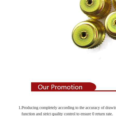
1.Producing completely according to the accuracy of drawi
function and strict quality control to ensure 0 return rate.