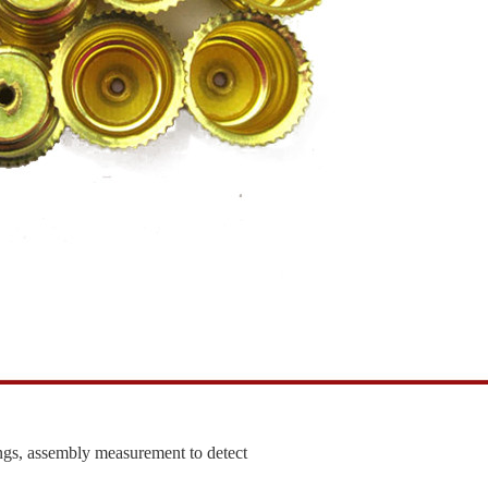
ngs, assembly measurement to detect