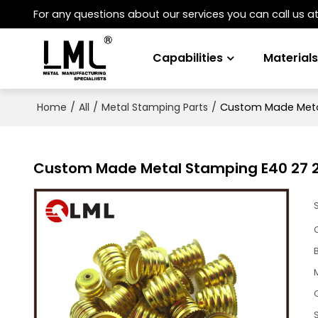
For any questions about our services you can call us a
Capabilities
Material
/
/
/
Custom Made Metal
Home
All
Metal Stamping Parts
Custom Made Metal Stamping E40 27 26