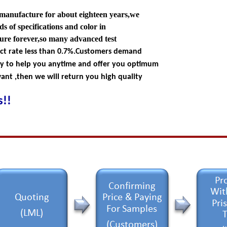
 manufacture for about eighteen years,we
s of specifications and color in
ture forever,so many advanced test
ect rate less than 0.7%.Customers demand
dy to help you anytime and offer you optimum
nt ,then we will return you high quality
!!