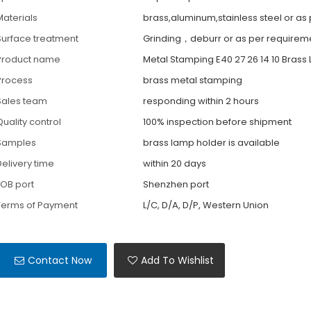
Materials
brass,aluminum,stainless steel or as
Surface treatment
Grinding，deburr or as per requirem
Product name
Metal Stamping E40 27 26 14 10 Brass
Process
brass metal stamping
Sales team
responding within 2 hours
Quality control
100% inspection before shipment
Samples
brass lamp holder is available
Delivery time
within 20 days
FOB port
Shenzhen port
Terms of Payment
L/C, D/A, D/P, Western Union
Contact Now
Add To Wishlist