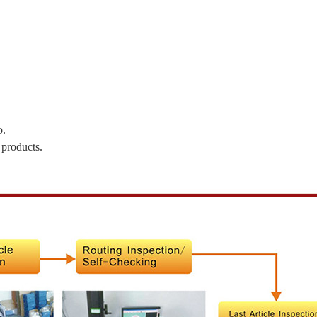
o.
 products.