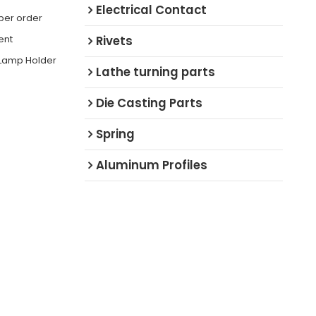
Electrical Contact
 per order
ent
Rivets
 Lamp Holder
Lathe turning parts
Die Casting Parts
Spring
Aluminum Profiles