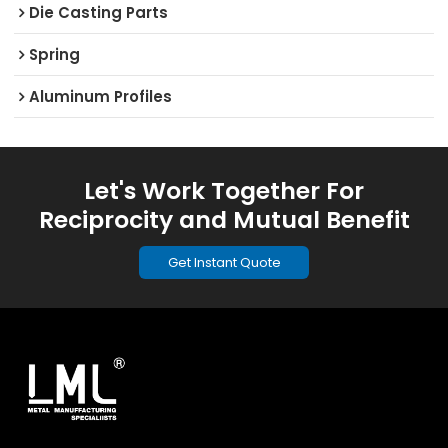
Die Casting Parts
Spring
Aluminum Profiles
Let's Work Together For
Reciprocity and Mutual Benefit
Get Instant Quote