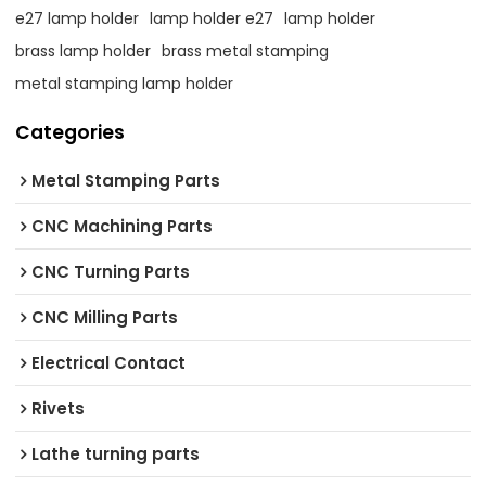
e27 lamp holder
lamp holder e27
lamp holder
brass lamp holder
brass metal stamping
metal stamping lamp holder
Categories
Metal Stamping Parts
CNC Machining Parts
CNC Turning Parts
CNC Milling Parts
Electrical Contact
Rivets
Lathe turning parts