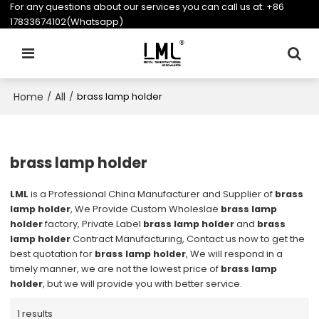
For any questions about our services you can call us at:
+86
17833674102(Whatsapp)
Home
All
/
/
brass lamp holder
brass lamp holder
LML
is a Professional China Manufacturer and Supplier of
brass
lamp holder
, We Provide Custom Wholeslae
brass lamp
holder
factory, Private Label
brass lamp holder
and
brass
lamp holder
Contract Manufacturing, Contact us now to get the
best quotation for
brass lamp holder
, We will respond in a
timely manner, we are not the lowest price of
brass lamp
holder
, but we will provide you with better service.
1 results