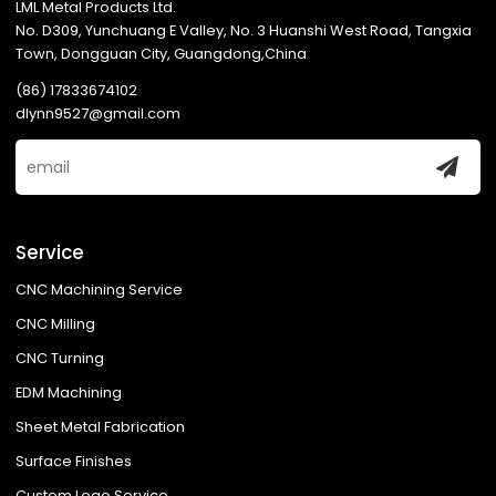
LML Metal Products Ltd.
No. D309, Yunchuang E Valley, No. 3 Huanshi West Road, Tangxia
Town, Dongguan City, Guangdong,China
(86) 17833674102
dlynn9527@gmail.com
Service
CNC Machining Service
CNC Milling
CNC Turning
EDM Machining
Sheet Metal Fabrication
Surface Finishes
Custom Logo Service