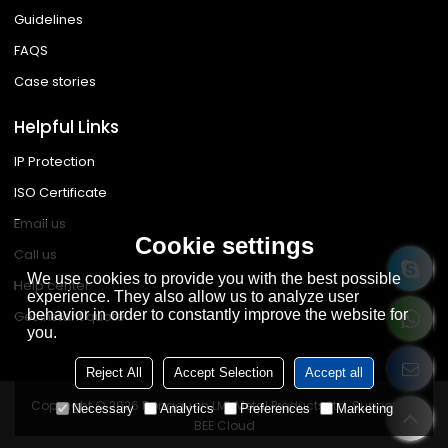
Guidelines
FAQS
Case stories
Helpful Links
IP Protection
ISO Certificate
Email us
Cookie settings
Call us
We use cookies to provide you with the best possible
Help center
experience. They also allow us to analyze user
behavior in order to constantly improve the website for
Get instant quote
you.
Reject All
Accept Selection
Accept all
Copyright © 2026
Dongguan LML Metal Products Ltd.
Support By
Necessary
Analytics
Preferences
Marketing
BEE Cloud