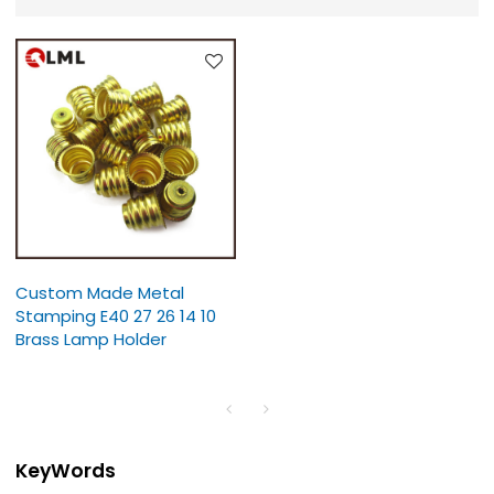
Custom Made Metal
Stamping E40 27 26 14 10
Brass Lamp Holder
KeyWords