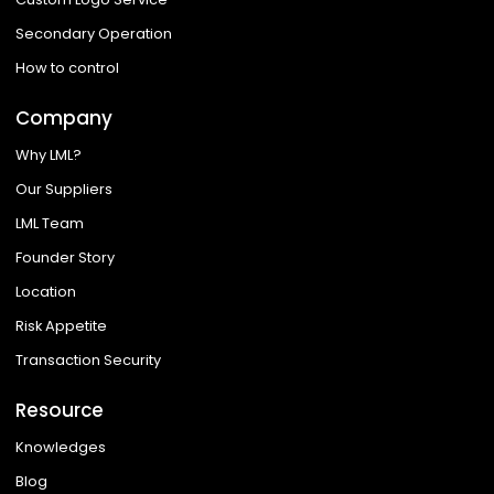
Secondary Operation
How to control
Company
Why LML?
Our Suppliers
LML Team
Founder Story
Location
Risk Appetite
Transaction Security
Resource
Knowledges
Blog