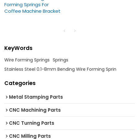
Forming Springs For
Coffee Machine Bracket
KeyWords
Wire Forming Springs
Springs
Stainless Steel 0.1-8mm Bending Wire Forming Sprin
Categories
Metal Stamping Parts
CNC Machining Parts
CNC Turning Parts
CNC Milling Parts