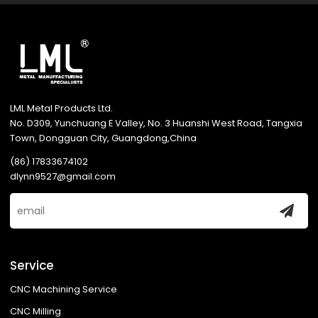
LML Metal Products Ltd.
No. D309, Yunchuang E Valley, No. 3 Huanshi West Road, Tangxia
Town, Dongguan City, Guangdong,China
(86) 17833674102
dlynn9527@gmail.com
Service
CNC Machining Service
CNC Milling