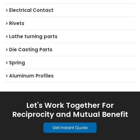
Electrical Contact
Rivets
Lathe turning parts
Die Casting Parts
Spring
Aluminum Profiles
Let's Work Together For
Reciprocity and Mutual Benefit
Get Instant Quote