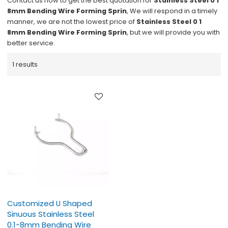
Contact us now to get the best quotation for
Stainless Steel 0 1
8mm Bending Wire Forming Sprin
, We will respond in a timely
manner, we are not the lowest price of
Stainless Steel 0 1
8mm Bending Wire Forming Sprin
, but we will provide you with
better service.
1 results
Customized U Shaped
Sinuous Stainless Steel
0.1-8mm Bending Wire