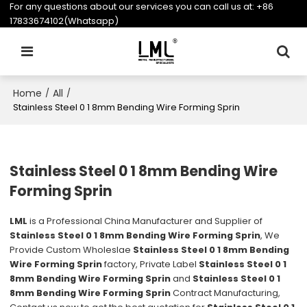
For any questions about our services you can call us at:
+86
17833674102(Whatsapp)
Home
All
/
/
Stainless Steel 0 1 8mm Bending Wire Forming Sprin
Stainless Steel 0 1 8mm Bending Wire
Forming Sprin
LML
is a Professional China Manufacturer and Supplier of
Stainless Steel 0 1 8mm Bending Wire Forming Sprin
, We
Provide Custom Wholeslae
Stainless Steel 0 1 8mm Bending
Wire Forming Sprin
factory, Private Label
Stainless Steel 0 1
8mm Bending Wire Forming Sprin
and
Stainless Steel 0 1
8mm Bending Wire Forming Sprin
Contract Manufacturing,