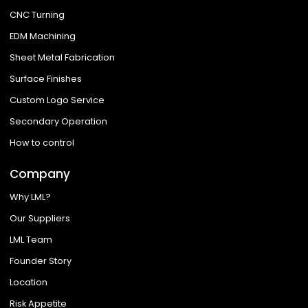
CNC Turning
EDM Machining
Sheet Metal Fabrication
Surface Finishes
Custom Logo Service
Secondary Operation
How to control
Company
Why LML?
Our Suppliers
LML Team
Founder Story
Location
Risk Appetite