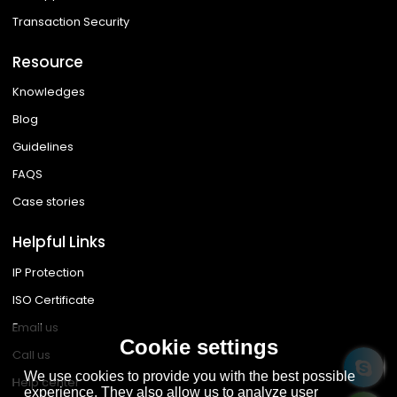
Transaction Security
Resource
Knowledges
Blog
Guidelines
FAQS
Case stories
Helpful Links
IP Protection
ISO Certificate
Email us
Cookie settings
Call us
We use cookies to provide you with the best possible
Help center
experience. They also allow us to analyze user