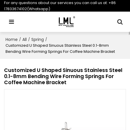
For any questions about our services you can call us at:
+86
17833674102(Whatsapp)
Home
All
Spring
/
/
/
Customized U Shaped Sinuous Stainless Steel 0.1-8mm
Bending Wire Forming Springs For Coffee Machine Bracket
Customized U Shaped Sinuous Stainless Steel
0.1-8mm Bending Wire Forming Springs For
Coffee Machine Bracket