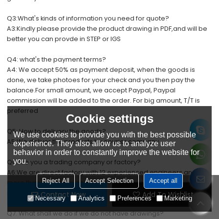
Q
3:What's kinds of information you need for quote?
A3:Kindly please provide the product drawing in PDF,and will be
better you can provde in STEP or IGS
Q4: what's the payment terms?
A4: We accept 50% as payment deposit, when the goods is
done, we take photoes for your check and you then pay the
balance.For small amount, we accept Paypal, Paypal
commission will be added to the order. For big amount, T/T is
preferred
Cookie settings
Q5: How to delivery the goods?
We use cookies to provide you with the best possible
A5:We deliver the products by courier company
experience. They also allow us to analyze user
behavior in order to constantly improve the website for
you.
Q6.Are you a trading company or factory?
A6:We are direct factory with 12 experienced engineers and
Reject All
Accept Selection
Accept all
more than 50 employees as well approximate 3,000 square
meters workshop area.
Contact Now
Add To Wishlist
Necessary
Analytics
Preferences
Marketing
Q7. What shall we do if we do not have drawings?