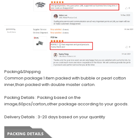
Packing&Shipping
Common package:
1 item packed with bubble or pearl cotton
inner,than packed with double master carton.
Packing Details :
Packing based on the
image,60pcs/carton,other package according to your goods.
Delivery Details :
3-20 days based on your quantity