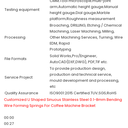
CMM;Tool microscope;multi-joint
arm;Automatic height gauge;Manual
Testing equipment
height gauge;Dial gauge;Marble
platform;Roughness measurement
Broaching, DRILLING, Etching / Chemical
Machining, Laser Machining, Milling,
Processing
Other Machining Services, Turning, Wire
EDM, Rapid
Prototyping
Solid Works,Pro/Engineer,
File Formats
AutoCAD(DXF,DWG), PDF,TIF etc.
To provide production design,
production and technical service,
Service Project
mould development and processing,
etc
Quality Assurance
ISO9001:2015 Certified.TUV;SGS;RoHS
Customized U Shaped Sinuous Stainless Steel 0.1-8mm Bending
Wire Forming Springs For Coffee Machine Bracket
00:00
00:27