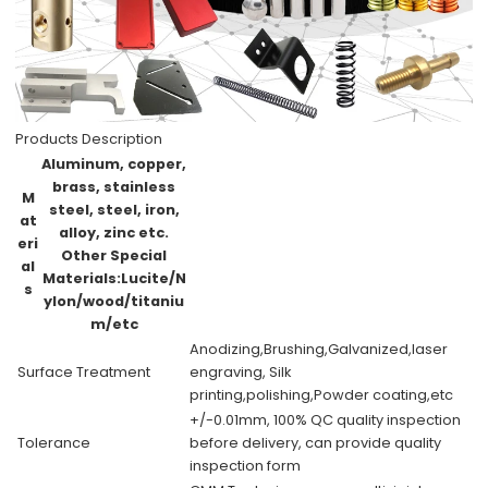
Products Description
Aluminum, copper,
brass, stainless
M
steel, steel, iron,
at
alloy, zinc etc.
eri
Other Special
al
Materials:Lucite/N
s
ylon/wood/titaniu
m/etc
Anodizing,Brushing,Galvanized,laser
Surface Treatment
engraving, Silk
printing,polishing,Powder coating,etc
+/-0.01mm, 100% QC quality inspection
Tolerance
before delivery, can provide quality
inspection form