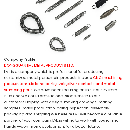
Company Profile
DONGGUAN LML METAL PRODUCTS LTD.
LML is a company which is professional for producing
customized metal parts,main products include:
CNC machining
parts,automatic lathe parts,rivets,silver contacts and metal
stamping parts.
We have been focusing on this industry from
1998 and we could provide one-stop service to our
customers.Helping with design-making drawings-making
samples-mass production-doing inspection-assembly-
packaging and shipping.We believe LML will become a reliable
partner of your company.
LML is willing to work with you joining
hands --common development for a better future.