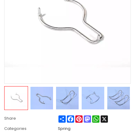
Share
Facebook
Pinterest
Mastodon
WhatsApp
X
Share
Categories
Spring