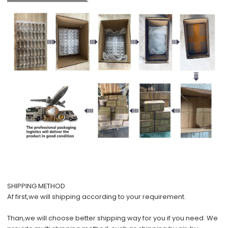
SHIPPING METHOD
Af first,we will shipping according to your requirement.
Than,we will choose better shipping way for you if you need. We