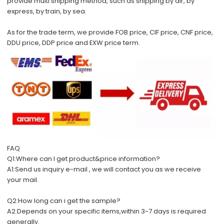
provide multi shipping method, such as shipping by air, by
express, by train, by sea.
As for the trade term, we provide FOB price, CIF price, CNF price,
DDU price, DDP price and EXW price term.
FAQ
Q1:Where can I get product&price information?
A1:Send us inquiry e-mail , we will contact you as we receive
your mail.
Q2:How long can i get the sample?
A2:Depends on your specific items,within 3-7 days is required
generally.