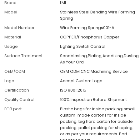
Brand
LML
Model
Stainless Steel Bending Wire Forming
Spring
Model Number
Wire Forming Springs001-A
Material
COPPER/Phosphorus Copper
Usage
Lighting Switch Control
Surface Treatment
Sandblasting,Plating,Anodizing,Dusting
As Your Ord
OEM/ODM
OEM ODM CNC Machining Service
Logo
Accept Custom Logo
Certification
ISO 9001:2015
Quality Control
100% Inspection Before Shipment
FOB port
Plastic bags for inside packing; small
custom-made cartons for inside
packing; big hard carton for outside
packing; pallet packing for shipping;
or as per your requirements. Port