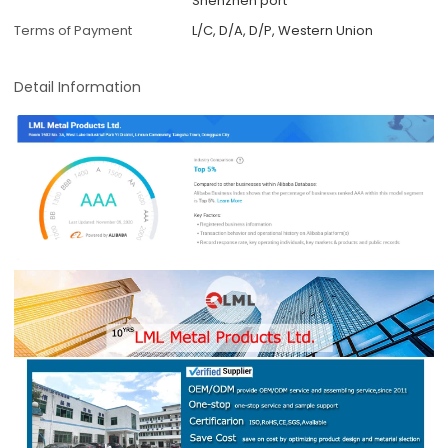
Shenzhen port
Terms of Payment
L/C, D/A, D/P, Western Union
Detail Information