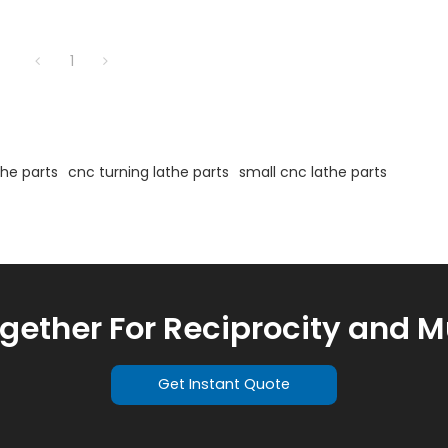
1
the parts
cnc turning lathe parts
small cnc lathe parts
ogether For Reciprocity and M
Get Instant Quote