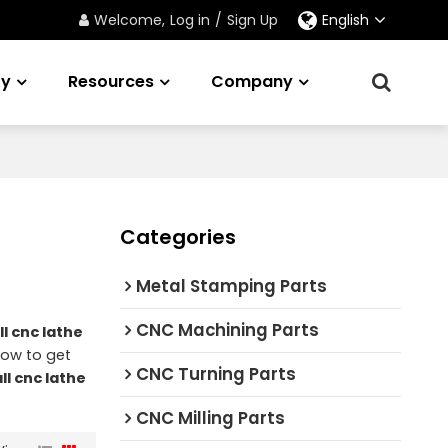
Welcome,
Log in
/
Sign Up
English
ry
Resources
Company
Categories
Metal Stamping Parts
CNC Machining Parts
l cnc lathe
now to get
CNC Turning Parts
ll cnc lathe
CNC Milling Parts