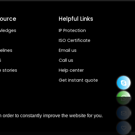
ource
Helpful Links
wledges
IP Protection
ISO Certificate
elines
Email us
S
Call us
 stories
Help center
Get instant quote
 order to constantly improve the website for you.