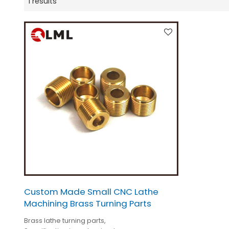
1 results
Custom Made Small CNC Lathe
Machining Brass Turning Parts
Brass lathe turning parts,