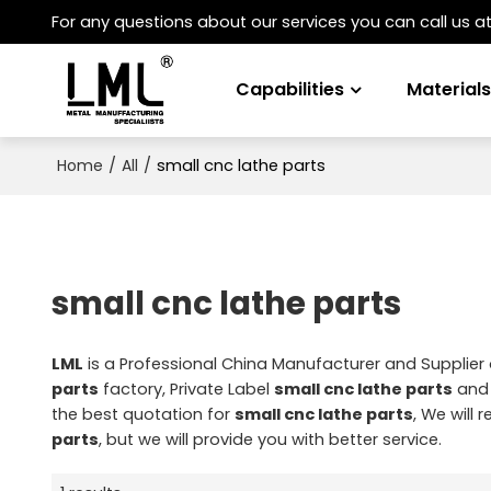
For any questions about our services you can call us a
Capabilities
Material
/
/
small cnc lathe parts
Home
All
small cnc lathe parts
LML
is a Professional China Manufacturer and Supplier
parts
factory, Private Label
small cnc lathe parts
an
the best quotation for
small cnc lathe parts
, We will
parts
, but we will provide you with better service.