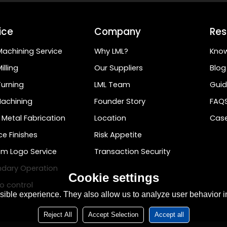
ice
Company
Res
achining Service
Why LML?
Kno
illing
Our Suppliers
Blog
urning
LML Team
Guid
achining
Founder Story
FAQ
 Metal Fabrication
Location
Case
ce Finishes
Risk Appetite
m Logo Service
Transaction Security
dary Operation
Cookie settings
o control
ible experience. They also allow us to analyze user behavior in
Reject All
Accept Selection
Accept all