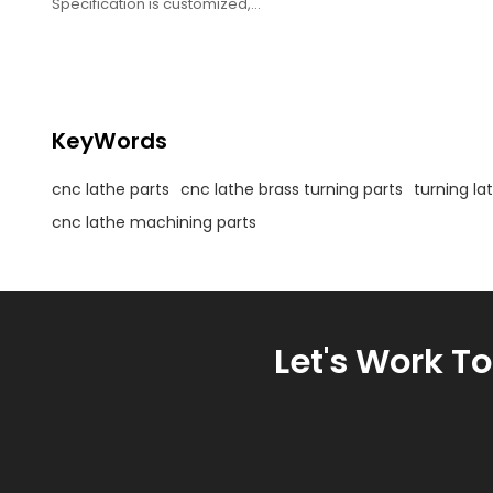
Specification is customized,
Used as fasteners,
Tolerance is +/- 0.01mm,
Custom Made.
KeyWords
cnc lathe parts
cnc lathe brass turning parts
turning la
cnc lathe machining parts
Let's Work T