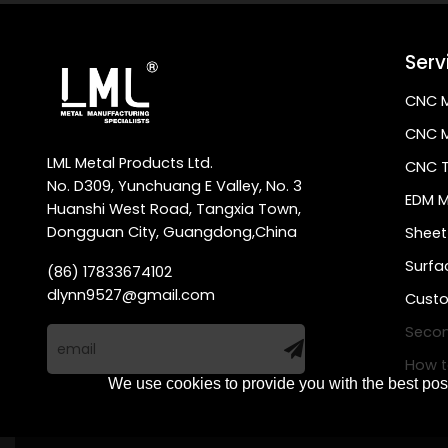
Serv
CNC M
CNC M
LML Metal Products Ltd.
CNC T
No. D309, Yunchuang E Valley, No. 3
EDM M
Huanshi West Road, Tangxia Town,
Dongguan City, Guangdong,China
Sheet
Surfa
(86) 17833674102
dlynn9527@gmail.com
Custo
Secon
How t
We use cookies to provide you with the best poss