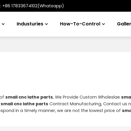
t:
+86 17833674102(Whatsapp)
s
Industuries
How-To-Control
Galle
 of
small cnc lathe parts
, We Provide Custom Wholeslae
smal
d
small cnc lathe parts
Contract Manufacturing, Contact us 
 respond in a timely manner, we are not the lowest price of
sma