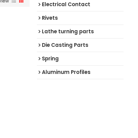
View
Electrical Contact
Rivets
Lathe turning parts
Die Casting Parts
Spring
Aluminum Profiles