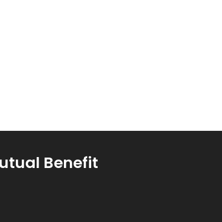
utual Benefit