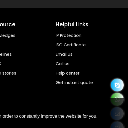
ource
Helpful Links
wledges
IP Protection
ISO Certificate
elines
Email us
S
Call us
 stories
Help center
Get instant quote
 order to constantly improve the website for you.