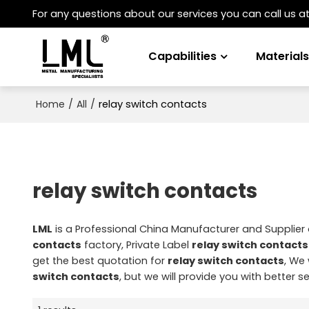
For any questions about our services you can call us a
Capabilities
Material
/
/
relay switch contacts
Home
All
relay switch contacts
LML
is a Professional China Manufacturer and Supplier
contacts
factory, Private Label
relay switch contacts
get the best quotation for
relay switch contacts
, We 
switch contacts
, but we will provide you with better se