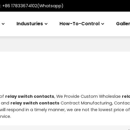
t:
+86 17833674102(Whatsapp)
s
Industuries
How-To-Control
Galle
 of
relay switch contacts
, We Provide Custom Wholeslae
rel
and
relay switch contacts
Contract Manufacturing, Contac
will respond in a timely manner, we are not the lowest price o
rvice.