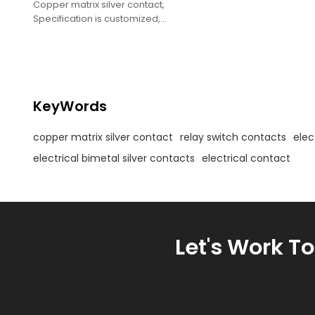
Copper matrix silver contact,
Specification is customized,
Electrical contact assembly,
Relay switch bimetal silver contact.
KeyWords
copper matrix silver contact
relay switch contacts
elec
electrical bimetal silver contacts
electrical contact
Let's Work T