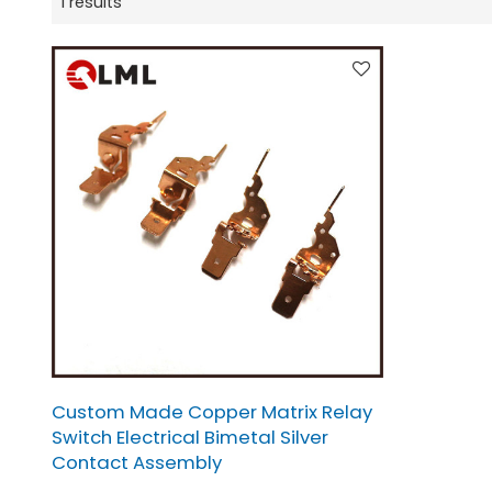
1 results
Custom Made Copper Matrix Relay
Switch Electrical Bimetal Silver
Contact Assembly