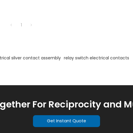
1
trical silver contact assembly
relay switch electrical contacts
ogether For Reciprocity and M
Get Instant Quote