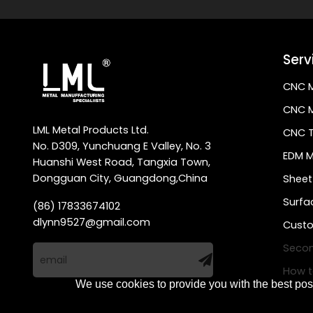
Serv
CNC M
CNC M
LML Metal Products Ltd.
CNC T
No. D309, Yunchuang E Valley, No. 3
EDM M
Huanshi West Road, Tangxia Town,
Dongguan City, Guangdong,China
Sheet
Surfa
(86) 17833674102
dlynn9527@gmail.com
Custo
Secon
How t
We use cookies to provide you with the best poss