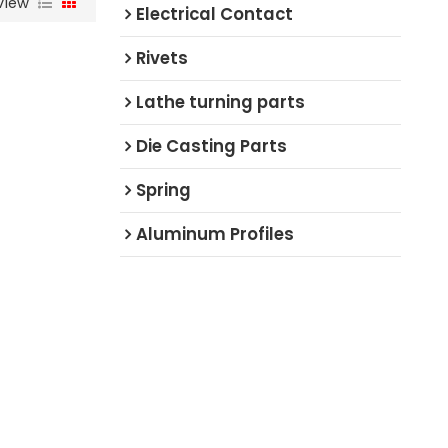
View
Electrical Contact
Rivets
Lathe turning parts
Die Casting Parts
Spring
Aluminum Profiles