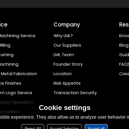
ice
Company
Res
achining Service
Why LML?
Kno
illing
Our Suppliers
Blog
urning
LML Team
Guid
achining
Founder Story
FAQ
 Metal Fabrication
Location
Case
ce Finishes
Risk Appetite
m Logo Service
Transaction Security
dary Operation
Cookie settings
o control
ible experience. They also allow us to analyze user behavior in
Reject All
Accept Selection
Accept all