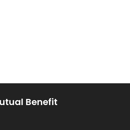
utual Benefit