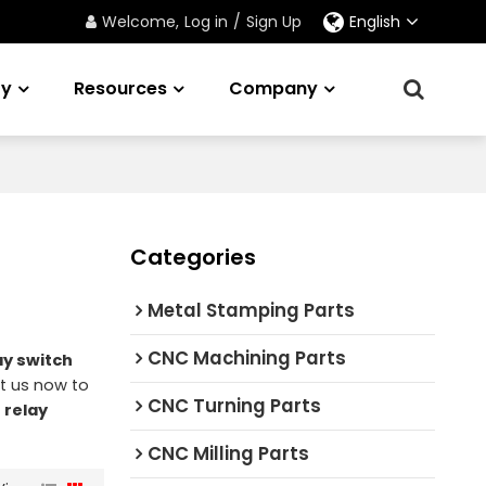
Welcome,
Log in
/
Sign Up
English
ry
Resources
Company
Categories
Metal Stamping Parts
CNC Machining Parts
ay switch
t us now to
CNC Turning Parts
f
relay
CNC Milling Parts