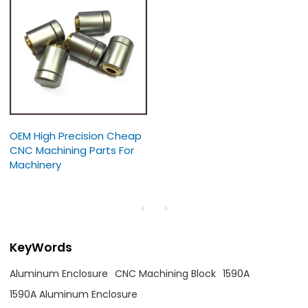
OEM High Precision Cheap
CNC Machining Parts For
Machinery
KeyWords
Aluminum Enclosure
CNC Machining Block
1590A
1590A Aluminum Enclosure