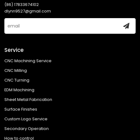
(86) 17833674102
dlynn9527@gmail.com
Service
CNC Machining Service
CNC Milling
CNC Turning
EDM Machining
Sheet Metal Fabrication
Surface Finishes
Custom Logo Service
Secondary Operation
How to control