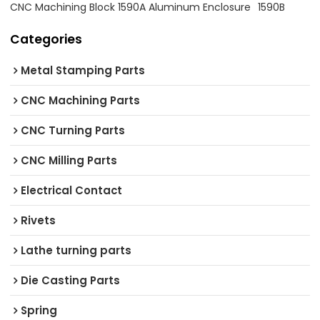
CNC Machining Block 1590A Aluminum Enclosure
1590B
Categories
Metal Stamping Parts
CNC Machining Parts
CNC Turning Parts
CNC Milling Parts
Electrical Contact
Rivets
Lathe turning parts
Die Casting Parts
Spring