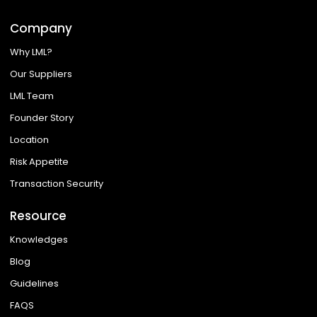
Company
Why LML?
Our Suppliers
LML Team
Founder Story
Location
Risk Appetite
Transaction Security
Resource
Knowledges
Blog
Guidelines
FAQS