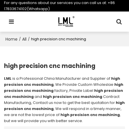
For any questions about our services you can call us at:
+86
17833674102(Whatsapp)
Home
All
/
/
high precision cnc machining
high precision cnc machining
LML
is a Professional China Manufacturer and Supplier of
high
precision cnc machining
, We Provide Custom Wholeslae
high
precision cnc machining
factory, Private Label
high precision
cnc machining
and
high precision cnc machining
Contract
Manufacturing, Contact us now to get the best quotation for
high
precision cnc machining
, We will respond in a timely manner,
we are not the lowest price of
high precision cnc machining
,
but we will provide you with better service.