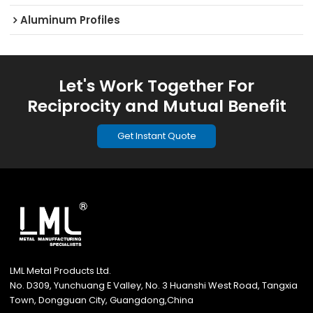
Aluminum Profiles
Let's Work Together For
Reciprocity and Mutual Benefit
Get Instant Quote
LML Metal Products Ltd.
No. D309, Yunchuang E Valley, No. 3 Huanshi West Road, Tangxia
Town, Dongguan City, Guangdong,China