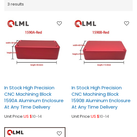
3 results
In Stock High Precision
In Stock High Precision
CNC Machining Block
CNC Machining Block
1590A Aluminum Enclosure
1590B Aluminum Enclosure
At Any Time Delivery
At Any Time Delivery
Unit Price:
US $
10-14
Unit Price:
US $
10-14