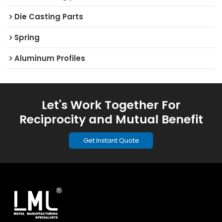
Die Casting Parts
Spring
Aluminum Profiles
Let's Work Together For
Reciprocity and Mutual Benefit
Get Instant Quote