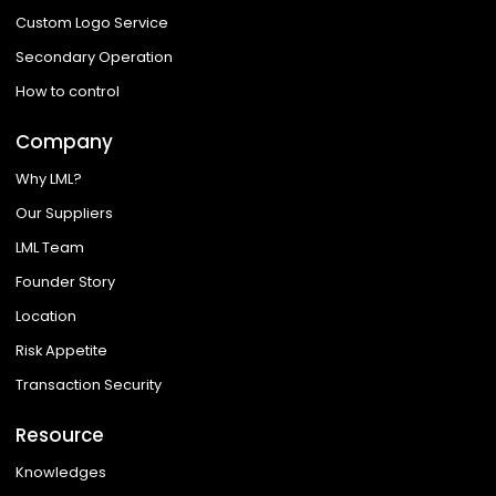
Custom Logo Service
Secondary Operation
How to control
Company
Why LML?
Our Suppliers
LML Team
Founder Story
Location
Risk Appetite
Transaction Security
Resource
Knowledges