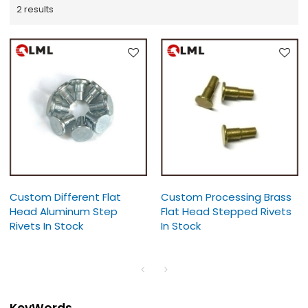
2 results
Custom Different Flat
Custom Processing Brass
Head Aluminum Step
Flat Head Stepped Rivets
Rivets In Stock
In Stock