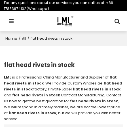
For any questions about our services you can call us at:
+86
17833674102(Whatsapp)
Home
All
/
/
flat head rivets in stock
flat head rivets in stock
LML
is a Professional China Manufacturer and Supplier of
flat
head rivets in stock
, We Provide Custom Wholeslae
flat head
rivets in stock
factory, Private Label
flat head rivets in stock
and
flat head rivets in stock
Contract Manufacturing, Contact
us now to get the best quotation for
flat head rivets in stock
,
We will respond in a timely manner, we are not the lowest price
of
flat head rivets in stock
, but we will provide you with better
service.