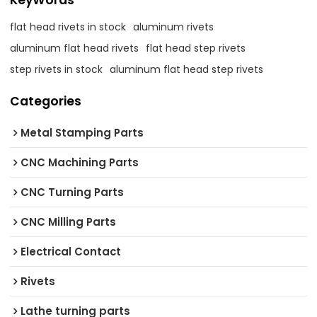
KeyWords
flat head rivets in stock
aluminum rivets
aluminum flat head rivets
flat head step rivets
step rivets in stock
aluminum flat head step rivets
Categories
Metal Stamping Parts
CNC Machining Parts
CNC Turning Parts
CNC Milling Parts
Electrical Contact
Rivets
Lathe turning parts