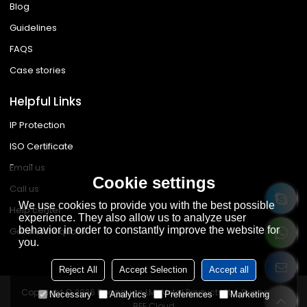
Blog
Guidelines
FAQS
Case stories
Helpful Links
IP Protection
ISO Certificate
Email us
Cookie settings
Call us
We use cookies to provide you with the best possible
Help center
experience. They also allow us to analyze user
behavior in order to constantly improve the website for
Get instant quote
you.
Reject All
Accept Selection
Accept all
Copyright © 2026
Dongguan LML Metal Products Ltd.
Support By
Necessary
Analytics
Preferences
Marketing
BEE Cloud