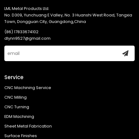
LML Metal Products Ltd.
No. D309, Yunchuang E Valley, No. 3 Huanshi West Road, Tangxia
Town, Dongguan City, Guangdong,China
(86) 17833674102
dlynn9527@gmail.com
Service
CNC Machining Service
CNC Milling
CNC Turning
EDM Machining
Sheet Metal Fabrication
Surface Finishes