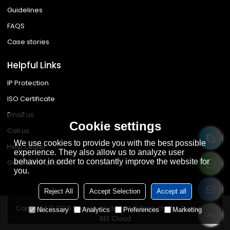
Guidelines
FAQS
Case stories
Helpful Links
IP Protection
ISO Certificate
Email us
Cookie settings
Call us
We use cookies to provide you with the best possible
Help center
experience. They also allow us to analyze user
behavior in order to constantly improve the website for
Get instant quote
you.
Reject All
Accept Selection
Accept all
Copyright © 2026
Dongguan LML Metal Products Ltd.
Support By
Necessary
Analytics
Preferences
Marketing
BEE Cloud