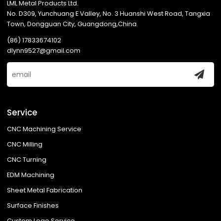
LML Metal Products Ltd.
No. D309, Yunchuang E Valley, No. 3 Huanshi West Road, Tangxia
Town, Dongguan City, Guangdong,China
(86) 17833674102
dlynn9527@gmail.com
Service
CNC Machining Service
CNC Milling
CNC Turning
EDM Machining
Sheet Metal Fabrication
Surface Finishes
Custom Logo Service