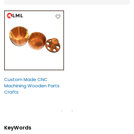
Custom Made CNC
Machining Wooden Parts
Crafts
KeyWords