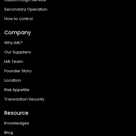
Secondary Operation
How to control
Company
Why LML?
Our Suppliers
LML Team
Founder Story
Location
Risk Appetite
Transaction Security
Resource
Knowledges
Blog