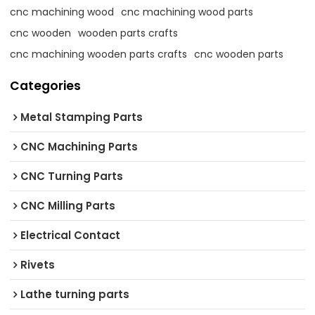
cnc machining wood
cnc machining wood parts
cnc wooden
wooden parts crafts
cnc machining wooden parts crafts
cnc wooden parts
Categories
Metal Stamping Parts
CNC Machining Parts
CNC Turning Parts
CNC Milling Parts
Electrical Contact
Rivets
Lathe turning parts