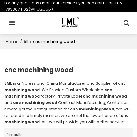
For any questions about our services you can call us at:
+86
17833674102(Whatsapp)
Home
All
/
/
cnc machining wood
cnc machining wood
LML
is a Professional China Manufacturer and Supplier of
cnc
machining wood
, We Provide Custom Wholeslae
cnc
machining wood
factory, Private Label
cnc machining wood
and
cnc machining wood
Contract Manufacturing, Contact us
now to get the best quotation for
cnc machining wood
, We will
respond in a timely manner, we are not the lowest price of
cnc
machining wood
, but we will provide you with better service.
1 results