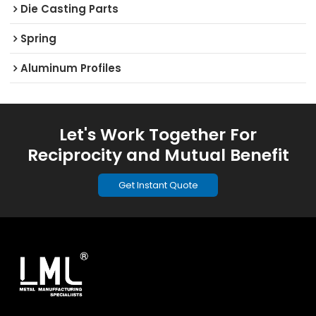
Die Casting Parts
Spring
Aluminum Profiles
Let's Work Together For
Reciprocity and Mutual Benefit
Get Instant Quote