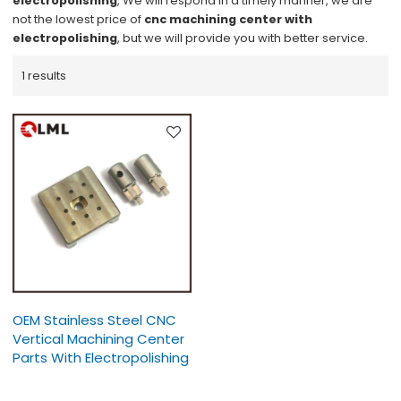
electropolishing
, We will respond in a timely manner, we are
not the lowest price of
cnc machining center with
electropolishing
, but we will provide you with better service.
1 results
OEM Stainless Steel CNC
Vertical Machining Center
Parts With Electropolishing