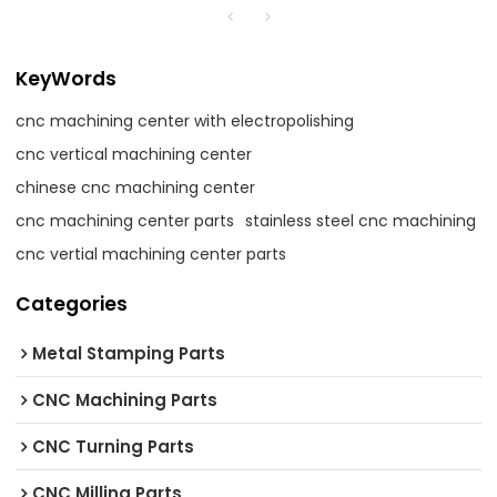
KeyWords
cnc machining center with electropolishing
cnc vertical machining center
chinese cnc machining center
cnc machining center parts
stainless steel cnc machining
cnc vertial machining center parts
Categories
Metal Stamping Parts
CNC Machining Parts
CNC Turning Parts
CNC Milling Parts