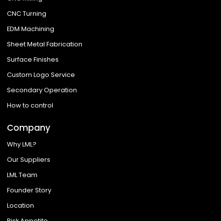
CNC Turning
EDM Machining
Sheet Metal Fabrication
Surface Finishes
Custom Logo Service
Secondary Operation
How to control
Company
Why LML?
Our Suppliers
LML Team
Founder Story
Location
Risk Appetite