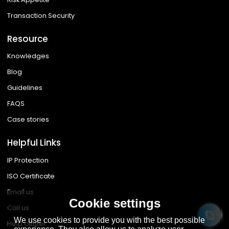
Transaction Security
Resource
Knowledges
Blog
Guidelines
FAQS
Case stories
Helpful Links
IP Protection
ISO Certificate
Email us
Cookie settings
Call us
We use cookies to provide you with the best possible
Help center