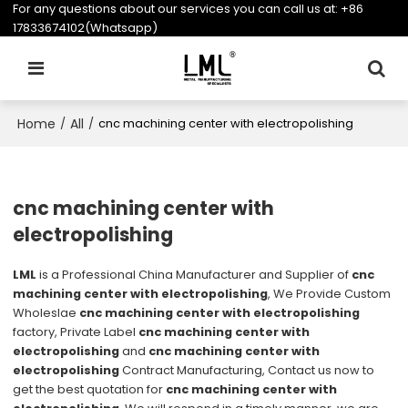
For any questions about our services you can call us at:
+86
17833674102(Whatsapp)
Home
All
/
/
cnc machining center with electropolishing
cnc machining center with
electropolishing
LML
is a Professional China Manufacturer and Supplier of
cnc
machining center with electropolishing
, We Provide Custom
Wholeslae
cnc machining center with electropolishing
factory, Private Label
cnc machining center with
electropolishing
and
cnc machining center with
electropolishing
Contract Manufacturing, Contact us now to
get the best quotation for
cnc machining center with