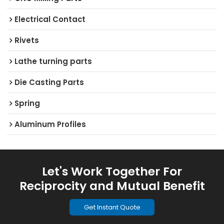
Electrical Contact
Rivets
Lathe turning parts
Die Casting Parts
Spring
Aluminum Profiles
Let's Work Together For
Reciprocity and Mutual Benefit
Get Instant Quote