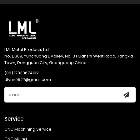
LML Metal Products Ltd.
No. D309, Yunchuang E Valley, No. 3 Huanshi West Road, Tangxia
Town, Dongguan City, Guangdong,China
(86) 17833674102
dlynn9527@gmail.com
Service
CNC Machining Service
CNC Milling