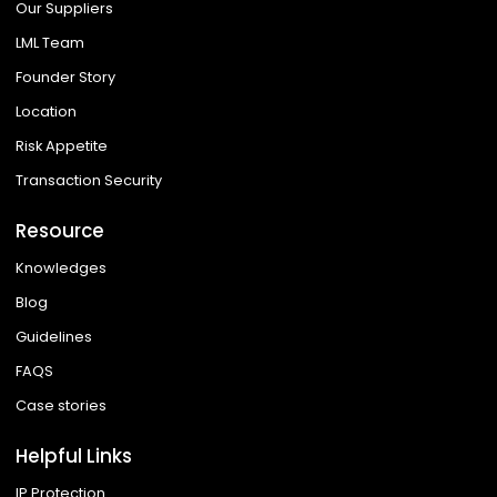
Our Suppliers
LML Team
Founder Story
Location
Risk Appetite
Transaction Security
Resource
Knowledges
Blog
Guidelines
FAQS
Case stories
Helpful Links
IP Protection