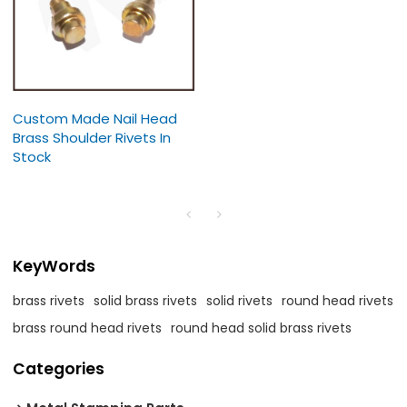
Custom Made Nail Head
Brass Shoulder Rivets In
Stock
KeyWords
brass rivets
solid brass rivets
solid rivets
round head rivets
brass round head rivets
round head solid brass rivets
Categories