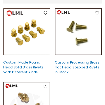
Custom Made Round
Custom Processing Brass
Head Solid Brass Rivets
Flat Head Stepped Rivets
With Different Kinds
In Stock