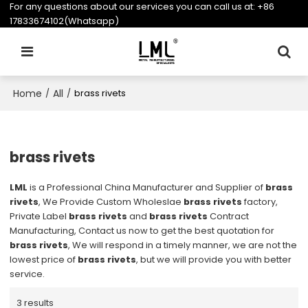
For any questions about our services you can call us at:
+86
17833674102(Whatsapp)
Home
All
/
/
brass rivets
brass rivets
LML
is a Professional China Manufacturer and Supplier of
brass
rivets
, We Provide Custom Wholeslae
brass rivets
factory,
Private Label
brass rivets
and
brass rivets
Contract
Manufacturing, Contact us now to get the best quotation for
brass rivets
, We will respond in a timely manner, we are not the
lowest price of
brass rivets
, but we will provide you with better
service.
3 results