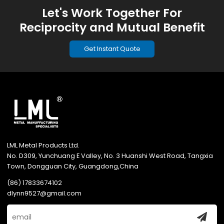
Let's Work Together For
Reciprocity and Mutual Benefit
Get Instant Quote
LML Metal Products Ltd.
No. D309, Yunchuang E Valley, No. 3 Huanshi West Road, Tangxia
Town, Dongguan City, Guangdong,China
(86) 17833674102
dlynn9527@gmail.com