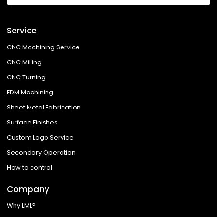
Service
CNC Machining Service
CNC Milling
CNC Turning
EDM Machining
Sheet Metal Fabrication
Surface Finishes
Custom Logo Service
Secondary Operation
How to control
Company
Why LML?