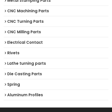
Metal Stamping Parts
CNC Machining Parts
CNC Turning Parts
CNC Milling Parts
Electrical Contact
Rivets
Lathe turning parts
Die Casting Parts
Spring
Aluminum Profiles