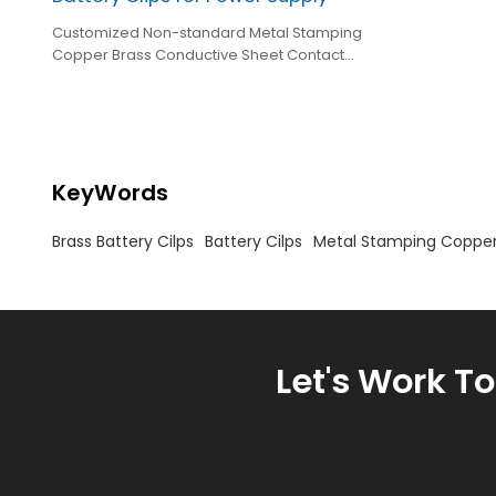
Customized Non-standard Metal Stamping
Copper Brass Conductive Sheet Contact
Stamping Brass Battery Clips for Power Supply
KeyWords
Brass Battery Cilps
Battery Cilps
Metal Stamping Copper
Let's Work T