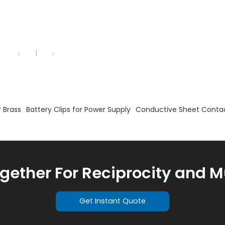
1
 Brass
Battery Clips for Power Supply
Conductive Sheet Conta
ogether For Reciprocity and M
Get Instant Quote