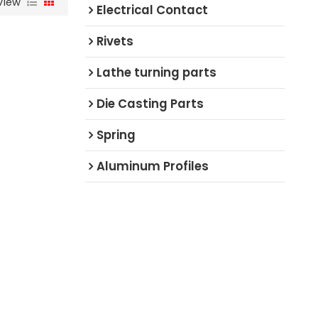
View
Electrical Contact
Rivets
Lathe turning parts
Die Casting Parts
Spring
Aluminum Profiles