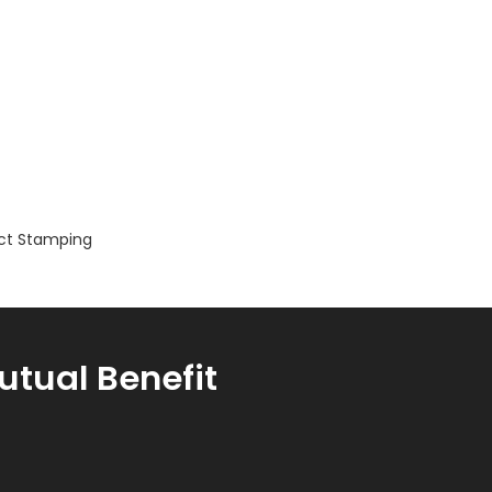
ct Stamping
utual Benefit