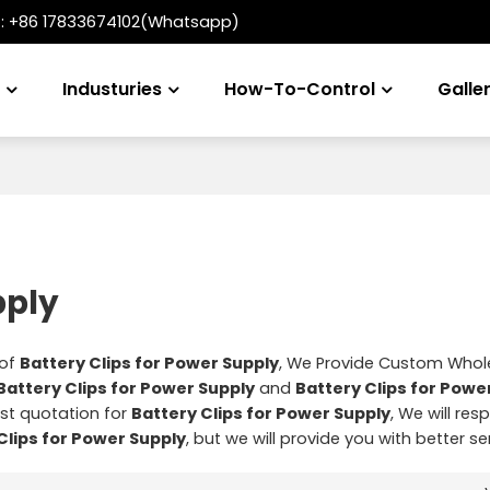
t:
+86 17833674102(Whatsapp)
s
Industuries
How-To-Control
Galle
pply
 of
Battery Clips for Power Supply
, We Provide Custom Whol
Battery Clips for Power Supply
and
Battery Clips for Powe
st quotation for
Battery Clips for Power Supply
, We will res
Clips for Power Supply
, but we will provide you with better se