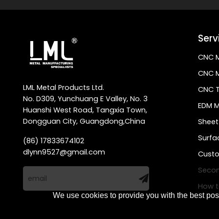
Serv
CNC M
CNC M
LML Metal Products Ltd.
CNC T
No. D309, Yunchuang E Valley, No. 3
EDM M
Huanshi West Road, Tangxia Town,
Dongguan City, Guangdong,China
Sheet
Surfa
(86) 17833674102
dlynn9527@gmail.com
Custo
Secon
How t
We use cookies to provide you with the best poss