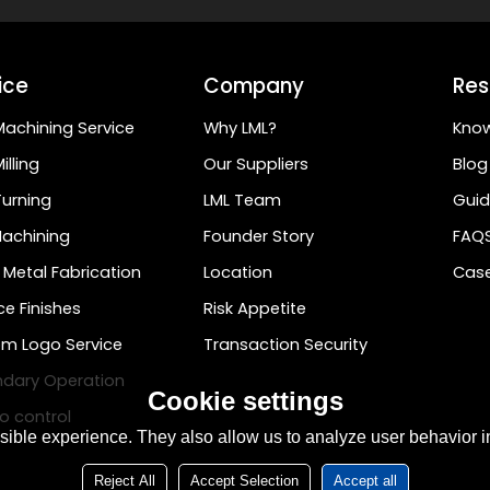
ice
Company
Res
achining Service
Why LML?
Kno
illing
Our Suppliers
Blog
urning
LML Team
Guid
achining
Founder Story
FAQ
 Metal Fabrication
Location
Case
ce Finishes
Risk Appetite
m Logo Service
Transaction Security
dary Operation
Cookie settings
o control
ible experience. They also allow us to analyze user behavior in
Reject All
Accept Selection
Accept all