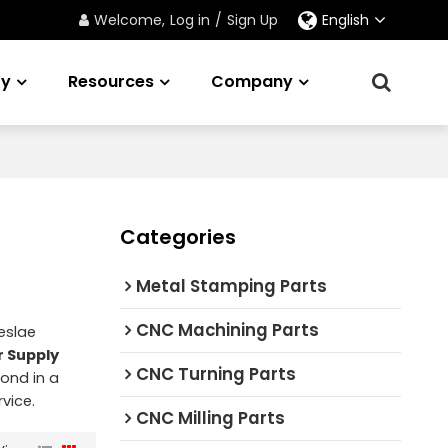
Welcome,
Log in
/
Sign Up
English
ry
Resources
Company
Categories
Metal Stamping Parts
CNC Machining Parts
eslae
r Supply
CNC Turning Parts
pond in a
rvice.
CNC Milling Parts