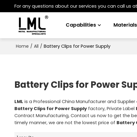
For any questions about our services you can call us a
Capabilities
Material
/
/
Battery Clips for Power Supply
Home
All
Battery Clips for Power Su
LML
is a Professional China Manufacturer and Supplier
Battery Clips for Power Supply
factory, Private Label
Contract Manufacturing, Contact us now to get the be
timely manner, we are not the lowest price of
Battery 