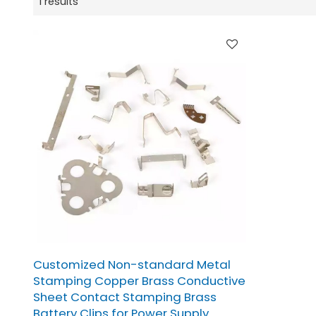
1 results
Customized Non-standard Metal
Stamping Copper Brass Conductive
Sheet Contact Stamping Brass
Battery Clips for Power Supply