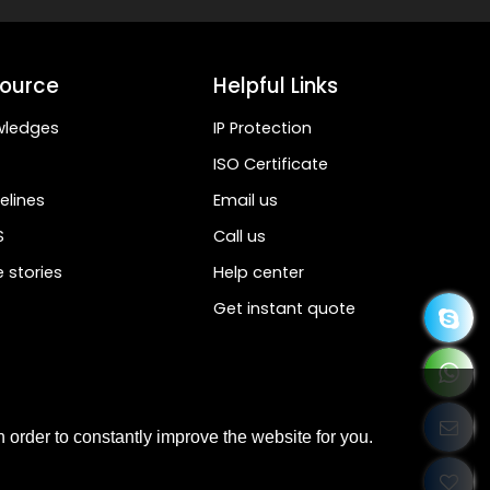
ource
Helpful Links
wledges
IP Protection
ISO Certificate
elines
Email us
S
Call us
 stories
Help center
Get instant quote
 order to constantly improve the website for you.