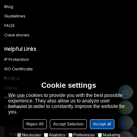
Blog
Guidelines
FAQS
Case stories
Helpful Links
IP Protection
ISO Certificate
Email us
Cookie settings
Call us
We use cookies to provide you with the best possible
Help center
experience. They also allow us to analyze user
behavior in order to constantly improve the website for
Get instant quote
you.
Reject All
Accept Selection
Accept all
Copyright © 2026
Dongguan LML Metal Products Ltd.
Support By
Necessary
Analytics
Preferences
Marketing