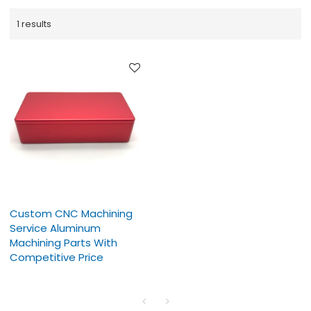
1 results
Custom CNC Machining
Service Aluminum
Machining Parts With
Competitive Price