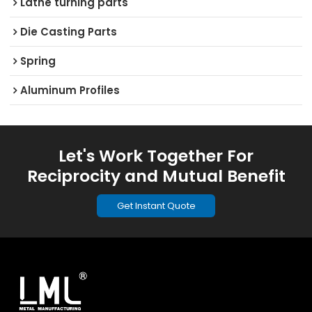
Lathe turning parts
Die Casting Parts
Spring
Aluminum Profiles
Let's Work Together For
Reciprocity and Mutual Benefit
Get Instant Quote