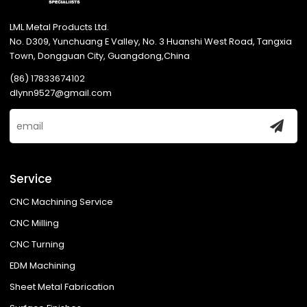
LML Metal Products Ltd.
No. D309, Yunchuang E Valley, No. 3 Huanshi West Road, Tangxia
Town, Dongguan City, Guangdong,China
(86) 17833674102
dlynn9527@gmail.com
Service
CNC Machining Service
CNC Milling
CNC Turning
EDM Machining
Sheet Metal Fabrication