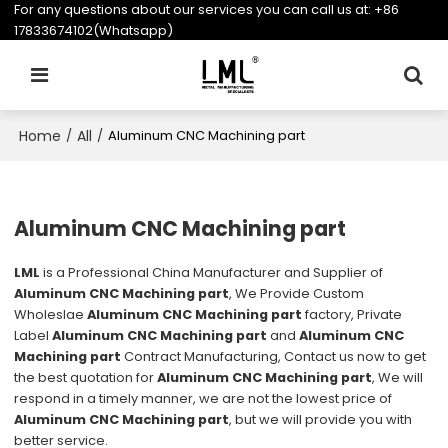
For any questions about our services you can call us at:
+86
17833674102(Whatsapp)
Home
All
/
/
Aluminum CNC Machining part
Aluminum CNC Machining part
LML
is a Professional China Manufacturer and Supplier of
Aluminum CNC Machining part
, We Provide Custom
Wholeslae
Aluminum CNC Machining part
factory, Private
Label
Aluminum CNC Machining part
and
Aluminum CNC
Machining part
Contract Manufacturing, Contact us now to get
the best quotation for
Aluminum CNC Machining part
, We will
respond in a timely manner, we are not the lowest price of
Aluminum CNC Machining part
, but we will provide you with
better service.