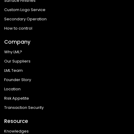
Surface Finishes
Custom Logo Service
Secondary Operation
How to control
Company
Why LML?
Our Suppliers
LML Team
Founder Story
Location
Risk Appetite
Transaction Security
Resource
Knowledges