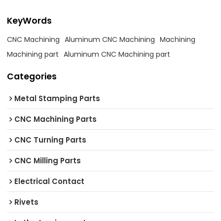
KeyWords
CNC Machining
Aluminum CNC Machining
Machining
Machining part
Aluminum CNC Machining part
Categories
Metal Stamping Parts
CNC Machining Parts
CNC Turning Parts
CNC Milling Parts
Electrical Contact
Rivets