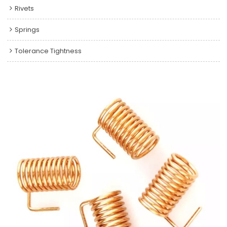
Rivets
Springs
Tolerance Tightness