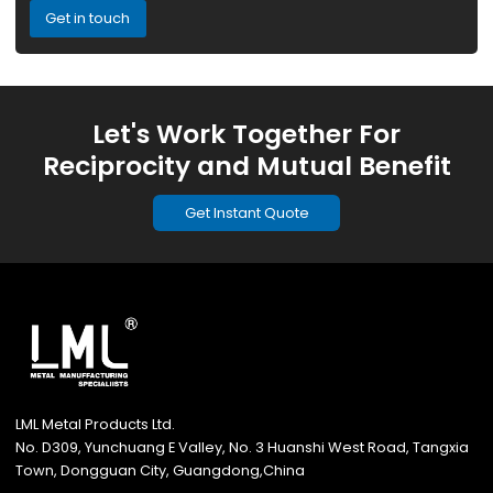
Get in touch
Let's Work Together For
Reciprocity and Mutual Benefit
Get Instant Quote
LML Metal Products Ltd.
No. D309, Yunchuang E Valley, No. 3 Huanshi West Road, Tangxia
Town, Dongguan City, Guangdong,China