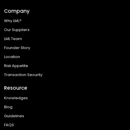
Company
Why LML?
Our Suppliers
LML Team
Founder Story
Location
Risk Appetite
Transaction Security
Resource
Knowledges
Blog
Guidelines
FAQS