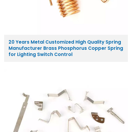
20 Years Metal Customized High Quality Spring
Manufacturer Brass Phosphorus Copper Spring
for Lighting Switch Control