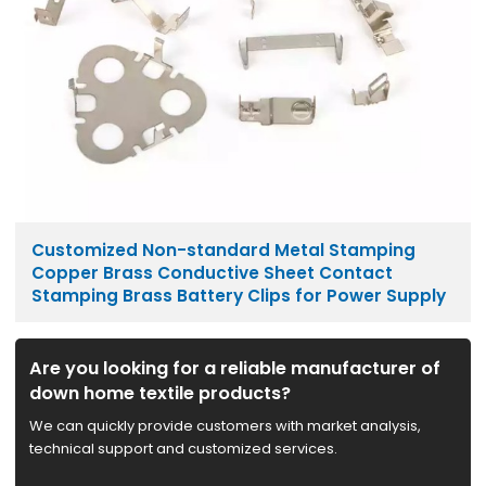
Customized Non-standard Metal Stamping
Copper Brass Conductive Sheet Contact
Stamping Brass Battery Clips for Power Supply
Are you looking for a reliable manufacturer of
down home textile products?
We can quickly provide customers with market analysis,
technical support and customized services.