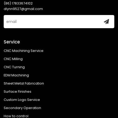
(86) 17833674102
dlynn9527@gmail.com
Service
CNC Machining Service
CNC Milling
CNC Turning
EDM Machining
Sheet Metal Fabrication
Surface Finishes
Custom Logo Service
Secondary Operation
How to control