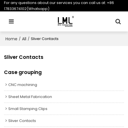
For any questions about our services you can call us at:
+86
17833674102(Whatsapp)
Home
All
/
/
Sliver Contacts
Sliver Contacts
Case grouping
CNC machining
Sheet Metal Fabrication
Small Stamping Clips
Sliver Contacts