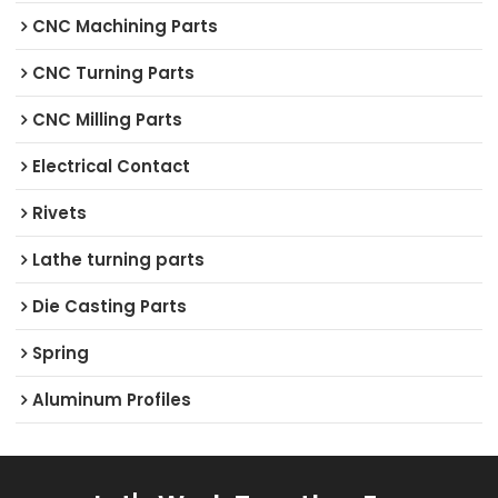
CNC Machining Parts
CNC Turning Parts
CNC Milling Parts
Electrical Contact
Rivets
Lathe turning parts
Die Casting Parts
Spring
Aluminum Profiles