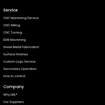
Service
CNC Machining Service
CNC Milling
CNC Turning
EDM Machining
Sheet Metal Fabrication
Surface Finishes
Custom Logo Service
Secondary Operation
How to control
Company
Why LML?
Our Suppliers