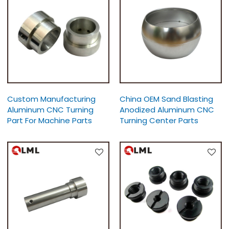
Custom Manufacturing
China OEM Sand Blasting
Aluminum CNC Turning
Anodized Aluminum CNC
Part For Machine Parts
Turning Center Parts