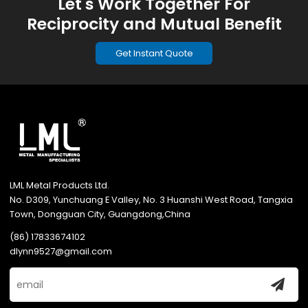
Let's Work Together For
Reciprocity and Mutual Benefit
Get Instant Quote
LML Metal Products Ltd.
No. D309, Yunchuang E Valley, No. 3 Huanshi West Road, Tangxia
Town, Dongguan City, Guangdong,China
(86) 17833674102
dlynn9527@gmail.com