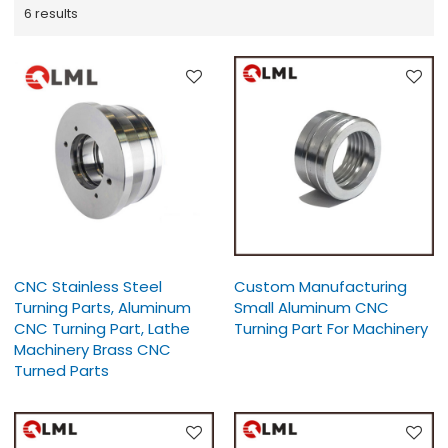
6 results
CNC Stainless Steel
Custom Manufacturing
Turning Parts, Aluminum
Small Aluminum CNC
CNC Turning Part, Lathe
Turning Part For Machinery
Machinery Brass CNC
Turned Parts