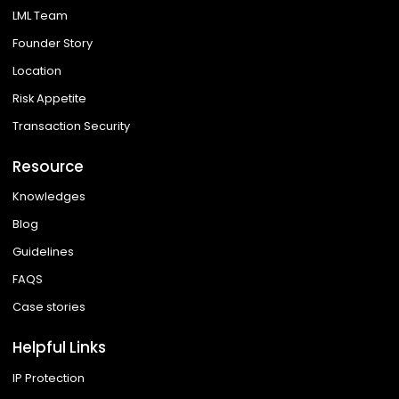
LML Team
Founder Story
Location
Risk Appetite
Transaction Security
Resource
Knowledges
Blog
Guidelines
FAQS
Case stories
Helpful Links
IP Protection