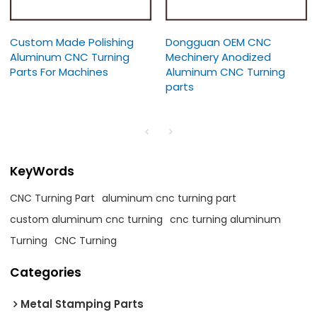
Custom Made Polishing
Dongguan OEM CNC
Aluminum CNC Turning
Mechinery Anodized
Parts For Machines
Aluminum CNC Turning
parts
KeyWords
CNC Turning Part
aluminum cnc turning part
custom aluminum cnc turning
cnc turning aluminum
Turning
CNC Turning
Categories
Metal Stamping Parts