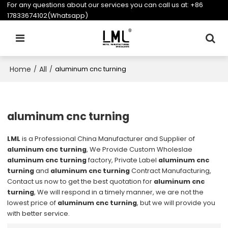
For any questions about our services you can call us at:
+86
17833674102(Whatsapp)
Home
All
/
/
aluminum cnc turning
aluminum cnc turning
LML
is a Professional China Manufacturer and Supplier of
aluminum cnc turning
, We Provide Custom Wholeslae
aluminum cnc turning
factory, Private Label
aluminum cnc
turning
and
aluminum cnc turning
Contract Manufacturing,
Contact us now to get the best quotation for
aluminum cnc
turning
, We will respond in a timely manner, we are not the
lowest price of
aluminum cnc turning
, but we will provide you
with better service.