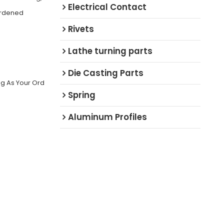
Electrical Contact
ardened
Rivets
Lathe turning parts
Die Casting Parts
ng As Your Ord
Spring
Aluminum Profiles