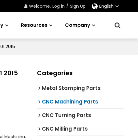
Welcome,
Log in
/
Sign Up
English
ry
Resources
Company
01 2015
1 2015
Categories
Metal Stamping Parts
CNC Machining Parts
CNC Turning Parts
CNC Milling Parts
al Machining,