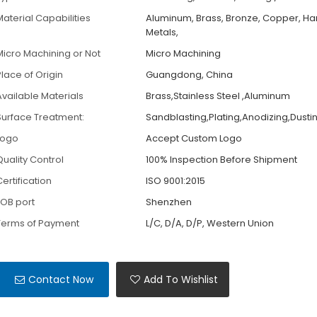
Material Capabilities
Aluminum, Brass, Bronze, Copper, H
Metals,
Micro Machining or Not
Micro Machining
Place of Origin
Guangdong, China
Available Materials
Brass,Stainless Steel ,Aluminum
Surface Treatment:
Sandblasting,Plating,Anodizing,Dusti
Logo
Accept Custom Logo
Quality Control
100% Inspection Before Shipment
ertification
ISO 9001:2015
FOB port
Shenzhen
Terms of Payment
L/C, D/A, D/P, Western Union
Contact Now
Add To Wishlist