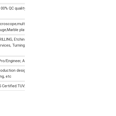
0% QC quality inspection before delivery, can provide quality inspe
roscope;multi-joint arm;Automatic height gauge;Manual height
gauge;Marble platform;Roughness measurement
ILLING, Etching / Chemical Machining, Laser Machining, Milling, Othe
rvices, Turning, Wire EDM, Rapid
Pro/Engineer, AutoCAD(DXF,DWG), PDF,TIF etc.
roduction design, production and technical service, mould developm
ng, etc
5 Certified.TUV;SGS;RoHS