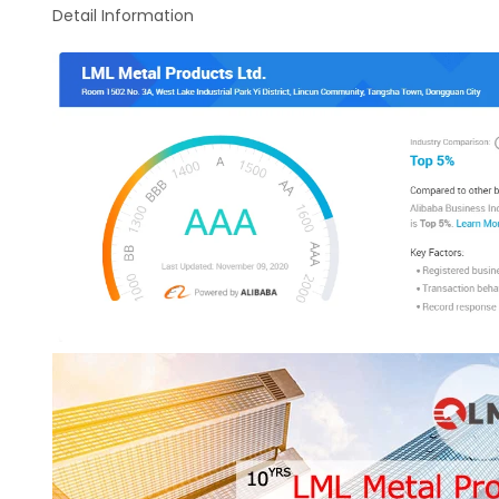
Detail Information