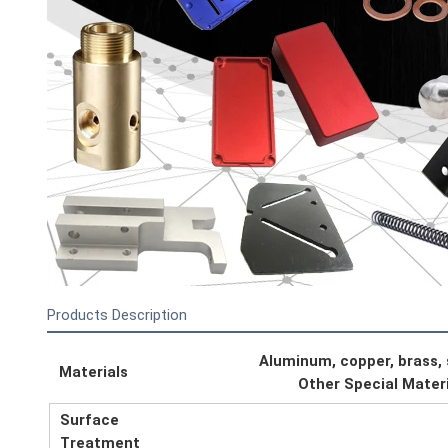
Products Description
Aluminum, copper, brass, st
Materials
Other Special Mater
Surface
Treatment