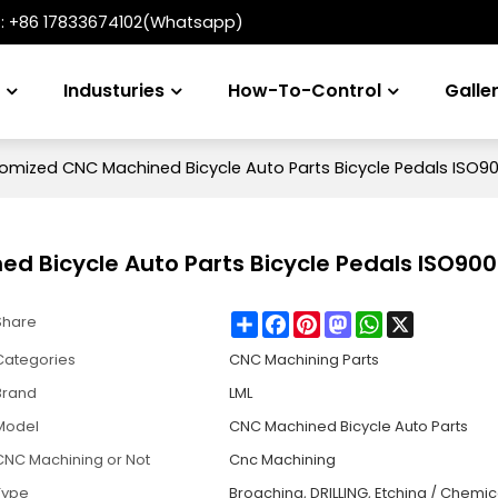
t:
+86 17833674102(Whatsapp)
s
Industuries
How-To-Control
Galle
mized CNC Machined Bicycle Auto Parts Bicycle Pedals ISO90
 Bicycle Auto Parts Bicycle Pedals ISO900
Share
Facebook
Pinterest
Mastodon
WhatsApp
X
Share
Categories
CNC Machining Parts
Brand
LML
Model
CNC Machined Bicycle Auto Parts
CNC Machining or Not
Cnc Machining
Type
Broaching, DRILLING, Etching / Chemic