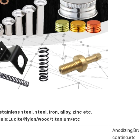
ainless steel, steel, iron, alloy, zinc etc.
ials:Lucite/Nylon/wood/titanium/etc
Anodizing,Bru
coating,etc