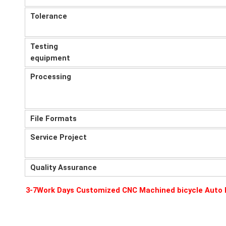
Tolerance
Testing
equipment
Processing
File Formats
Service Project
Quality Assurance
3-7Work Days Customized CNC Machined bicycle Auto P