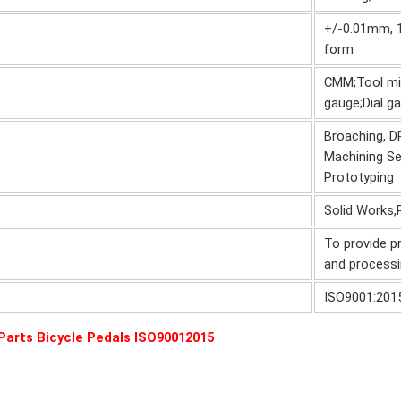
+/-0.01mm, 10
form
CMM;Tool mic
gauge;Dial 
Broaching, DR
Machining Se
Prototyping
Solid Works,
To provide p
and processi
ISO9001:201
arts Bicycle Pedals ISO90012015