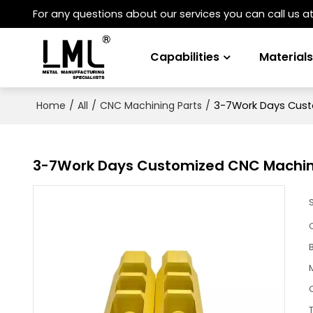
For any questions about our services you can call us a
Capabilities
Material
/
/
/
3-7Work Days Custo
Home
All
CNC Machining Parts
3-7Work Days Customized CNC Machined