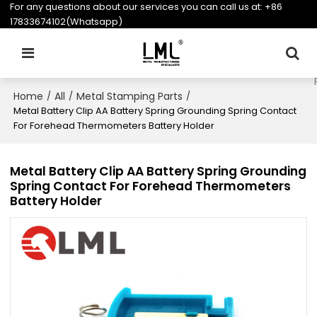
For any questions about our services you can call us at:
+86
17833674102(Whatsapp)
Home
All
Metal Stamping Parts
/
/
/
Metal Battery Clip AA Battery Spring Grounding Spring Contact
For Forehead Thermometers Battery Holder
Metal Battery Clip AA Battery Spring Grounding
Spring Contact For Forehead Thermometers
Battery Holder