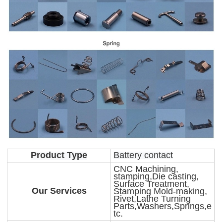
Product Type
Battery contact
CNC Machining,
stamping,Die casting,
Surface Treatment,
Our Services
Stamping Mold-making,
Rivet,Lathe Turning
Parts,Washers,Springs,e
tc.