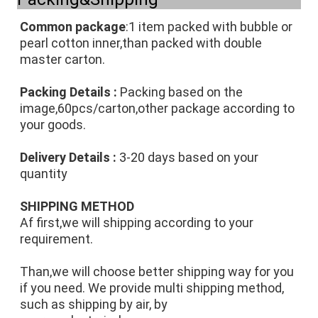
Common package
:1 item packed with bubble or 
pearl cotton inner,than packed with double 
master carton.
Packing Details :
 Packing based on the 
image,60pcs/carton,other package according to 
your goods.
Delivery Details : 
3-20 days based on your 
quantity
SHIPPING METHOD
Af first,we will shipping according to your 
requirement.
Than,we will choose better shipping way for you 
if you need. We provide multi shipping method, 
such as shipping by air, by