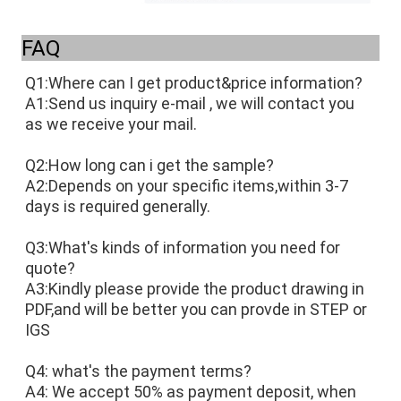
FAQ
Q1:Where can I get product&price information?
A1:Send us inquiry e-mail , we will contact you 
as we receive your mail. 
Q2:How long can i get the sample?
A2:Depends on your specific items,within 3-7 
days is required generally.
Q3:What's kinds of information you need for 
quote?
A3:Kindly please provide the product drawing in 
PDF,and will be better you can provde in STEP or 
IGS
Q4: what's the payment terms?
A4: We accept 50% as payment deposit, when 