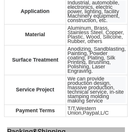
Industrial, automobile,
electronics, electric
Application
power, lighting, facility
Machinery equipment,
construction, etc.
Aluminum, Brass,
Stainless Steel, Copper,
Material
Plastic, Wood, Silicone,
Rubber, others
Anodizing, Sandblasting,
Painting, Powder
coating, Plating, Silk
Surface Treatment
Printing, Brushing,
Polishing, Laser
Engraving.
We can provide
production design,
massive production,
Service Project
technical service, in-site
stamping molding
making service
T/T,Western
Payment Terms
Union,Paypal,L/C
Packing&Shipping