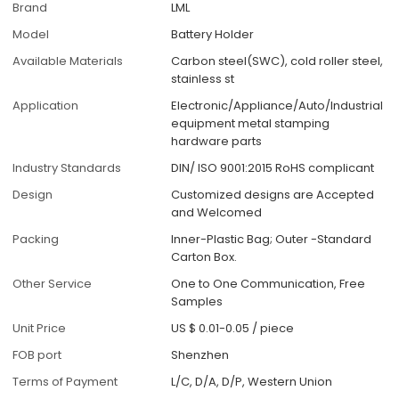
Brand
LML
Model
Battery Holder
Available Materials
Carbon steel(SWC), cold roller steel,
stainless st
Application
Electronic/Appliance/Auto/Industrial
equipment metal stamping
hardware parts
Industry Standards
DIN/ ISO 9001:2015 RoHS complicant
Design
Customized designs are Accepted
and Welcomed
Packing
Inner-Plastic Bag; Outer -Standard
Carton Box.
Other Service
One to One Communication, Free
Samples
Unit Price
US $ 0.01-0.05
/
piece
FOB port
Shenzhen
Terms of Payment
L/C, D/A, D/P, Western Union