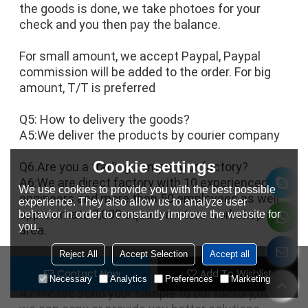
the goods is done, we take photoes for your 
check and you then pay the balance.
For small amount, we accept Paypal, Paypal 
commission will be added to the order. For big 
amount, T/T is preferred
Q5: How to delivery the goods?
A5:We deliver the products by courier company
Cookie settings
Q6.Are you a trading company or factory?
A6:We are direct factory with 10 experienced 
We use cookies to provide you with the best possible
engineers and more than 50 employees as well 
experience. They also allow us to analyze user
approximate 3,000 square meters workshop 
behavior in order to constantly improve the website for
you.
area.
Reject All
Accept Selection
Accept all
Q7. What shall we do if we do not have 
Contact Now
Add To Wishlist
drawings?
Necessary
Analytics
Preferences
Marketing
A7:Please send your sample to our factory,then 