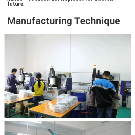
future.
Manufacturing Technique