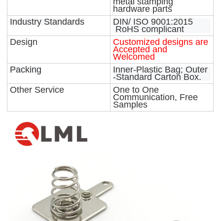
metal stamping
hardware parts
Industry Standards
DIN/ ISO 9001:2015
RoHS complicant
Design
Customized designs are
Accepted and
Welcomed
Packing
Inner-Plastic Bag; Outer
-Standard Carton Box.
Other Service
One to One
Communication, Free
Samples