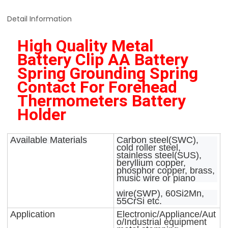
Detail Information
High Quality Metal 
Battery Clip AA Battery 
Spring Grounding Spring 
Contact For Forehead 
Thermometers Battery 
Holder 
Available Materials
Carbon steel(SWC),
cold roller steel,
stainless steel(SUS),
beryllium copper,
phosphor copper, brass,
music wire or piano
wire(SWP), 60Si2Mn,
55CrSi etc.
Application
Electronic/Appliance/Aut
o/Industrial equipment