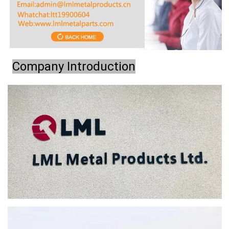
Company Introduction