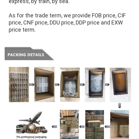
express, by train, by sea.
As for the trade term, we provide FOB price, CIF 
price, CNF price, DDU price, DDP price and EXW 
price term.