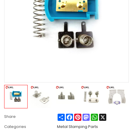
Share
Facebook
Pinterest
Mastodon
WhatsApp
X
Share
Categories
Metal Stamping Parts