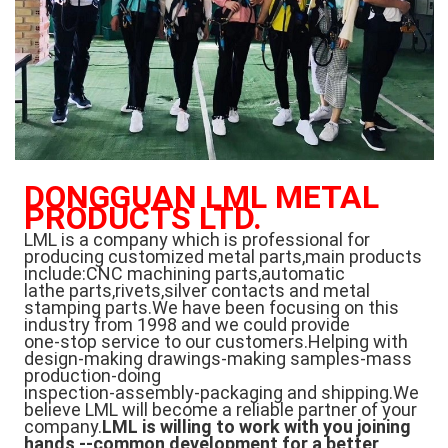
DONGGUAN LML METAL 
PRODUCTS LTD.
LML is a company which is professional for 
producing customized metal parts,main products 
include:CNC machining parts,automatic
lathe parts,rivets,silver contacts and metal 
stamping parts.We have been focusing on this 
industry from 1998 and we could provide
one-stop service to our customers.Helping with 
design-making drawings-making samples-mass 
production-doing
inspection-assembly-packaging and shipping.We 
believe LML will become a reliable partner of your 
company.
LML is willing to work with you joining 
hands --common development for a better 