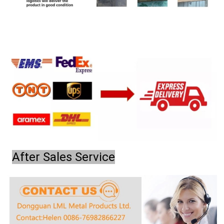
After Sales Service