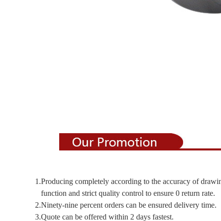
1.Producing completely according to the accuracy of drawi
function and strict quality control to ensure 0 return rate.
2.Ninety-nine percent orders can be ensured delivery time.
3.Quote can be offered within 2 days fastest.