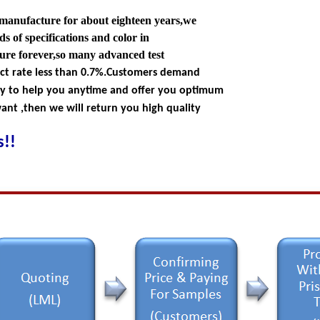
 manufacture for about eighteen years,we
s of specifications and color in
ture forever,so many advanced test
ect rate less than 0.7%.Customers demand
dy to help you anytime and offer you optimum
nt ,then we will return you high quality
!!