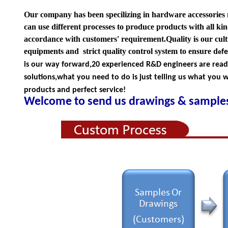
Our company has been specilizing in hardware accessories
can use different processes to produce products with all kind
accordance with customers' requirement.Quality is our cul
equipments and strict quality
control system to ensure d
f
e
is our way forward,
20 experienced R&D
engineers
are rea
solutions,what you
need to do is just telling us
what you wa
products and perfect service!
Welcome to send us drawings &
s
amples