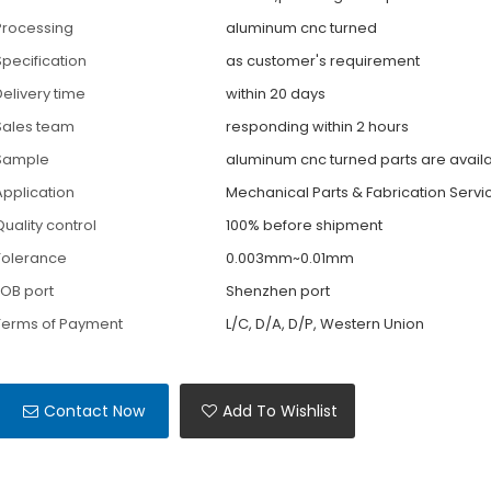
Processing
aluminum cnc turned
Specification
as customer's requirement
Delivery time
within 20 days
Sales team
responding within 2 hours
Sample
aluminum cnc turned parts are avail
Application
Mechanical Parts & Fabrication Servi
Quality control
100% before shipment
Tolerance
0.003mm~0.01mm
FOB port
Shenzhen port
Terms of Payment
L/C, D/A, D/P, Western Union
Contact Now
Add To Wishlist