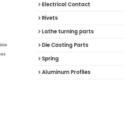
Electrical Contact
Rivets
Lathe turning parts
Die Casting Parts
able
ces
Spring
Aluminum Profiles