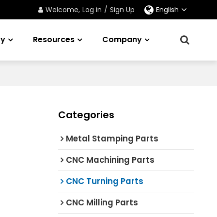
Welcome,
Log in
/
Sign Up
English
ry
Resources
Company
Categories
Metal Stamping Parts
CNC Machining Parts
CNC Turning Parts
CNC Milling Parts