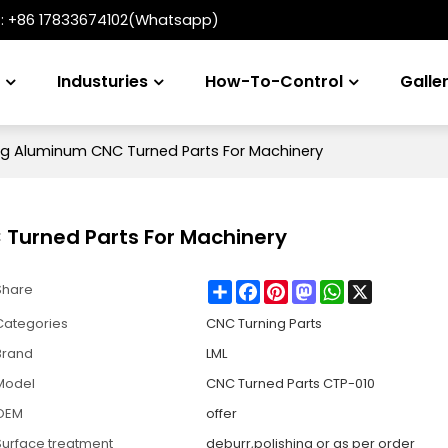
t:
+86 17833674102(Whatsapp)
s
Industuries
How-To-Control
Galle
g Aluminum CNC Turned Parts For Machinery
Turned Parts For Machinery
Share
Facebook
Pinterest
Mastodon
WhatsApp
X
Share
Categories
CNC Turning Parts
Brand
LML
Model
CNC Turned Parts CTP-010
OEM
offer
Surface treatment
deburr,polishing or as per order