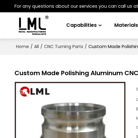
For any questions about our services you can call us a
Capabilities
Material
/
/
/
Custom Made Polishin
Home
All
CNC Turning Parts
Custom Made Polishing Aluminum CNC 