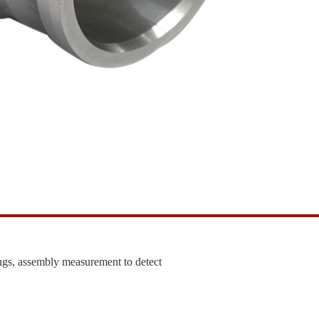
ngs, assembly measurement to detect