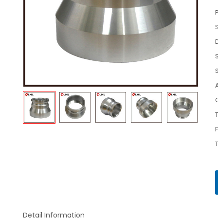
Detail Information