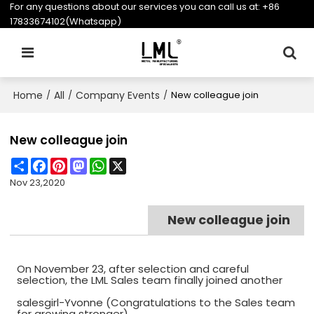
For any questions about our services you can call us at:
+86
17833674102(Whatsapp)
Home
All
Company Events
/
/
/
New colleague join
New colleague join
Share
Facebook
Pinterest
Mastodon
WhatsApp
X
Nov 23,2020
New colleague join
On November 23, after selection and careful
selection, the LML Sales team finally joined another
salesgirl-Yvonne (Congratulations to the Sales team
for growing stronger).