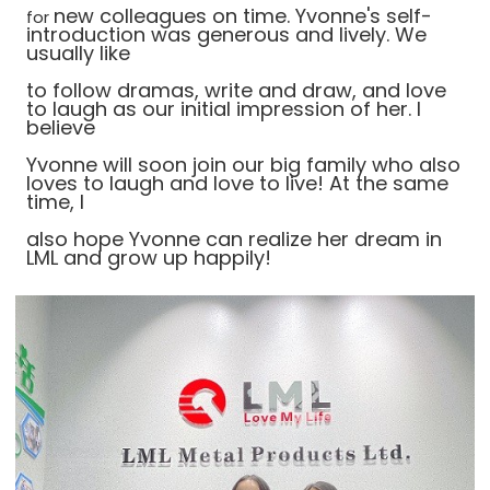
new colleagues on time. Yvonne's self-
for
introduction was generous and lively. We
usually like
to
follow dramas, write and draw, and love
to laugh as our initial impression of her. I
believe
Yvonne will soon join our big family who also
loves to laugh and love to live! At the same
time, I
also hope Yvonne can realize her dream in
LML and grow up happily!