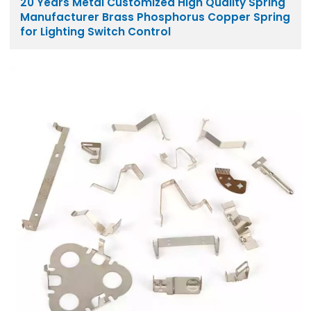
20 Years Metal Customized High Quality Spring
Manufacturer Brass Phosphorus Copper Spring
for Lighting Switch Control