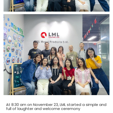
At 8:30 am on November 23, LML started a simple and
full of laughter and welcome ceremony