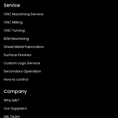
Service
CNC Machining Service
CNC Milling
CNC Turning
EDM Machining
Sheet Metal Fabrication
Surface Finishes
Custom Logo Service
Secondary Operation
How to control
Company
Why LML?
Our Suppliers
LML Team