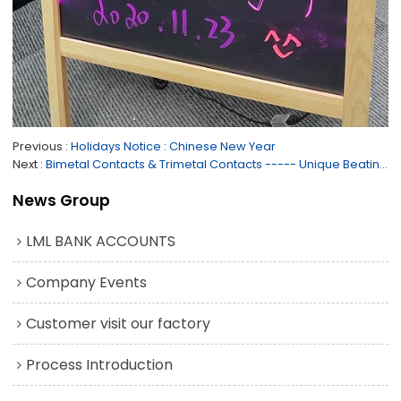
Previous
Holidays Notice : Chinese New Year
Next
Bimetal Contacts & Trimetal Contacts ----- Unique Beating Techonlogy of Rivets Contacts
News Group
LML BANK ACCOUNTS
Company Events
Customer visit our factory
Process Introduction