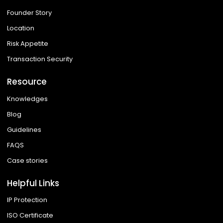
Founder Story
Location
Risk Appetite
Transaction Security
Resource
Knowledges
Blog
Guidelines
FAQS
Case stories
Helpful Links
IP Protection
ISO Certificate