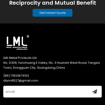
Reciprocity and Mutual Benefit
Get Instant Quote
LML Metal Products Ltd.
No. D309, Yunchuang E Valley, No. 3 Huanshi West Road, Tangxia
Town, Dongguan City, Guangdong,China
(86) 17833674102
dlynn9527@gmail.com