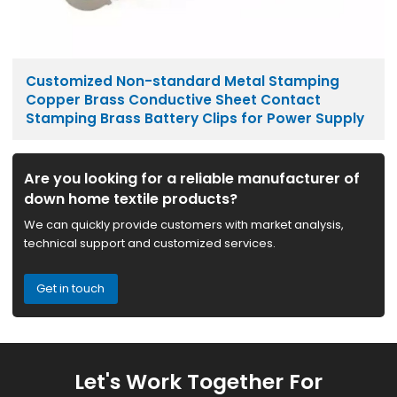
Customized Non-standard Metal Stamping
Copper Brass Conductive Sheet Contact
Stamping Brass Battery Clips for Power Supply
Are you looking for a reliable manufacturer of
down home textile products?
We can quickly provide customers with market analysis,
technical support and customized services.
Get in touch
Let's Work Together For