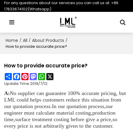
For any questions about our services you can call us at:
+86
17833674102(Whatsapp)
Home
All
About Products
/
/
/
How to provide accurate price?
How to provide accurate price?
Share
Facebook
Pinterest
Mastodon
WhatsApp
X
Update Time:
2019/7/12
A:
No supplier can guarantee 100% accurate pricing, but
LML could helps customers reduce this situation from
our quotation process.In our quotation process,our
engineer must calculate material costing,production
time,surface treatment costing before give a price,so
every price is not arbitrarily given to the customer.