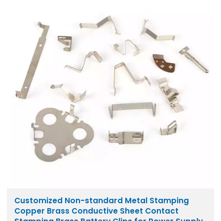
Customized Non-standard Metal Stamping
Copper Brass Conductive Sheet Contact