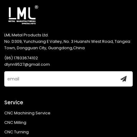
LML Metal Products Ltd.
No. D309, Yunchuang E Valley, No. 3 Huanshi West Road, Tangxia
Town, Dongguan City, Guangdong,China
(86) 17833674102
dlynn9527@gmail.com
Service
CNC Machining Service
CNC Milling
CNC Turning