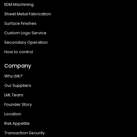
EDM Machining
Sheet Metal Fabrication
Surface Finishes
Custom Logo Service
Secondary Operation
How to control
Company
Why LML?
Our Suppliers
LML Team
Founder Story
Location
Risk Appetite
Transaction Security