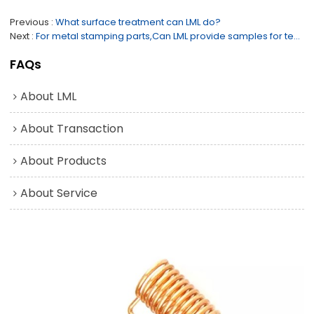
Previous
What surface treatment can LML do?
Next
For metal stamping parts,Can LML provide samples for testing before the mould is opened?
FAQs
About LML
About Transaction
About Products
About Service