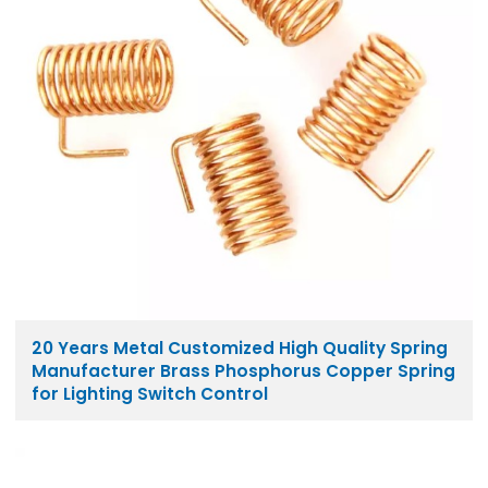
20 Years Metal Customized High Quality Spring
Manufacturer Brass Phosphorus Copper Spring
for Lighting Switch Control