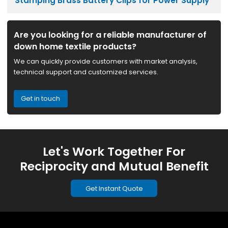
Stamping Brass Battery Clips for Power Supply
Are you looking for a reliable manufacturer of
down home textile products?
We can quickly provide customers with market analysis,
technical support and customized services.
Get in touch
Let's Work Together For
Reciprocity and Mutual Benefit
Get Instant Quote