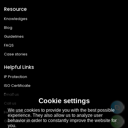
Resource
Knowledges
Blog
Guidelines
FAQS
Case stories
Helpful Links
IP Protection
ISO Certificate
Email us
Cookie settings
Call us
We use cookies to provide you with the best possible
Help center
experience. They also allow us to analyze user
behavior in order to constantly improve the website for
Get instant quote
you.