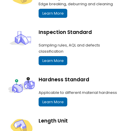
Edge breaking, deburring and cleaning
Learn More
Inspection Standard
Sampling rules, AQL and defects
classification
Learn More
Hardness Standard
Applicable to different material hardness
Learn More
Length Unit