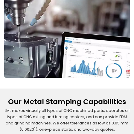
Our Metal Stamping Capabilities
LML makes virtually all types of CNC machined parts, operates all
types of CNC milling and turning centers, and can provide EDM
and grinding machines. We offer tolerances as low as 0.05 mm
(0.0020"), one-piece starts, and two-day quotes.