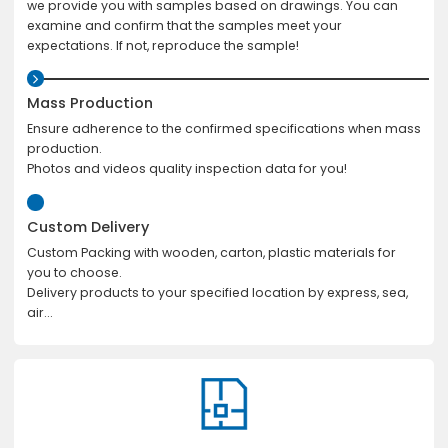
we provide you with samples based on drawings. You can
examine and confirm that the samples meet your
expectations. If not, reproduce the sample!
Mass Production
Ensure adherence to the confirmed specifications when mass
production.
Photos and videos quality inspection data for you!
Custom Delivery
Custom Packing with wooden, carton, plastic materials for
you to choose.
Delivery products to your specified location by express, sea,
air...