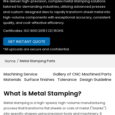
We deliver high-precision, complex metal stamping solutions
tailored for demanding industries, utilizing advanced presses
and custom-designed dies to rapidly transform sheet metal into
high-volume components with exceptional accuracy, consistent
quality, and cost-effective efficiency.
Certificates: ISO 9001:2015 | CE | ROHS
GET INSTANT QUOTE
*All uploads are secure and confidential
Home
/
Metal Stamping Parts
Machining Service
Gallery of CNC Machined Parts
Materials
Surface finishes
Tolerance
Design Guideline
What is Metal Stamping?
Metal stamping is a high-speed, high-volume manufacturing
process that transforms flat sheets or coils of metal ("blanks")
into specific shapes using precision tools and machinery.​​ It