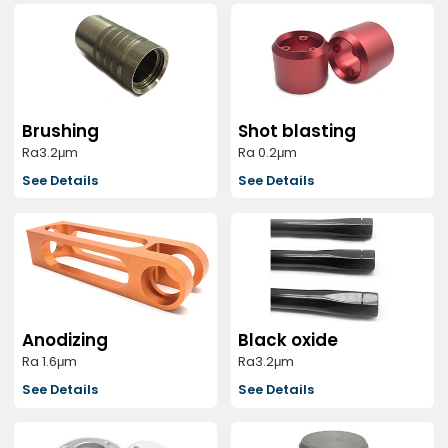
Brushing
Shot blasting
Ra3.2μm
Ra 0.2μm
See Details
See Details
Anodizing
Black oxide
Ra 1.6μm
Ra3.2μm
See Details
See Details