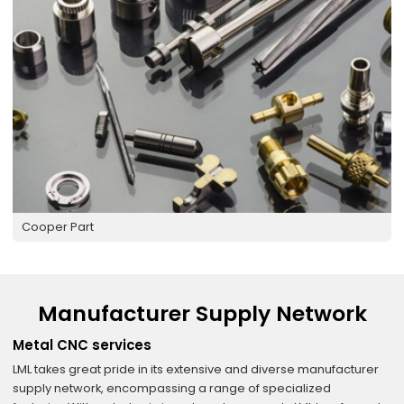
Cooper Part
Manufacturer Supply Network
Metal CNC services
LML takes great pride in its extensive and diverse manufacturer
supply network, encompassing a range of specialized