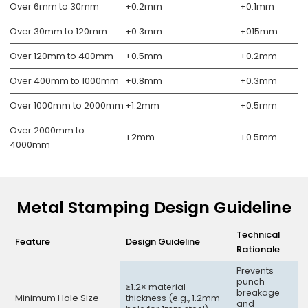
Over 6mm to 30mm
+0.2mm
+0.1mm
Over 30mm to 120mm
+0.3mm
+015mm
Over 120mm to 400mm
+0.5mm
+0.2mm
Over 400mm to 1000mm
+0.8mm
+0.3mm
Over 1000mm to 2000mm
+1.2mm
+0.5mm
Over 2000mm to
+2mm
+0.5mm
4000mm
Metal Stamping Design Guideline
Technical
Feature
Design Guideline
Rationale
Prevents
punch
≥1.2× material
breakage
Minimum Hole Size
thickness (e.g., 1.2mm
and