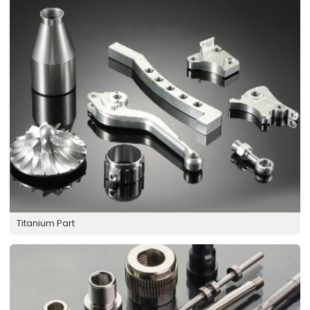
Titanium Part