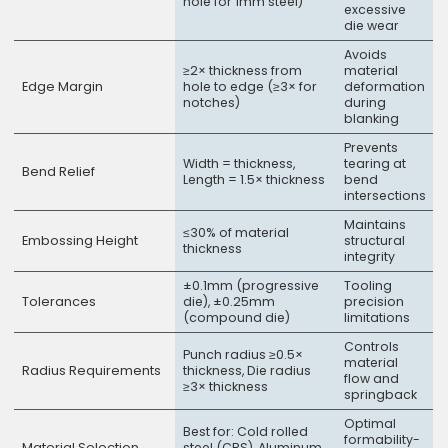
hole for 1mm steel)
excessive
die wear
Avoids
≥2× thickness from
material
Edge Margin
hole to edge (≥3× for
deformation
notches)
during
blanking
Prevents
Width = thickness,
tearing at
Bend Relief
Length = 1.5× thickness
bend
intersections
Maintains
≤30% of material
Embossing Height
structural
thickness
integrity
±0.1mm (progressive
Tooling
Tolerances
die), ±0.25mm
precision
(compound die)
limitations
Controls
Punch radius ≥0.5×
material
Radius Requirements
thickness, Die radius
flow and
≥3× thickness
springback
Optimal
Best for: Cold rolled
formability-
Material Selection
steel (CRS), Aluminum