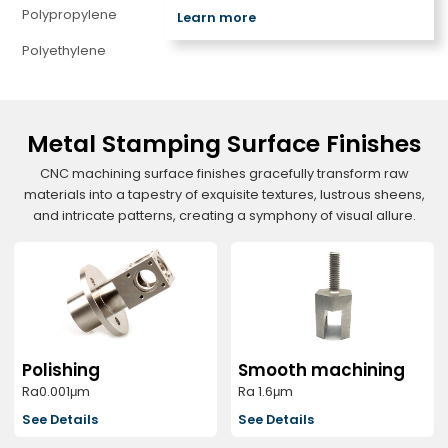
Polypropylene
Learn more
Polyethylene
Metal Stamping Surface Finishes
CNC machining surface finishes gracefully transform raw
materials into a tapestry of exquisite textures, lustrous sheens,
and intricate patterns, creating a symphony of visual allure.
Polishing
Smooth machining
Ra0.001μm
Ra 1.6μm
See Details
See Details