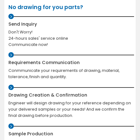
No drawing for you parts?
Send Inquiry
Don't Worry!
24-hours sales' service online
Communicate now!
Requirements Communication
Conmmunicate your requirements of drawing, material,
tolerance, finish and quantity.
Drawing Creation & Confirmation
Engineer will design drawing for your reference depending on
your delivered samples or your needs! And we confirm the
final drawing before production.
Sample Production