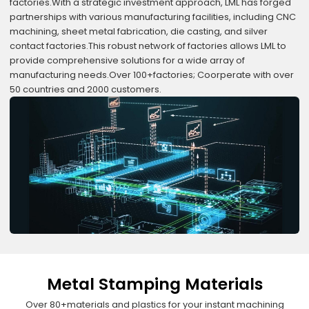
factories.With a strategic investment approach, LML has forged
partnerships with various manufacturing facilities, including CNC
machining, sheet metal fabrication, die casting, and silver
contact factories.This robust network of factories allows LML to
provide comprehensive solutions for a wide array of
manufacturing needs.Over 100+factories; Coorperate with over
50 countries and 2000 customers.
Metal Stamping Materials
Over 80+materials and plastics for your instant machining