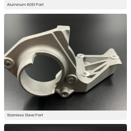
Aluminum 6061 Part
Stainless Steel Part