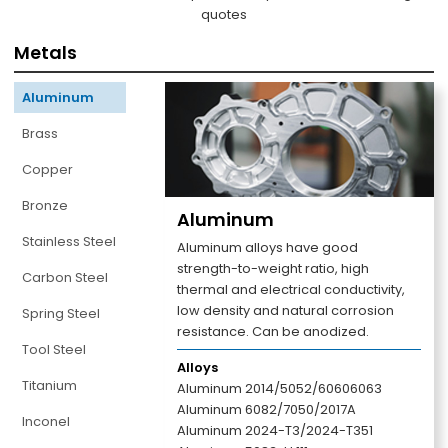
quotes
Metals
Aluminum
Brass
Copper
Bronze
Aluminum
Stainless Steel
Aluminum alloys have good
strength-to-weight ratio, high
Carbon Steel
thermal and electrical conductivity,
low density and natural corrosion
Spring Steel
resistance. Can be anodized.
Tool Steel
Alloys
Titanium
Aluminum 2014/5052/60606063
Aluminum 6082/7050/2017A
Inconel
Aluminum 2024-T3/2024-T351