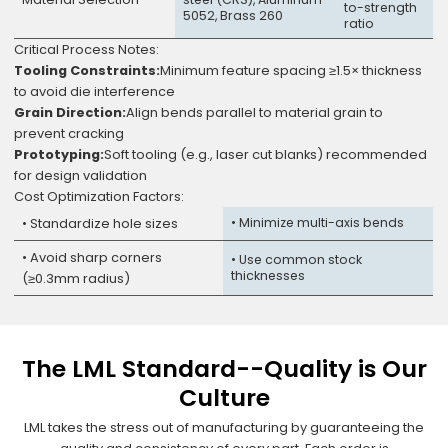
to-strength
5052, Brass 260
ratio
Critical Process Notes:
Tooling Constraints:
Minimum feature spacing ≥1.5× thickness
to avoid die interference
Grain Direction:
Align bends parallel to material grain to
prevent cracking
Prototyping:
Soft tooling (e.g., laser cut blanks) recommended
for design validation
Cost Optimization Factors:
• Standardize hole sizes
• Minimize multi-axis bends
• Avoid sharp corners
• Use common stock
thicknesses
(≥0.3mm radius)
The LML Standard--Quality is Our
Culture
LML takes the stress out of manufacturing by guaranteeing the