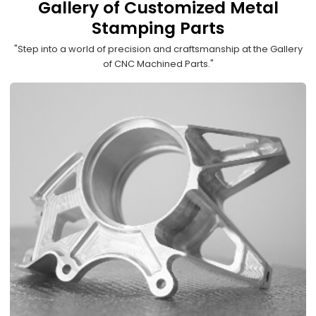
Gallery of Customized Metal
Stamping Parts
"Step into a world of precision and craftsmanship at the Gallery
of CNC Machined Parts."