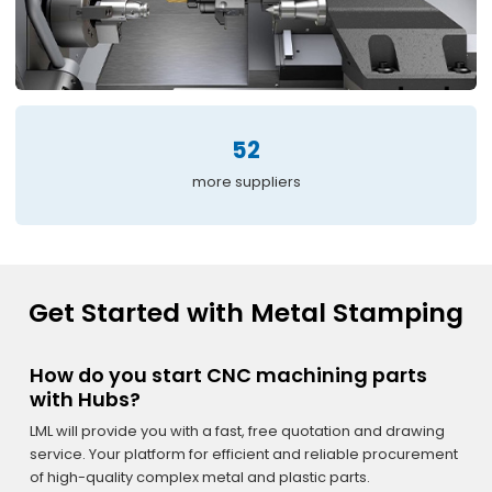
52
more suppliers
Get Started with Metal Stamping
How do you start CNC machining parts
with Hubs?
LML will provide you with a fast, free quotation and drawing
service. Your platform for efficient and reliable procurement
of high-quality complex metal and plastic parts.