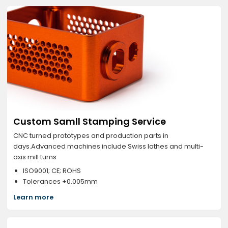
Custom Samll Stamping Service
CNC turned prototypes and production parts in
days.Advanced machines include Swiss lathes and multi-
axis mill turns
ISO9001; CE; ROHS
Tolerances ±0.005mm
Learn more