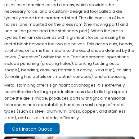
relies on a machine called a press, which provides the
necessary force, and a custom-designed tool called a die,
typically made from hardened steel. The die consists of two
halves: one mounted on the press ram (the moving part) and
one on the press bed (the stationary part). When the press
cycles, the ram descends with significant force, pressing the
metal blank between the two die halves. This action cuts, bends,
stretches, or forms the metal into the exact shape defined by the
cavity ("negative") within the die. The fundamental operations
include punching (creating holes), blanking (cutting out a
shape), bending, drawing (forming a cavity, like a cup), coining
(creating fine details or smoother surfaces), and embossing.
Metal stamping offers significant advantages: ​it is extremely
cost-effective for large production runs due to its high speed
once the die is made, produces parts with tight dimensional
tolerances and repeatability, handles a vast range of metal
types (such as steel, aluminum, brass, copper, and stainless
steel), and utilizes material efficiently.​​
Get Instan Quote