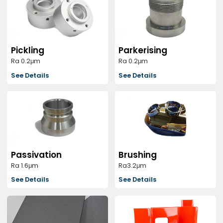
Pickling
Parkerising
Ra 0.2μm
Ra 0.2μm
See Details
See Details
Passivation
Brushing
Ra 1.6μm
Ra3.2μm
See Details
See Details