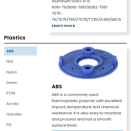
Aluminum 5083-H 111
6061-T6/6061-T651/6082-T651
7075-
T6/7075/T651/7075/T7351/A380/MIC6
Learn more
Plastics
ABS
FR4
Nylon
Delrin
ABS
POM
ABS is a commonly used
thermoplastic polymer with excellent
Acrylic
impact, temperature and chemical
resistance. It is also easy to machine
Garolite
and process and has a smooth
PEI
surface finish.