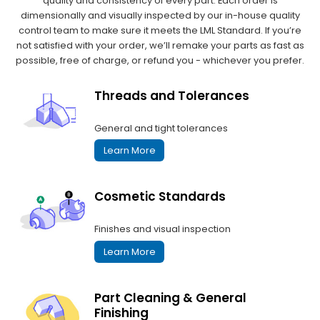
quality and consistency of every part. Each order is
dimensionally and visually inspected by our in-house quality
control team to make sure it meets the LML Standard. If you’re
not satisfied with your order, we’ll remake your parts as fast as
possible, free of charge, or refund you - whichever you prefer.
Threads and Tolerances
General and tight tolerances
Learn More
Cosmetic Standards
Finishes and visual inspection
Learn More
Part Cleaning & General
Finishing