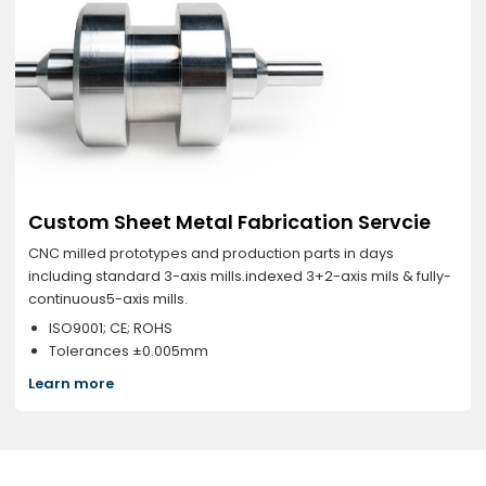
Custom Sheet Metal Fabrication Servcie
CNC milled prototypes and production parts in days
including standard 3-axis mills.indexed 3+2-axis mils & fully-
continuous5-axis mills.
ISO9001; CE; ROHS
Tolerances ±0.005mm
Learn more