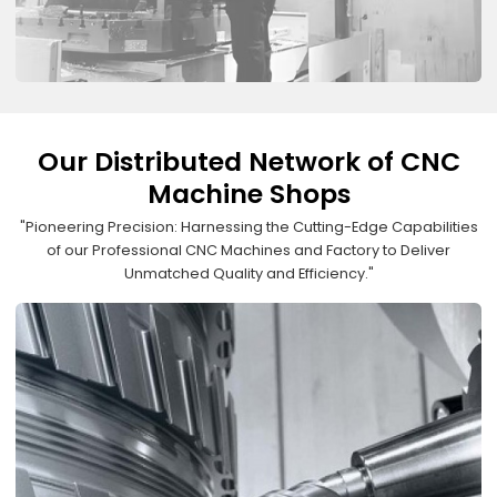
Our Distributed Network of CNC
Machine Shops
"Pioneering Precision: Harnessing the Cutting-Edge Capabilities
of our Professional CNC Machines and Factory to Deliver
Unmatched Quality and Efficiency."