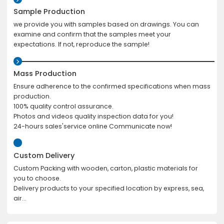
Sample Production
we provide you with samples based on drawings. You can
examine and confirm that the samples meet your
expectations. If not, reproduce the sample!
Mass Production
Ensure adherence to the confirmed specifications when mass
production.
100% quality control assurance.
Photos and videos quality inspection data for you!
24-hours sales'service online Communicate now!
Custom Delivery
Custom Packing with wooden, carton, plastic materials for
you to choose.
Delivery products to your specified location by express, sea,
air...