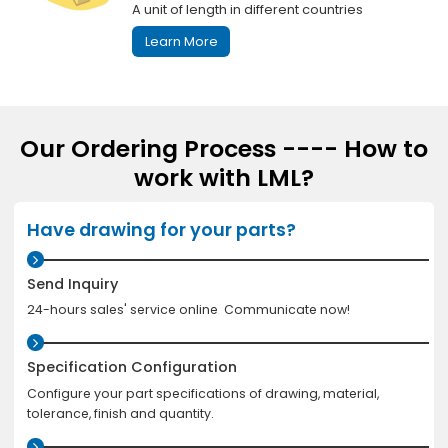
A unit of length in different countries
Learn More
Our Ordering Process ---- How to
work with LML?
Have drawing for your parts?
Send Inquiry
24-hours sales' service online Communicate now!
Specification Configuration
Configure your part specifications of drawing, material,
tolerance, finish and quantity.