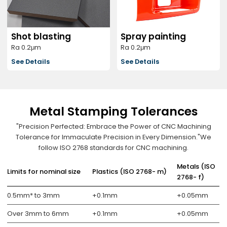
Shot blasting
Spray painting
Ra 0.2μm
Ra 0.2μm
See Details
See Details
Metal Stamping Tolerances
"Precision Perfected: Embrace the Power of CNC Machining
Tolerance for Immaculate Precision in Every Dimension."We
follow ISO 2768 standards for CNC machining.
Metals (ISO
Limits for nominal size
Plastics (ISO 2768- m)
2768- f)
0.5mm* to 3mm
+0.1mm
+0.05mm
Over 3mm to 6mm
+0.1mm
+0.05mm