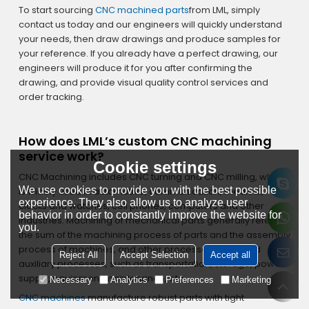
To start sourcing
CNC machined parts
from LML, simply
contact us today and our engineers will quickly understand
your needs, then draw drawings and produce samples for
your reference. If you already have a perfect drawing, our
engineers will produce it for you after confirming the
drawing, and provide visual quality control services and
order tracking.
How does LML’s custom CNC machining
service work?
Cookie settings
CNC Machining includes CNC turning and CNC milling, which
We use cookies to provide you with the best possible
is widely used in automotive, communication, medical,
experience. They also allow us to analyze user
clocks and watches, cell phones, computers and other
behavior in order to constantly improve the website for
industries. Machining of mechanical parts generally refers to
you.
the sum of the machining process of parts and the assembly
process of machines, and other processes are called
Reject All
Accept Selection
Accept all
auxiliary processes, such as transportation, storage, power
supply, equipment maintenance, etc.
Necessary
Analytics
Preferences
Marketing
CNC machines
manufacture robust parts with tight