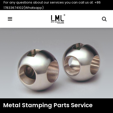
For any questions about our services you can call us at:
+86
17833674102(Whatsapp)
Metal Stamping Parts Service