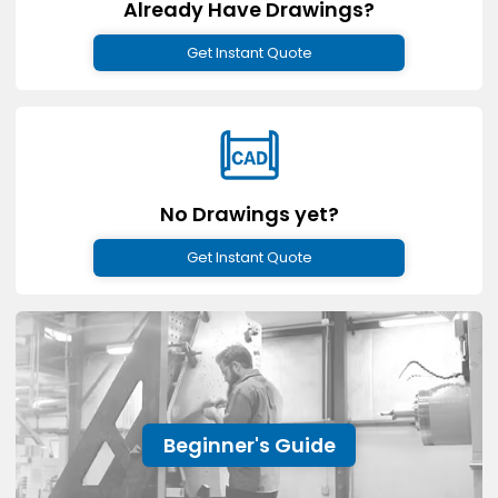
Already Have Drawings?
Get Instant Quote
No Drawings yet?
Get Instant Quote
Beginner's Guide